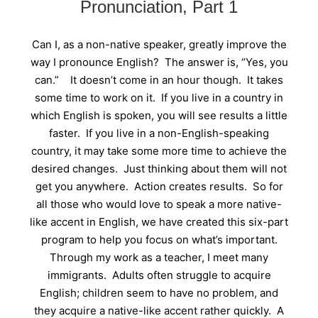
Pronunciation, Part 1
Can I, as a non-native speaker, greatly improve the
way I pronounce English? The answer is, “Yes, you
can.” It doesn’t come in an hour though. It takes
some time to work on it. If you live in a country in
which English is spoken, you will see results a little
faster. If you live in a non-English-speaking
country, it may take some more time to achieve the
desired changes. Just thinking about them will not
get you anywhere. Action creates results. So for
all those who would love to speak a more native-
like accent in English, we have created this six-part
program to help you focus on what’s important.
Through my work as a teacher, I meet many
immigrants. Adults often struggle to acquire
English; children seem to have no problem, and
they acquire a native-like accent rather quickly. A