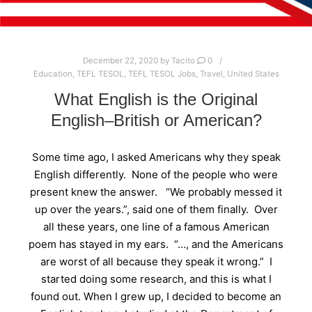
December 22, 2020
by
Tacito
0
Education
,
TEFL TESOL
,
TEFL TESOL Jobs
,
Travel
,
United States
What English is the Original
English–British or American?
Some time ago, I asked Americans why they speak
English differently. None of the people who were
present knew the answer. “We probably messed it
up over the years.”, said one of them finally. Over
all these years, one line of a famous American
poem has stayed in my ears. “…, and the Americans
are worst of all because they speak it wrong.” I
started doing some research, and this is what I
found out. When I grew up, I decided to become an