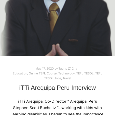
May 17, 2020
by
Tacito
2
Education
,
Online TEFL Course
,
Technology
,
TEFL TESOL
,
TEFL
TESOL Jobs
,
Travel
iTTi Arequipa Peru Interview
iTTi Arequipa, Co-Director ” Arequipa, Peru
Stephen Scott Bucholtz “…working with kids with
learning disabilities, I began to see the importance