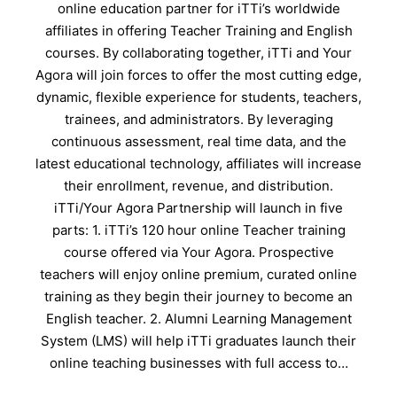
online education partner for iTTi’s worldwide
affiliates in offering Teacher Training and English
courses. By collaborating together, iTTi and Your
Agora will join forces to offer the most cutting edge,
dynamic, flexible experience for students, teachers,
trainees, and administrators. By leveraging
continuous assessment, real time data, and the
latest educational technology, affiliates will increase
their enrollment, revenue, and distribution.
iTTi/Your Agora Partnership will launch in five
parts: 1. iTTi’s 120 hour online Teacher training
course offered via Your Agora. Prospective
teachers will enjoy online premium, curated online
training as they begin their journey to become an
English teacher. 2. Alumni Learning Management
System (LMS) will help iTTi graduates launch their
online teaching businesses with full access to…