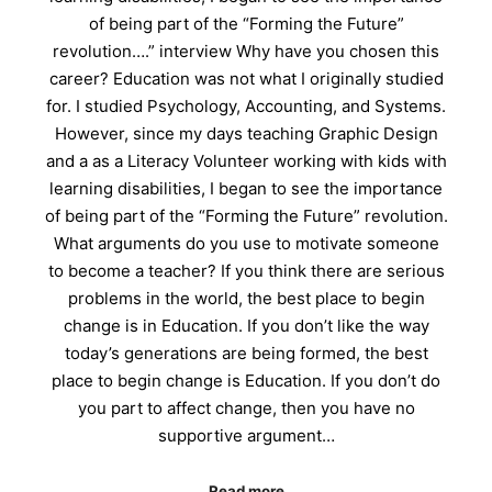
of being part of the “Forming the Future”
revolution….” interview Why have you chosen this
career? Education was not what I originally studied
for. I studied Psychology, Accounting, and Systems.
However, since my days teaching Graphic Design
and a as a Literacy Volunteer working with kids with
learning disabilities, I began to see the importance
of being part of the “Forming the Future” revolution.
What arguments do you use to motivate someone
to become a teacher? If you think there are serious
problems in the world, the best place to begin
change is in Education. If you don’t like the way
today’s generations are being formed, the best
place to begin change is Education. If you don’t do
you part to affect change, then you have no
supportive argument…
Read more