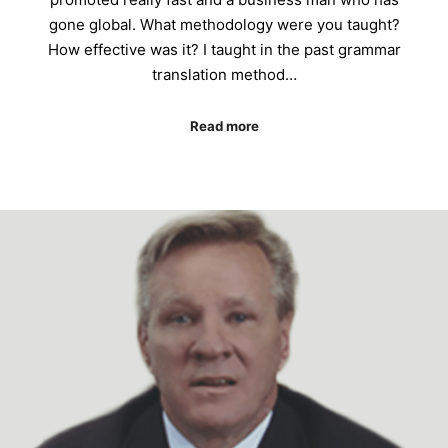
gone global. What methodology were you taught?
How effective was it? I taught in the past grammar
translation method…
Read more