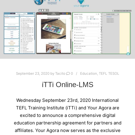
September 23, 2020
by
Tacito
0
Education
,
TEFL TESOL
iTTi Online-LMS
Wednesday September 23rd, 2020 International
TEFL Training Institute (iTTi) and Your Agora are
excited to announce a comprehensive digital
education partnership agreement for partners and
affiliates. Your Agora now serves as the exclusive