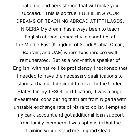
patience and persistence that will make you
succeed. This is so true. FULFILLING YOUR
DREAMS OF TEACHING ABROAD AT iTTi LAGOS,
NIGERIA My dream has always been to teach
English abroad, especially in countries of
the Middle East (Kingdom of Saudi Arabia, Oman,
Bahrain, and UAE) where teachers are well
remunerated. But as a non-native speaker of
English, with native-like proficiency, I reckoned that
I needed to have the necessary qualifications to
stand a chance. I decided to travel to the United
States for my TESOL certification; it was a huge
investment, considering that I am from Nigeria with
unstable exchange rate of Naira to dollar. I emptied
my bank account and got additional loan support
from family members. I was optimistic that the
training would stand me in good stead…