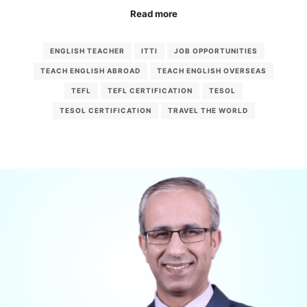
Read more
ENGLISH TEACHER
ITTI
JOB OPPORTUNITIES
TEACH ENGLISH ABROAD
TEACH ENGLISH OVERSEAS
TEFL
TEFL CERTIFICATION
TESOL
TESOL CERTIFICATION
TRAVEL THE WORLD