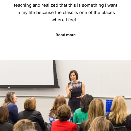
teaching and realized that this is something I want
in my life because the class is one of the places
where I feel…
Read more