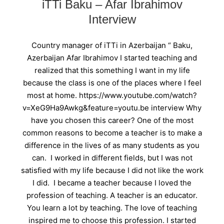
iTTi Baku – Afar Ibrahimov
Interview
Country manager of iTTi in Azerbaijan “ Baku,
Azerbaijan Afar Ibrahimov I started teaching and
realized that this something I want in my life
because the class is one of the places where I feel
most at home. https://www.youtube.com/watch?
v=XeG9Ha9Awkg&feature=youtu.be interview Why
have you chosen this career? One of the most
common reasons to become a teacher is to make a
difference in the lives of as many students as you
can. I worked in different fields, but I was not
satisfied with my life because I did not like the work
I did. I became a teacher because I loved the
profession of teaching. A teacher is an educator.
You learn a lot by teaching. The love of teaching
inspired me to choose this profession. I started