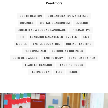
Read more
CERTIFICATION
COLLABORATIVE MATERIALS
COURSES
DIGITAL CLASSROOM
ENGLISH
ENGLISH AS A SECOND LANGUAGE
INTERACTIVE
ITTI
LEARNING MANAGEMENT SYSTEM
LMS
MOBILE
ONLINE EDUCATION
ONLINE TEACHING
PERSONALIZED
SCHOOL AS BUSINESS
SCHOOL OWNERS
TACITO CURY
TEACHER TRAINER
TEACHER TRAINING
TEACHING TOOLS
TECHNOLOGY
TEFL
TESOL