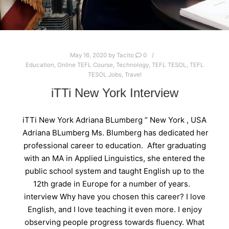
May 16, 2020
by
Tacito
0
Education
,
Online TEFL Course
,
Technology
,
TEFL TESOL
,
TEFL
TESOL Jobs
,
Travel
iTTi New York Interview
iTTi New York Adriana BLumberg ” New York , USA
Adriana BLumberg Ms. Blumberg has dedicated her
professional career to education. After graduating
with an MA in Applied Linguistics, she entered the
public school system and taught English up to the
12th grade in Europe for a number of years.
interview Why have you chosen this career? I love
English, and I love teaching it even more. I enjoy
observing people progress towards fluency. What