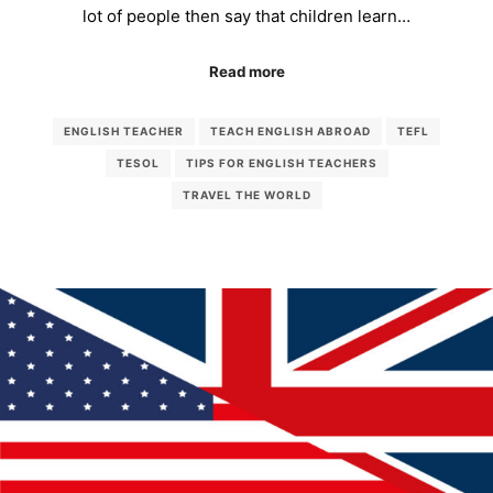
lot of people then say that children learn…
Read more
ENGLISH TEACHER
TEACH ENGLISH ABROAD
TEFL
TESOL
TIPS FOR ENGLISH TEACHERS
TRAVEL THE WORLD