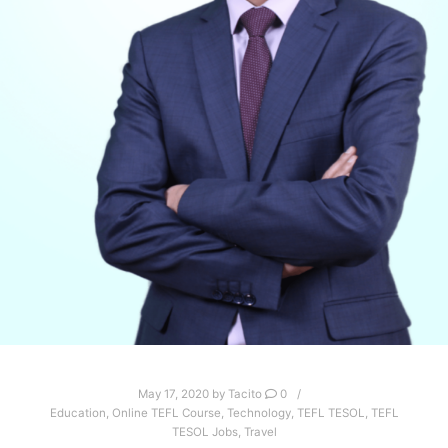
May 17, 2020
by
Tacito
0
Education
,
Online TEFL Course
,
Technology
,
TEFL TESOL
,
TEFL
TESOL Jobs
,
Travel