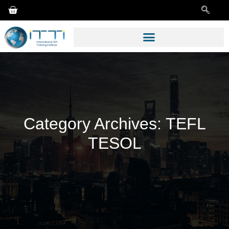
Category Archives:
TEFL
TESOL