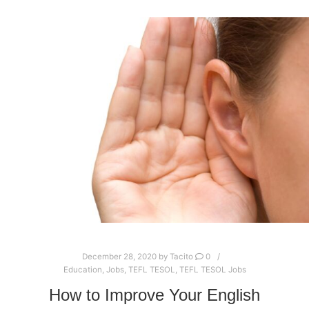
December 28, 2020
by
Tacito
0
Education
,
Jobs
,
TEFL TESOL
,
TEFL TESOL Jobs
How to Improve Your English