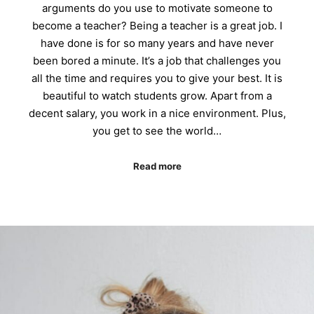
arguments do you use to motivate someone to
become a teacher? Being a teacher is a great job. I
have done is for so many years and have never
been bored a minute. It’s a job that challenges you
all the time and requires you to give your best. It is
beautiful to watch students grow. Apart from a
decent salary, you work in a nice environment. Plus,
you get to see the world…
Read more