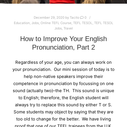
December 29, 2020
by
Tacito
0
Education
,
Jobs
,
Online TEFL Course
,
TEFL TESOL
,
TEFL TESOL
Jobs
,
Travel
How to Improve Your English
Pronunciation, Part 2
Regardless of your age, you can always work on
your pronunciation. Our mini session of today is to
help non-native speakers improve their
competence in pronunciation by focussing on one
sound (actually two)–the TH. This sound is unique
to English; therefore, the English student will
always try to replace this sound by either T or S.
Some students may object by saying that they are
too old to change for the better. We have living
proof that one of our TEFL trainees from the U.K.