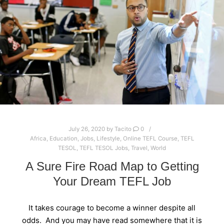
July 26, 2020
by
Tacito
0
Africa
,
Education
,
Jobs
,
Lifestyle
,
Online TEFL Course
,
TEFL
TESOL
,
TEFL TESOL Jobs
,
Travel
,
World
A Sure Fire Road Map to Getting
Your Dream TEFL Job
It takes courage to become a winner despite all
odds. And you may have read somewhere that it is