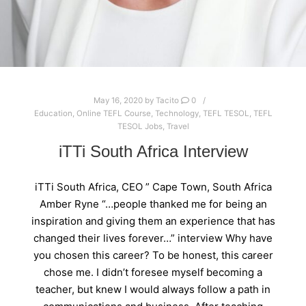
May 16, 2020
by
Tacito
0
Education
,
Online TEFL Course
,
Technology
,
TEFL TESOL
,
TEFL
TESOL Jobs
,
Travel
iTTi South Africa Interview
iTTi South Africa, CEO ” Cape Town, South Africa
Amber Ryne “…people thanked me for being an
inspiration and giving them an experience that has
changed their lives forever…” interview Why have
you chosen this career? To be honest, this career
chose me. I didn’t foresee myself becoming a
teacher, but knew I would always follow a path in