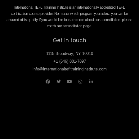
International TEFL Training Institute is an internationally accredited TEFL
certification course provider. No matter which program you select, you can be
assured of its quality. If you would like to learn more about our accreditation, please
check our accreditation page.
Get in touch
1115 Broadway, NY 10010
+1 (646) 881-7897
info@internationaltefltraininginstitute.com