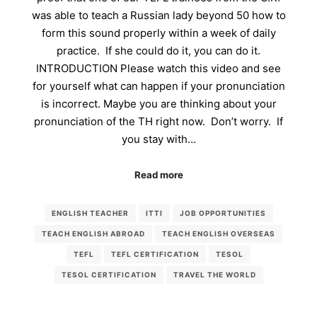
was able to teach a Russian lady beyond 50 how to
form this sound properly within a week of daily
practice. If she could do it, you can do it.
INTRODUCTION Please watch this video and see
for yourself what can happen if your pronunciation
is incorrect. Maybe you are thinking about your
pronunciation of the TH right now. Don’t worry. If
you stay with…
Read more
ENGLISH TEACHER
ITTI
JOB OPPORTUNITIES
TEACH ENGLISH ABROAD
TEACH ENGLISH OVERSEAS
TEFL
TEFL CERTIFICATION
TESOL
TESOL CERTIFICATION
TRAVEL THE WORLD