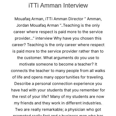
iTTi Amman Interview
Mouafaq Arman, iTTi Amman Director ” Amman,
Jordan Mouafaq Arman “..Teaching is the only
career where respect is paid more to the service
provider…” interview Why have you chosen this
career? Teaching is the only career where respect
is paid more to the service provider rather than to
the customer. What arguments do you use to
motivate someone to become a teacher? It
connects the teacher to many people from all walks
of life and opens many opportunities for traveling.
Describe a personal connection experience you
have had with your students that you remember for
the rest of your life? Many of my students are now
my friends and they work in different industries.
Two are really remarkable; a physician who got
promoted really fast and a business man who has