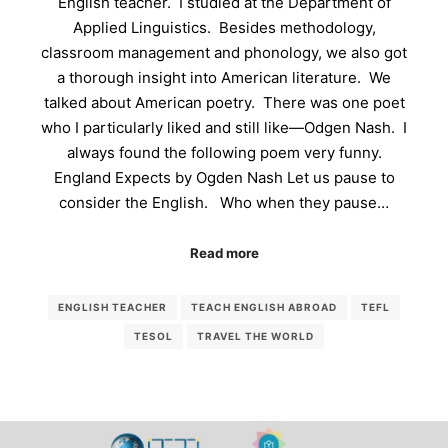
English teacher. I studied at the Department of
Applied Linguistics. Besides methodology,
classroom management and phonology, we also got
a thorough insight into American literature. We
talked about American poetry. There was one poet
who I particularly liked and still like—Odgen Nash. I
always found the following poem very funny.
England Expects by Ogden Nash Let us pause to
consider the English. Who when they pause…
Read more
ENGLISH TEACHER
TEACH ENGLISH ABROAD
TEFL
TESOL
TRAVEL THE WORLD