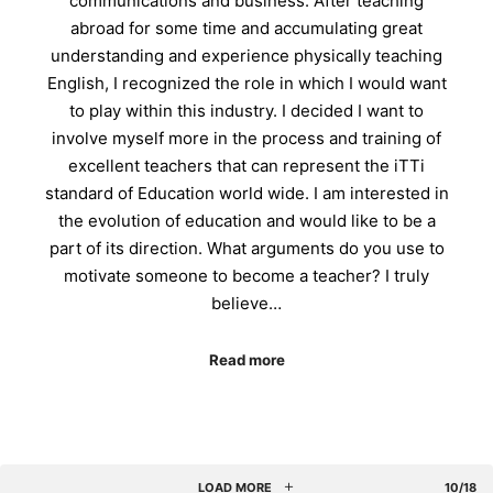
communications and business. After teaching
abroad for some time and accumulating great
understanding and experience physically teaching
English, I recognized the role in which I would want
to play within this industry. I decided I want to
involve myself more in the process and training of
excellent teachers that can represent the iTTi
standard of Education world wide. I am interested in
the evolution of education and would like to be a
part of its direction. What arguments do you use to
motivate someone to become a teacher? I truly
believe…
Read more
LOAD MORE
10/18