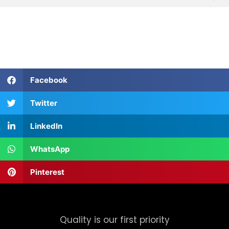
Facebook
Twitter
LinkedIn
WhatsApp
Pinterest
Quality is our first priority