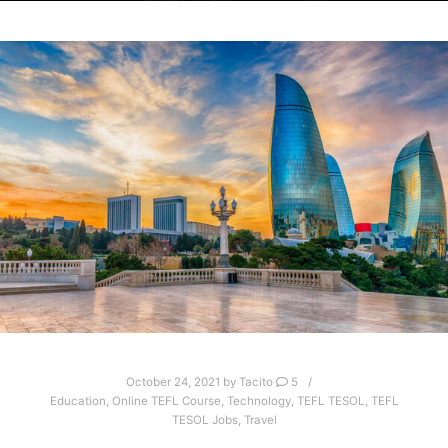
October 24, 2021
by
Tacito
5
Education
,
Online TEFL Course
,
Technology
,
TEFL TESOL
,
TEFL
TESOL Jobs
,
Travel