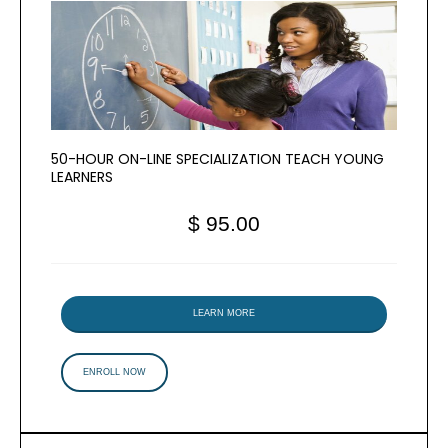
50-HOUR ON-LINE SPECIALIZATION TEACH YOUNG
LEARNERS
$ 95.00
LEARN MORE
ENROLL NOW