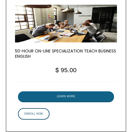
50-HOUR ON-LINE SPECIALIZATION TEACH BUSINESS
ENGLISH
$ 95.00
LEARN MORE
ENROLL NOW