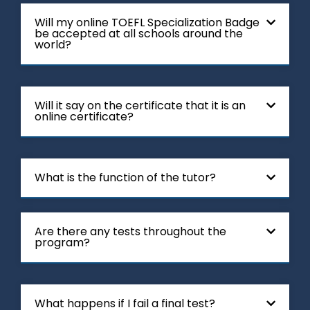
Will my online TOEFL Specialization Badge
be accepted at all schools around the
world?
Will it say on the certificate that it is an
online certificate?
What is the function of the tutor?
Are there any tests throughout the
program?
What happens if I fail a final test?