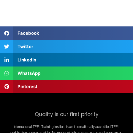
Facebook
Twitter
LinkedIn
WhatsApp
Pinterest
Quality is our first priority
International TEFL Training Institute is an internationally accredited TEFL
certification course provider. No matter which program you select, you can be