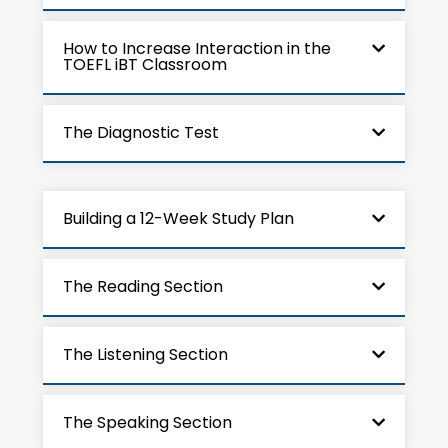
How to Increase Interaction in the
TOEFL iBT Classroom
The Diagnostic Test
Building a 12-Week Study Plan
The Reading Section
The Listening Section
The Speaking Section