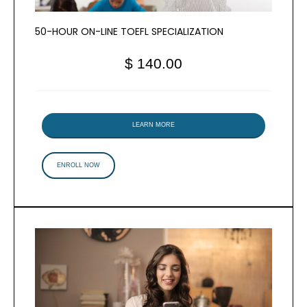
50-HOUR ON-LINE TOEFL SPECIALIZATION
$ 140.00
LEARN MORE
ENROLL NOW