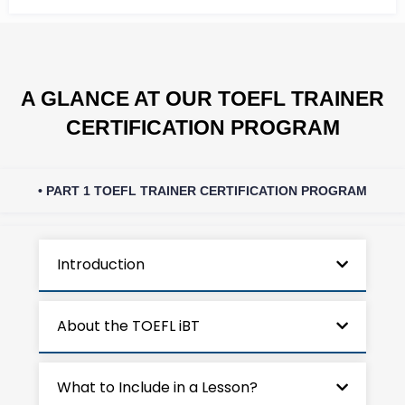
A GLANCE AT OUR TOEFL TRAINER
CERTIFICATION PROGRAM
• PART 1 TOEFL TRAINER CERTIFICATION PROGRAM
Introduction
About the TOEFL iBT
What to Include in a Lesson?