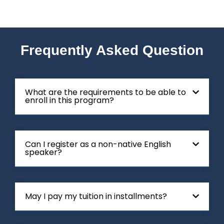
Frequently Asked Question
What are the requirements to be able to
enroll in this program?
Can I register as a non-native English
speaker?
May I pay my tuition in installments?