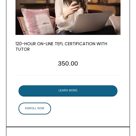
120-HOUR ON-LINE TEFL CERTIFICATION WITH
TUTOR
350.00
LEARN MORE
ENROLL NOW