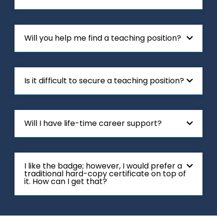
Will you help me find a teaching position?
Is it difficult to secure a teaching position?
Will I have life-time career support?
I like the badge; however, I would prefer a
traditional hard-copy certificate on top of
it. How can I get that?