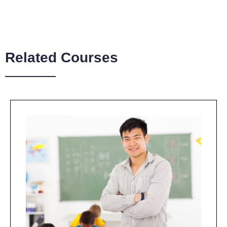
Related Courses