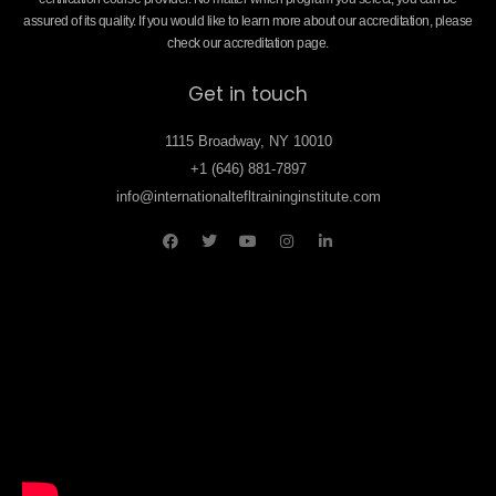
assured of its quality. If you would like to learn more about our accreditation, please
check our accreditation page.
Get in touch
1115 Broadway, NY 10010
+1 (646) 881-7897
info@internationaltefltraininginstitute.com