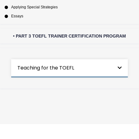
Applying Special Strategies
Essays
• PART 3 TOEFL TRAINER CERTIFICATION PROGRAM
Teaching for the TOEFL