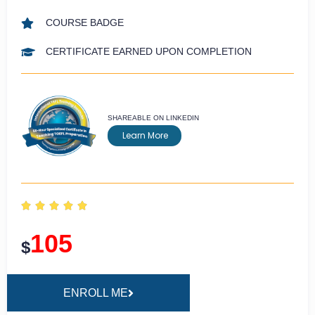
COURSE BADGE
CERTIFICATE EARNED UPON COMPLETION
SHAREABLE ON LINKEDIN
Learn More





105
$
ENROLL ME