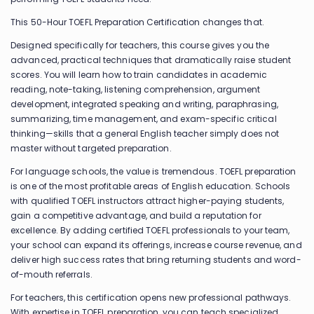
This 50-Hour TOEFL Preparation Certification changes that.
Designed specifically for teachers, this course gives you the
advanced, practical techniques that dramatically raise student
scores. You will learn how to train candidates in academic
reading, note-taking, listening comprehension, argument
development, integrated speaking and writing, paraphrasing,
summarizing, time management, and exam-specific critical
thinking—skills that a general English teacher simply does not
master without targeted preparation.
For language schools, the value is tremendous. TOEFL preparation
is one of the most profitable areas of English education. Schools
with qualified TOEFL instructors attract higher-paying students,
gain a competitive advantage, and build a reputation for
excellence. By adding certified TOEFL professionals to your team,
your school can expand its offerings, increase course revenue, and
deliver high success rates that bring returning students and word-
of-mouth referrals.
For teachers, this certification opens new professional pathways.
With expertise in TOEFL preparation, you can teach specialized