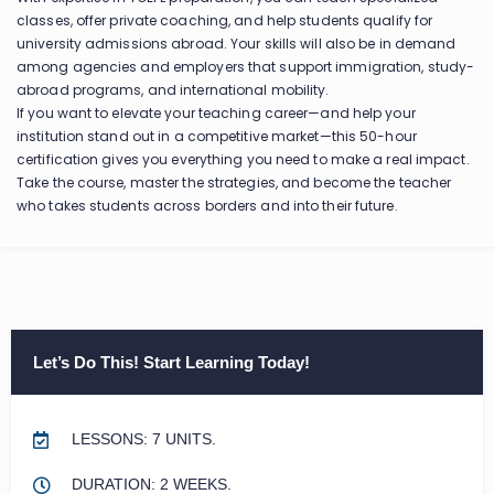
classes, offer private coaching, and help students qualify for
university admissions abroad. Your skills will also be in demand
among agencies and employers that support immigration, study-
abroad programs, and international mobility.
If you want to elevate your teaching career—and help your
institution stand out in a competitive market—this 50-hour
certification gives you everything you need to make a real impact.
Take the course, master the strategies, and become the teacher
who takes students across borders and into their future.
Let’s Do This! Start Learning Today!
LESSONS: 7 UNITS.
DURATION: 2 WEEKS.