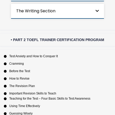
The Writing Section
• PART 2 TOEFL TRAINER CERTIFICATION PROGRAM
Test Anxiety and How to Conquer It
Cramming
Before the Test
How to Revise
The Revision Plan
Important Revision Skills to Teach
Teaching for the Test – Four Basic Skills to Test Awareness
Using Time Effectively
Guessing Wisely