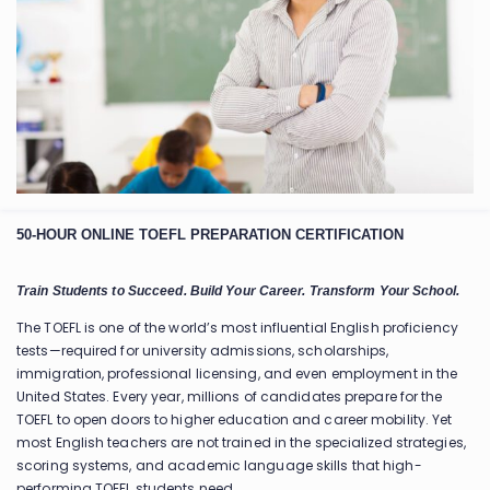
50-HOUR ONLINE TOEFL PREPARATION CERTIFICATION
Train Students to Succeed. Build Your Career. Transform Your School.
The TOEFL is one of the world’s most influential English proficiency
tests—required for university admissions, scholarships,
immigration, professional licensing, and even employment in the
United States. Every year, millions of candidates prepare for the
TOEFL to open doors to higher education and career mobility. Yet
most English teachers are not trained in the specialized strategies,
scoring systems, and academic language skills that high-
performing TOEFL students need.