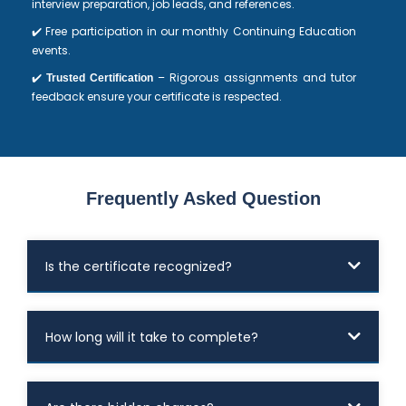
interview preparation, job leads, and references.
✔️ Free participation in our monthly Continuing Education
events.
✔️
– Rigorous assignments and tutor
Trusted Certification
feedback ensure your certificate is respected.
Frequently Asked Question
Is the certificate recognized?
How long will it take to complete?