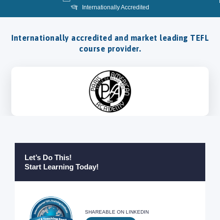
Internationally Accredited
Internationally accredited and market leading TEFL
course provider.
Let’s Do This!
Start Learning Today!
SHAREABLE ON LINKEDIN