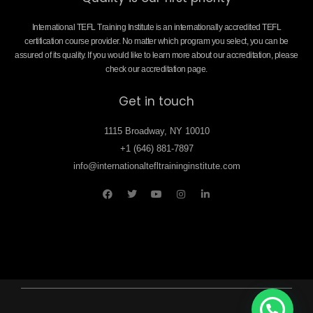
International TEFL Training Institute is an internationally accredited TEFL
certification course provider. No matter which program you select, you can be
assured of its quality. If you would like to learn more about our accreditation, please
check our accreditation page.
Get in touch
1115 Broadway, NY 10010
+1 (646) 881-7897
info@internationaltefltraininginstitute.com