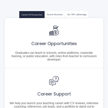
Course Structure
Our TEFL Advantage
Career & Prerequisites
Career Opportunities
Graduates can teach in schools, online platforms, corporate
training, or public education, with roles from teacher to curriculum
developer.
Career Support
We help you launch your teaching career with CV reviews, interview
coaching, references, job leads, and a portfolio to stand out to