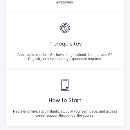
employers.
Prerequisites
Applicants must be 18+, have a high school diploma, and B2
English; no prior teaching experience required.
How to Start
Register online, start instantly, study at your own pace, and access
career support throughout the course.