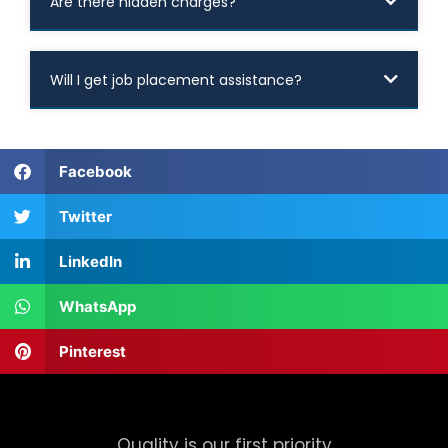
Are there hidden charges?
Will I get job placement assistance?
Facebook
Twitter
LinkedIn
WhatsApp
Pinterest
Quality is our first priority