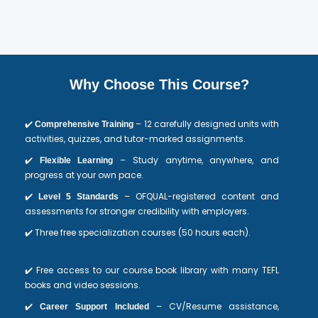
Why Choose This Course?
✔️
– 12 carefully designed units with
Comprehensive Training
activities, quizzes, and tutor-marked assignments.
✔️
– Study anytime, anywhere, and
Flexible Learning
progress at your own pace.
✔️
– OFQUAL-registered content and
Level 5 Standards
assessments for stronger credibility with employers.
✔️ Three free specialization courses (50 hours each).
✔️ Free access to our course book library with many TEFL
books and video sessions.
✔️
– CV/Resume assistance,
Career Support Included