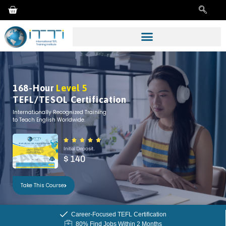
168-Hour
Level 5
TEFL/TESOL Certification
Internationally Recognized Training
to Teach English Worldwide.





Initial Deposit.
$ 140
Take This Course
Career-Focused TEFL Certification
80% Find Jobs Within 2 Months