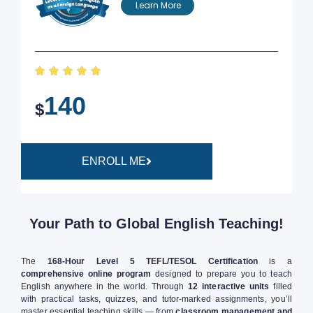
Learn More





140
$
ENROLL ME
Your Path to Global English Teaching!
The
168-Hour Level 5 TEFL/TESOL Certification
is a
comprehensive online program
designed to prepare you to teach
English anywhere in the world. Through
12 interactive units
filled
with practical tasks, quizzes, and tutor-marked assignments, you’ll
master essential teaching skills — from
classroom management and