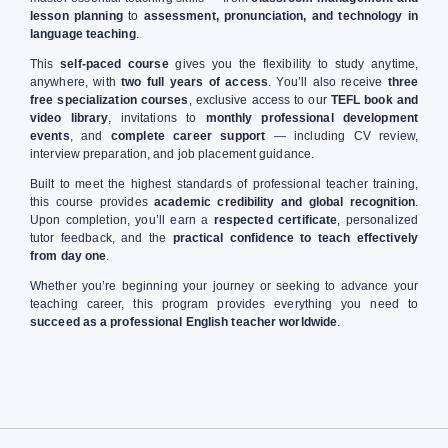
lesson planning
to
assessment, pronunciation, and technology in
language teaching
.
This
self-paced course
gives you the flexibility to study anytime,
anywhere, with
two full years of access
. You’ll also receive
three
free specialization courses
, exclusive access to our
TEFL book and
video library
, invitations to
monthly professional development
events
, and
complete career support
— including CV review,
interview preparation, and job placement guidance.
Built to meet the highest standards of professional teacher training,
this course provides
academic credibility and global recognition
.
Upon completion, you’ll earn a
respected certificate
, personalized
tutor feedback, and the
practical confidence to teach effectively
from day one
.
Whether you’re beginning your journey or seeking to advance your
teaching career, this program provides everything you need to
succeed as a professional English teacher worldwide
.