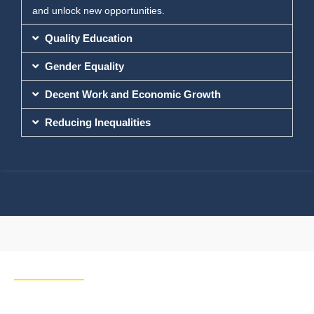
and unlock new opportunities.
Quality Education
Gender Equality
Decent Work and Economic Growth
Reducing Inequalities