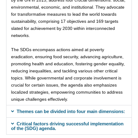
environmental, economic, and institutional. They advocate
for transformative measures to lead the world towards
sustainability, comprising 17 objectives and 169 targets
slated for achievement by 2030 within interconnected
networks.
The SDGs encompass actions aimed at poverty
eradication, ensuring food security, advancing agriculture,
promoting health and education, fostering gender equality,
reducing inequalities, and tackling various other critical
topics. While governmental and corporate involvement is
crucial for certain issues, the agenda also emphasizes
localized strategies, empowering communities to address
unique challenges effectively.
Themes can be divided into four main dimensions:
Critical factors driving successful implementation
of the (SDG) agenda.