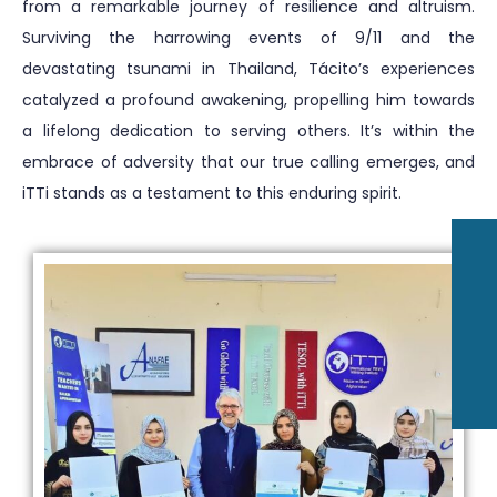
from a remarkable journey of resilience and altruism.
Surviving the harrowing events of 9/11 and the
devastating tsunami in Thailand, Tácito’s experiences
catalyzed a profound awakening, propelling him towards
a lifelong dedication to serving others. It’s within the
embrace of adversity that our true calling emerges, and
iTTi stands as a testament to this enduring spirit.