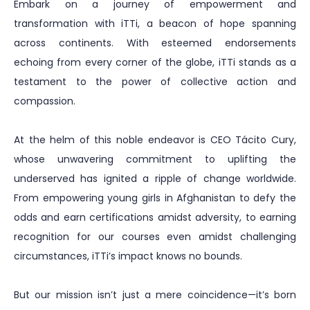
Embark on a journey of empowerment and
transformation with iTTi, a beacon of hope spanning
across continents. With esteemed endorsements
echoing from every corner of the globe, iTTi stands as a
testament to the power of collective action and
compassion.
At the helm of this noble endeavor is CEO Tácito Cury,
whose unwavering commitment to uplifting the
underserved has ignited a ripple of change worldwide.
From empowering young girls in Afghanistan to defy the
odds and earn certifications amidst adversity, to earning
recognition for our courses even amidst challenging
circumstances, iTTi’s impact knows no bounds.
But our mission isn’t just a mere coincidence—it’s born