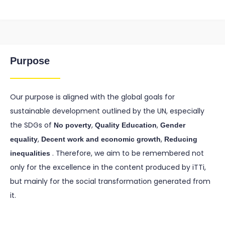
Purpose
Our purpose is aligned with the global goals for
sustainable development outlined by the UN, especially
the SDGs of
,
,
No poverty
Quality Education
Gender
,
,
equality
Decent work and economic growth
Reducing
. Therefore, we aim to be remembered not
inequalities
only for the excellence in the content produced by iTTi,
but mainly for the social transformation generated from
it.