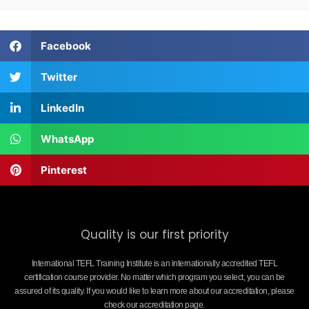
Facebook
Twitter
LinkedIn
WhatsApp
Pinterest
Quality is our first priority
International TEFL Training Institute is an internationally accredited TEFL
certification course provider. No matter which program you select, you can be
assured of its quality. If you would like to learn more about our accreditation, please
check our accreditation page.