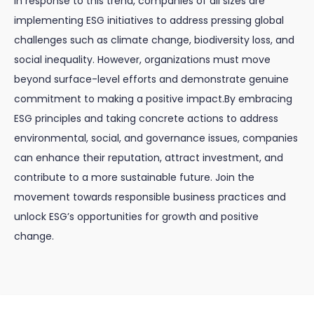
In response to this trend, companies of all sizes are
implementing ESG initiatives to address pressing global
challenges such as climate change, biodiversity loss, and
social inequality. However, organizations must move
beyond surface-level efforts and demonstrate genuine
commitment to making a positive impact.By embracing
ESG principles and taking concrete actions to address
environmental, social, and governance issues, companies
can enhance their reputation, attract investment, and
contribute to a more sustainable future. Join the
movement towards responsible business practices and
unlock ESG’s opportunities for growth and positive
change.