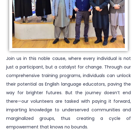
Join us in this noble cause, where every individual is not
just a participant, but a catalyst for change. Through our
comprehensive training programs, individuals can unlock
their potential as English language educators, paving the
way for brighter futures. But the journey doesn’t end
there—our volunteers are tasked with paying it forward,
imparting knowledge to underserved communities and
marginalized groups, thus creating a cycle of
empowerment that knows no bounds.