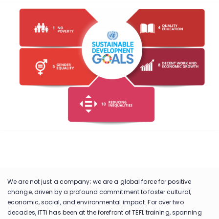
We are not just a company; we are a global force for positive
change, driven by a profound commitment to foster cultural,
economic, social, and environmental impact. For over two
decades, iTTi has been at the forefront of TEFL training, spanning