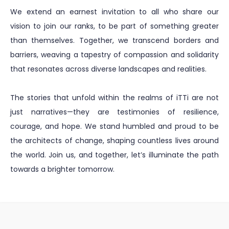
We extend an earnest invitation to all who share our
vision to join our ranks, to be part of something greater
than themselves. Together, we transcend borders and
barriers, weaving a tapestry of compassion and solidarity
that resonates across diverse landscapes and realities.
The stories that unfold within the realms of iTTi are not
just narratives—they are testimonies of resilience,
courage, and hope. We stand humbled and proud to be
the architects of change, shaping countless lives around
the world. Join us, and together, let’s illuminate the path
towards a brighter tomorrow.