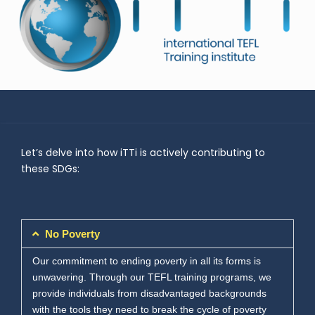
Let’s delve into how iTTi is actively contributing to
these SDGs:
No Poverty
Our commitment to ending poverty in all its forms is
unwavering. Through our TEFL training programs, we
provide individuals from disadvantaged backgrounds
with the tools they need to break the cycle of poverty