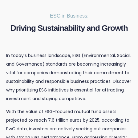
ESG in Business:
Driving Sustainability and Growth
In today’s business landscape, ESG (Environmental, Social,
and Governance) standards are becoming increasingly
vital for companies demonstrating their commitment to
sustainability and responsible business practices. Discover
why prioritizing ESG initiatives is essential for attracting
investment and staying competitive.
With the value of ESG-focused mutual fund assets
projected to reach 7.6 trillion euros by 2025, according to
PwC data, investors are actively seeking out companies
with strong ESG performance. From addressing diversity