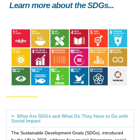
Learn more about the SDGs...
What Are SDGs and What Do They Have to Do with
Social Impact
The Sustainable Development Goals (SDGs), introduced
by the UN in 2015, address four crucial dimensions: social,