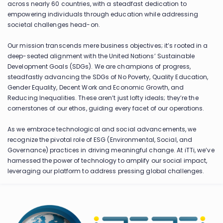
across nearly 60 countries, with a steadfast dedication to
empowering individuals through education while addressing
societal challenges head-on.
Our mission transcends mere business objectives; it’s rooted in a
deep-seated alignment with the United Nations’ Sustainable
Development Goals (SDGs). We are champions of progress,
steadfastly advancing the SDGs of No Poverty, Quality Education,
Gender Equality, Decent Work and Economic Growth, and
Reducing Inequalities. These aren’t just lofty ideals; they’re the
cornerstones of our ethos, guiding every facet of our operations.
As we embrace technological and social advancements, we
recognize the pivotal role of ESG (Environmental, Social, and
Governance) practices in driving meaningful change. At iTTi, we’ve
harnessed the power of technology to amplify our social impact,
leveraging our platform to address pressing global challenges.