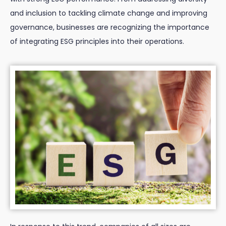
and inclusion to tackling climate change and improving
governance, businesses are recognizing the importance
of integrating ESG principles into their operations.