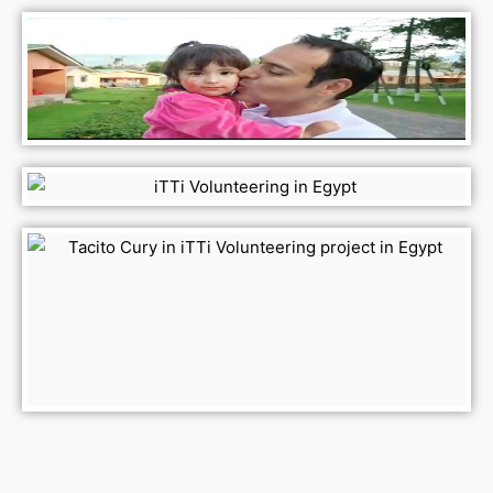
ESG ESG ESG ESG ESG ESG ESG ESG ESG
ESG ESG ESG ESG ESG ESG ESG ESG ESG
ESG ESG ESG ESG ESG ESG ESG ESG ESG
ESG ESG ESG ESG ESG ESG ESG ESG ESG
ESG ESG ESG ESG