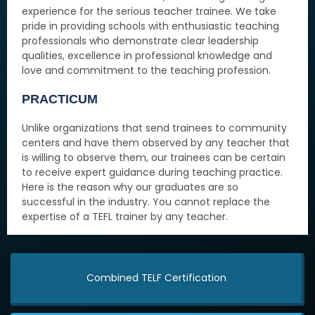
experience for the serious teacher trainee. We take
pride in providing schools with enthusiastic teaching
professionals who demonstrate clear leadership
qualities, excellence in professional knowledge and
love and commitment to the teaching profession.
PRACTICUM
Unlike organizations that send trainees to community
centers and have them observed by any teacher that
is willing to observe them, our trainees can be certain
to receive expert guidance during teaching practice.
Here is the reason why our graduates are so
successful in the industry. You cannot replace the
expertise of a TEFL trainer by any teacher.
Combined TELF Certification