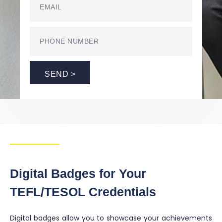
SEND >
Digital Badges for Your
TEFL/TESOL Credentials
Digital badges allow you to showcase your achievements