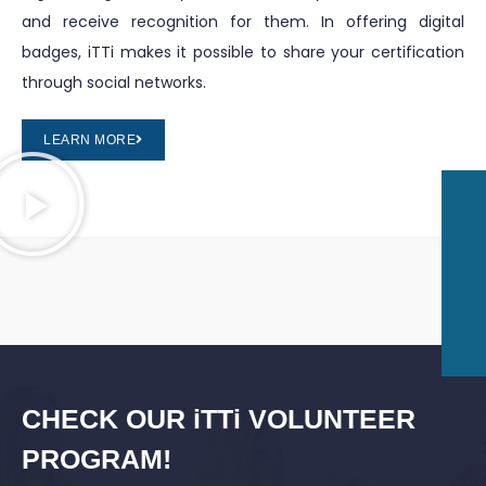
and receive recognition for them. In offering digital
badges, iTTi makes it possible to share your certification
through social networks.
LEARN MORE
CHECK OUR iTTi VOLUNTEER
PROGRAM!