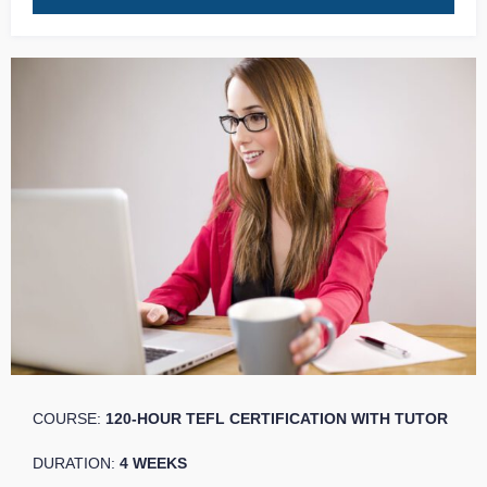
COURSE:
120-HOUR TEFL CERTIFICATION WITH TUTOR
DURATION:
4 WEEKS