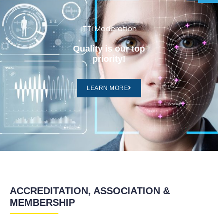
iTTi Moderation
Quality is our top
priority!
LEARN MORE
ACCREDITATION, ASSOCIATION &
MEMBERSHIP