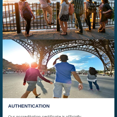
AUTHENTICATION
Our accreditation certificate is officially