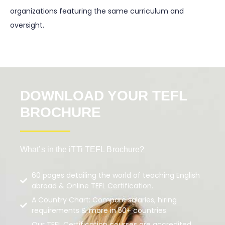
organizations featuring the same curriculum and
oversight.
DOWNLOAD YOUR TEFL
BROCHURE
What’s in the iTTi TEFL Brochure?
60 pages detailing the world of teaching English
abroad & Online TEFL Certification.
A Country Chart: Compare salaries, hiring
requirements & more in 50+ countries.
Our TEFL Certification courses are accredited