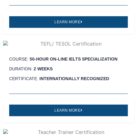
LEARN MORE
COURSE:
50-HOUR ON-LINE IELTS SPECIALIZATION
DURATION:
2 WEEKS
CERTIFICATE:
INTERNATIONALLY RECOGNIZED
LEARN MORE