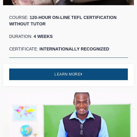
COURSE:
120-HOUR ON-LINE TEFL CERTIFICATION
WITHOUT TUTOR
DURATION:
4 WEEKS
CERTIFICATE:
INTERNATIONALLY RECOGNIZED
LEARN MORE