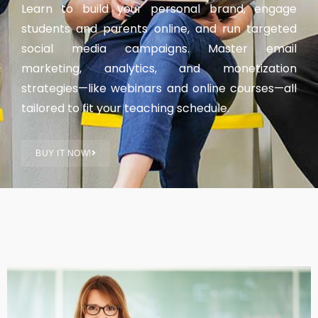
Learn to build your personal brand, engage
students and parents online, and run targeted
social media campaigns. Master email
marketing, analytics, and monetization
strategies—like webinars and online courses—all
tailored to fit your teaching schedule.
BUY IT NOW!