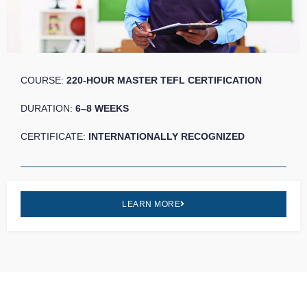
COURSE:
220-HOUR MASTER TEFL CERTIFICATION
DURATION:
6–8 WEEKS
CERTIFICATE:
INTERNATIONALLY RECOGNIZED
LEARN MORE