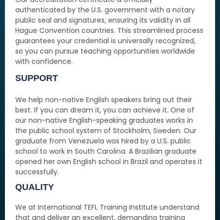
authenticated by the U.S. government with a notary
public seal and signatures, ensuring its validity in all
Hague Convention countries. This streamlined process
guarantees your credential is universally recognized,
so you can pursue teaching opportunities worldwide
with confidence.
SUPPORT
We help non-native English speakers bring out their
best. If you can dream it, you can achieve it. One of
our non-native English-speaking graduates works in
the public school system of Stockholm, Sweden. Our
graduate from Venezuela was hired by a U.S. public
school to work in South Carolina. A Brazilian graduate
opened her own English school in Brazil and operates it
successfully.
QUALITY
We at International TEFL Training Institute understand
that and deliver an excellent, demanding training