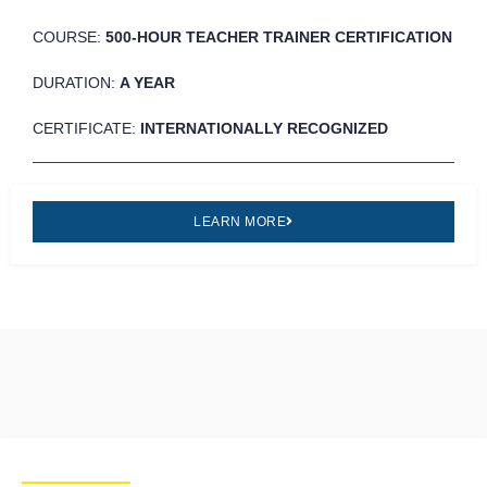
COURSE:
500-HOUR TEACHER TRAINER CERTIFICATION
DURATION:
A YEAR
CERTIFICATE:
INTERNATIONALLY RECOGNIZED
LEARN MORE