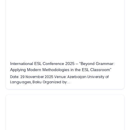
International ESL Conference 2025 – “Beyond Grammar:
Applying Modern Methodologies in the ESL Classroom”
Date: 29 November 2025 Venue: Azerbaijan University of
Languages, Baku Organized by:...