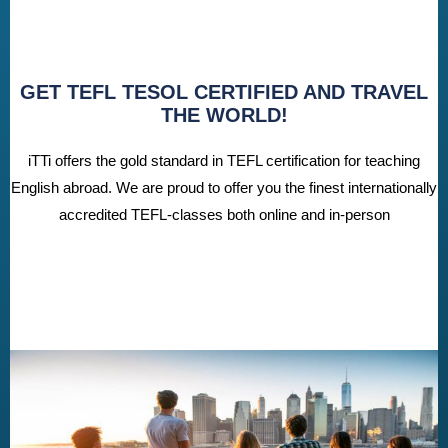
GET TEFL TESOL CERTIFIED AND TRAVEL
THE WORLD!
iTTi offers the gold standard in TEFL certification for teaching
English abroad. We are proud to offer you the finest internationally
accredited TEFL-classes both online and in-person