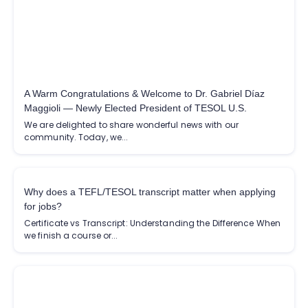
A Warm Congratulations & Welcome to Dr. Gabriel Díaz
Maggioli — Newly Elected President of TESOL U.S.
We are delighted to share wonderful news with our
community. Today, we...
Why does a TEFL/TESOL transcript matter when applying
for jobs?
Certificate vs Transcript: Understanding the Difference When
we finish a course or...