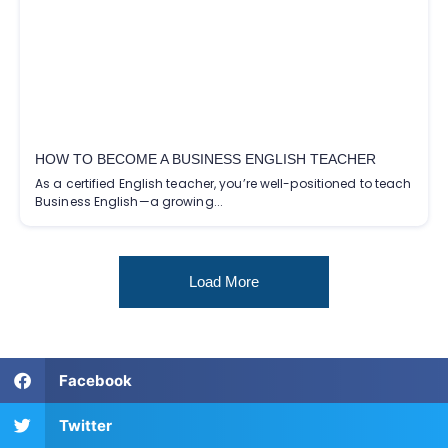
HOW TO BECOME A BUSINESS ENGLISH TEACHER
As a certified English teacher, you’re well-positioned to teach
Business English—a growing...
Load More
Facebook
Twitter