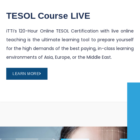
TESOL Course LIVE
iTTi’s 120-Hour Online TESOL Certification with live online
teaching is the ultimate learning tool to prepare yourself
for the high demands of the best paying, in-class learning
environments of Asia, Europe, or the Middle East.
LEARN MORE