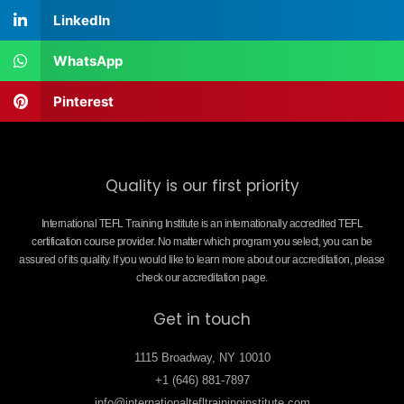
LinkedIn
WhatsApp
Pinterest
Quality is our first priority
International TEFL Training Institute is an internationally accredited TEFL
certification course provider. No matter which program you select, you can be
assured of its quality. If you would like to learn more about our accreditation, please
check our accreditation page.
Get in touch
1115 Broadway, NY 10010
+1 (646) 881-7897
info@internationaltefltraininginstitute.com