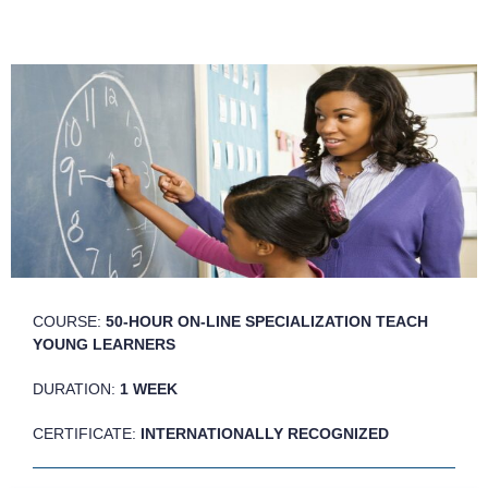
COURSE:
50-HOUR ON-LINE SPECIALIZATION TEACH
YOUNG LEARNERS
DURATION:
1 WEEK
CERTIFICATE:
INTERNATIONALLY RECOGNIZED