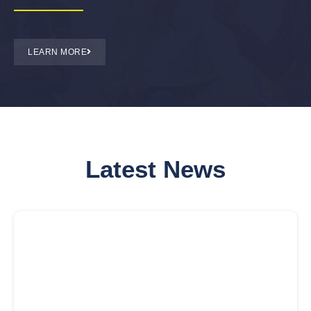
LEARN MORE
Latest News