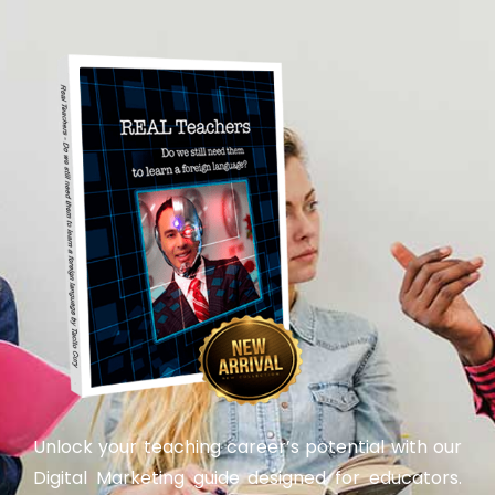
Unlock your teaching career’s potential with our
Digital Marketing guide designed for educators.