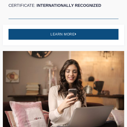
CERTIFICATE:
INTERNATIONALLY RECOGNIZED
LEARN MORE