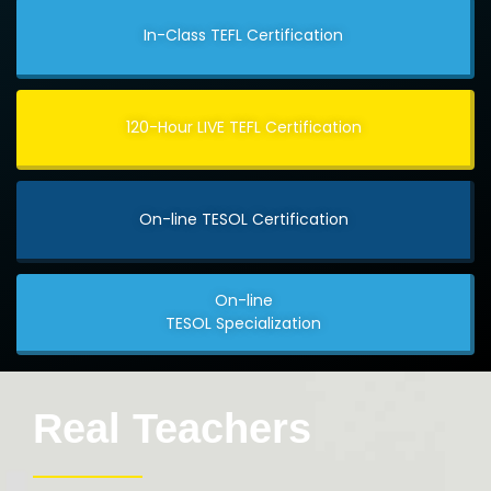
In-Class TEFL Certification
120-Hour LIVE TEFL Certification
On-line TESOL Certification
On-line
TESOL Specialization
Real Teachers