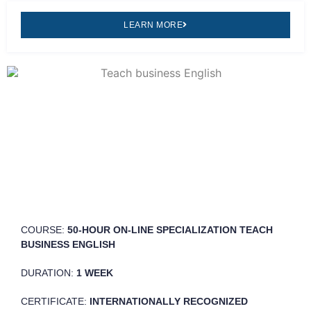
LEARN MORE
COURSE:
50-HOUR ON-LINE SPECIALIZATION TEACH
BUSINESS ENGLISH
DURATION:
1 WEEK
CERTIFICATE:
INTERNATIONALLY RECOGNIZED