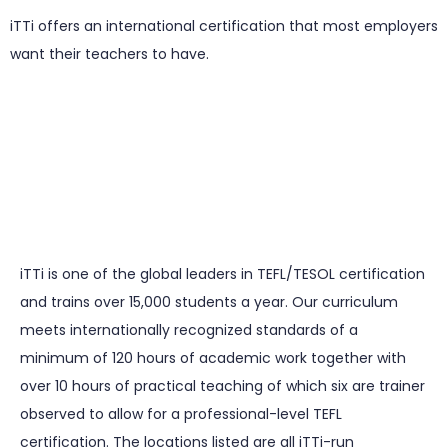
iTTi offers an international certification that most employers
want their teachers to have.
iTTi is one of the global leaders in TEFL/TESOL certification
and trains over 15,000 students a year. Our curriculum
meets internationally recognized standards of a
minimum of 120 hours of academic work together with
over 10 hours of practical teaching of which six are trainer
observed to allow for a professional-level TEFL
certification. The locations listed are all iTTi-run