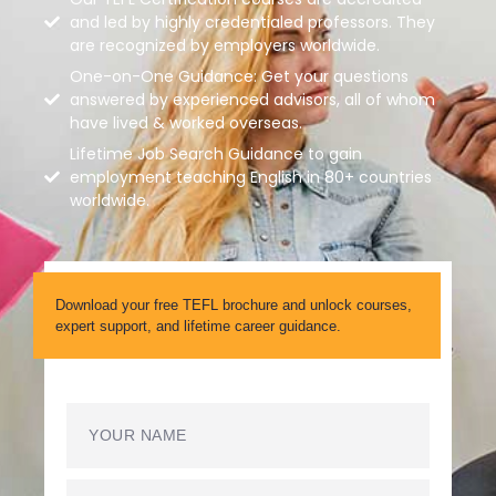
and led by highly credentialed professors. They
are recognized by employers worldwide.
One-on-One Guidance: Get your questions
answered by experienced advisors, all of whom
have lived & worked overseas.
Lifetime Job Search Guidance to gain
employment teaching English in 80+ countries
worldwide.
Download your free TEFL brochure and unlock courses,
expert support, and lifetime career guidance.