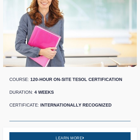
COURSE:
120-HOUR ON-SITE TESOL CERTIFICATION
DURATION:
4 WEEKS
CERTIFICATE:
INTERNATIONALLY RECOGNIZED
LEARN MORE