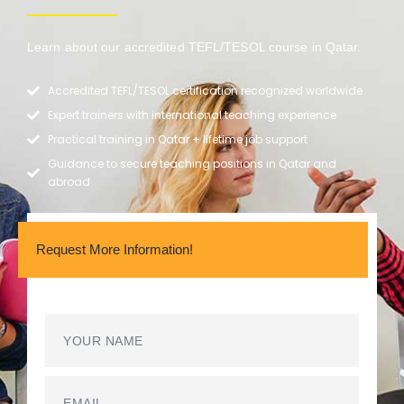
Learn about our accredited TEFL/TESOL course in Qatar.
Accredited TEFL/TESOL certification recognized worldwide
Expert trainers with international teaching experience
Practical training in Qatar + lifetime job support
Guidance to secure teaching positions in Qatar and
abroad
Request More Information!