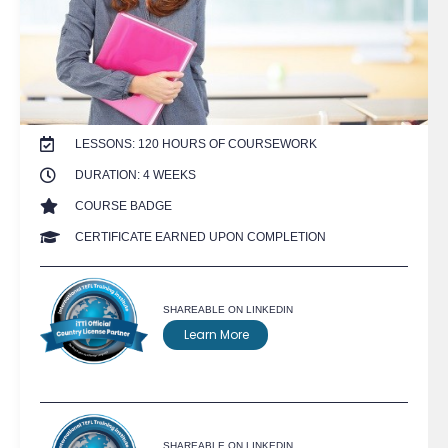
LESSONS: 120 HOURS OF COURSEWORK
DURATION: 4 WEEKS
COURSE BADGE
CERTIFICATE EARNED UPON COMPLETION
SHAREABLE ON LINKEDIN
Learn More
SHAREABLE ON LINKEDIN