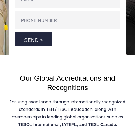
SEND >
Our Global Accreditations and
Recognitions
Ensuring excellence through internationally recognized
standards in TEFL/TESOL education, along with
memberships in leading global organizations such as
TESOL International, IATEFL, and TESL Canada.