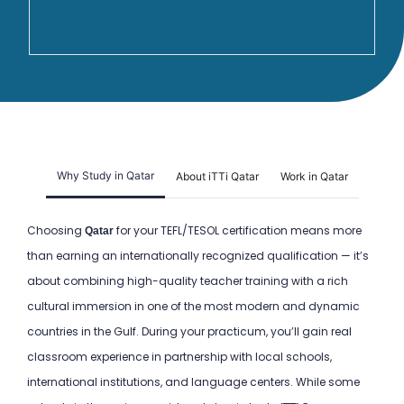
Why Study in Qatar
About iTTi Qatar
Work in Qatar
Choosing
for your TEFL/TESOL certification means more
Qatar
than earning an internationally recognized qualification — it’s
about combining high-quality teacher training with a rich
cultural immersion in one of the most modern and dynamic
countries in the Gulf. During your practicum, you’ll gain real
classroom experience in partnership with local schools,
international institutions, and language centers. While some