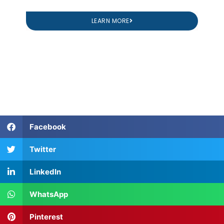
LEARN MORE
Facebook
Twitter
LinkedIn
WhatsApp
Pinterest