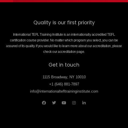
Quality is our first priority
International TEFL Training Institute is an internationally accredited TEFL
certification course provider. No matter which program you select, you can be
assured of its quality. If you would like to learn more about our accreditation, please
check our accreditation page.
Get in touch
1115 Broadway, NY 10010
+1 (646) 881-7897
info@internationaltefltraininginstitute.com