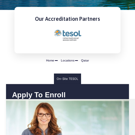
Our Accreditation Partners
Home
Locations
Qatar
On-Site TESOL
Apply To Enroll