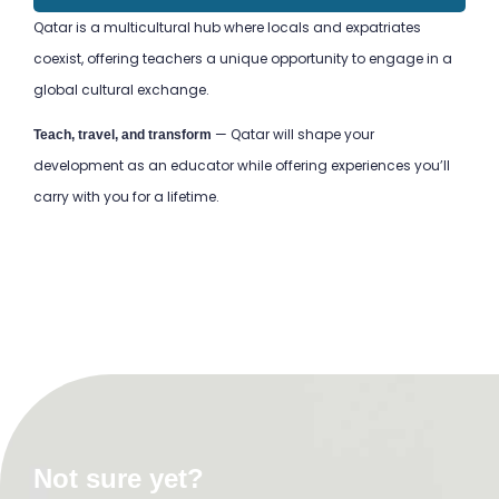
Qatar is a multicultural hub where locals and expatriates
coexist, offering teachers a unique opportunity to engage in a
global cultural exchange.
— Qatar will shape your
Teach, travel, and transform
development as an educator while offering experiences you’ll
carry with you for a lifetime.
TEFL Course in Oaxaca
TEFL Course in Oaxaca
TEFL Course in Oaxaca
TEFL Course in Oaxaca
TEFL Course in Oaxaca
TEFL Course in Oaxaca
TEFL Course in Oaxaca
TEFL Course in Oaxaca
Not sure yet?