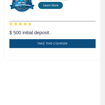
Learn More





$ 500 initial deposit.
TAKE THIS COURSE