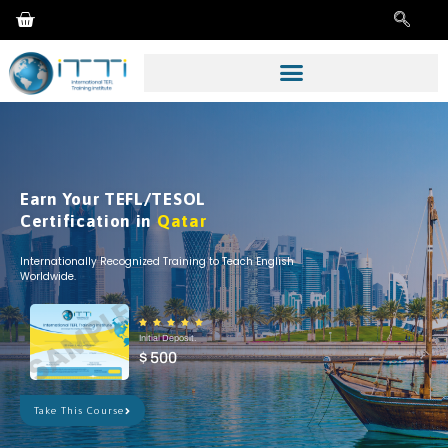
Earn Your TEFL/TESOL
Certification in
Qatar
Internationally Recognized Training to Teach English
Worldwide.





Initial Deposit.
$ 500
Take This Course