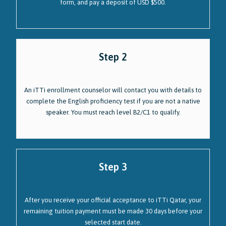
form, and pay a deposit of USD $500.
Step 2
An iTTi enrollment counselor will contact you with details to
complete the English proficiency test if you are not a native
speaker. You must reach level B2/C1 to qualify.
Step 3
After you receive your official acceptance to iTTi Qatar, your
remaining tuition payment must be made 30 days before your
selected start date.