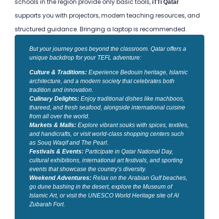
schools in the region provide only basic tools,
iTTi Qatar
supports you with projectors, modern teaching resources, and
structured guidance. Bringing a laptop is recommended.
But your journey goes beyond the classroom. Qatar offers a
unique backdrop for your TEFL adventure:
Culture & Traditions:
Experience Bedouin heritage, Islamic
architecture, and a modern society that celebrates both
tradition and innovation.
Culinary Delights:
Enjoy traditional dishes like machboos,
thareed, and fresh seafood, alongside international cuisine
from all over the world.
Markets & Malls:
Explore vibrant souks with spices, textiles,
and handicrafts, or visit world-class shopping centers such
as Souq Waqif and The Pearl.
Festivals & Events:
Participate in Qatar National Day,
cultural exhibitions, international art festivals, and sporting
events that showcase the country’s diversity.
Weekend Adventures:
Relax on the Arabian Gulf beaches,
go dune bashing in the desert, explore the Museum of
Islamic Art, or visit the UNESCO World Heritage site of Al
Zubarah Fort.