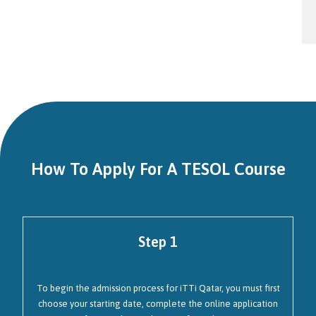
How To Apply For A TESOL Course
Step 1
To begin the admission process for iTTi Qatar, you must first
choose your starting date, complete the online application