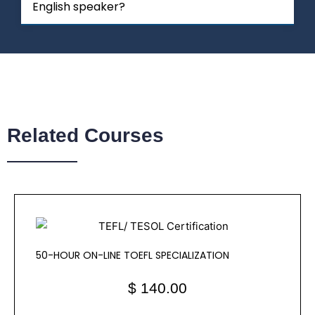
English speaker?
Related Courses
50-HOUR ON-LINE TOEFL SPECIALIZATION
$ 140.00