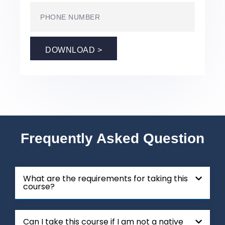
DOWNLOAD >
Frequently Asked Question
What are the requirements for taking this
course?
Can I take this course if I am not a native