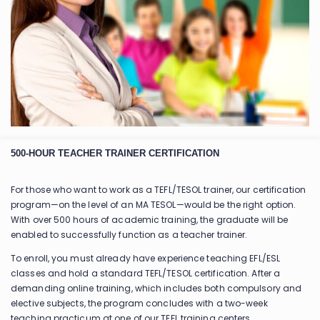
500-HOUR TEACHER TRAINER CERTIFICATION
For those who want to work as a TEFL/TESOL trainer, our certification
program—on the level of an MA TESOL—would be the right option.
With over 500 hours of academic training, the graduate will be
enabled to successfully function as a teacher trainer.
To enroll, you must already have experience teaching EFL/ESL
classes and hold a standard TEFL/TESOL certification. After a
demanding online training, which includes both compulsory and
elective subjects, the program concludes with a two-week
teaching practicum at one of our TEFL training centers.