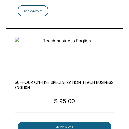
ENROLL NOW
50-HOUR ON-LINE SPECIALIZATION TEACH BUSINESS
ENGLISH
$ 95.00
LEARN MORE