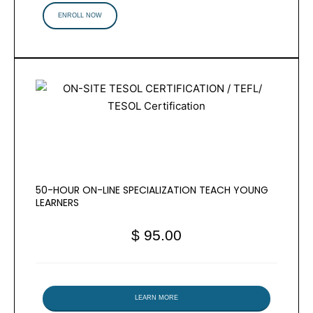
ENROLL NOW
50-HOUR ON-LINE SPECIALIZATION TEACH YOUNG
LEARNERS
$ 95.00
LEARN MORE