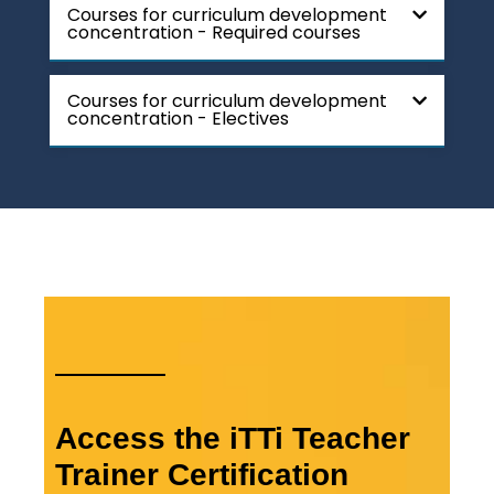
Courses for curriculum development
concentration - Required courses
Courses for curriculum development
concentration - Electives
Access the iTTi Teacher
Trainer Certification