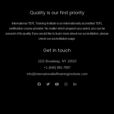
Quality is our first priority
International TEFL Training Institute is an internationally accredited TEFL
certification course provider. No matter which program you select, you can be
assured of its quality. If you would like to learn more about our accreditation, please
check our accreditation page.
Get in touch
1115 Broadway, NY 10010
+1 (646) 881-7897
info@internationaltefltraininginstitute.com