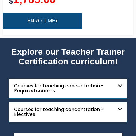
$
ENROLL ME
Explore our Teacher Trainer
Certification curriculum!
Courses for teaching concentration -
Required courses
Courses for teaching concentration -
Electives