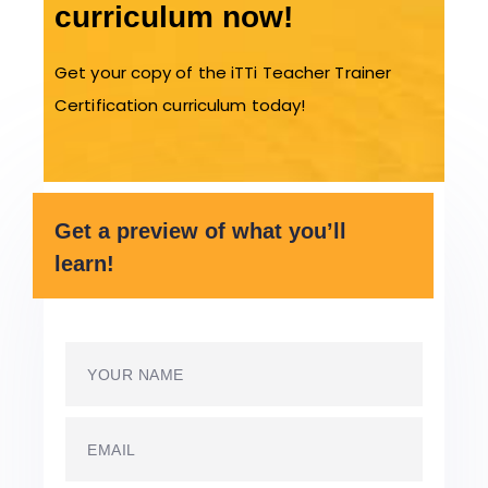
curriculum now!
Get your copy of the iTTi Teacher Trainer
Certification curriculum today!
Get a preview of what you’ll
learn!