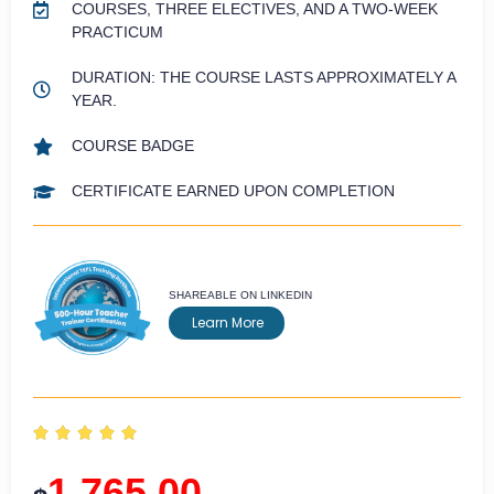
COURSES, THREE ELECTIVES, AND A TWO-WEEK
PRACTICUM
DURATION: THE COURSE LASTS APPROXIMATELY A
YEAR.
COURSE BADGE
CERTIFICATE EARNED UPON COMPLETION
SHAREABLE ON LINKEDIN
Learn More





1,765.00