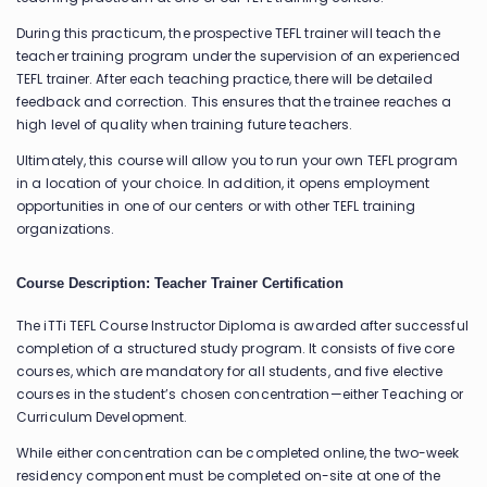
During this practicum, the prospective TEFL trainer will teach the
teacher training program under the supervision of an experienced
TEFL trainer. After each teaching practice, there will be detailed
feedback and correction. This ensures that the trainee reaches a
high level of quality when training future teachers.
Ultimately, this course will allow you to run your own TEFL program
in a location of your choice. In addition, it opens employment
opportunities in one of our centers or with other TEFL training
organizations.
Course Description: Teacher Trainer Certification
The iTTi TEFL Course Instructor Diploma is awarded after successful
completion of a structured study program. It consists of five core
courses, which are mandatory for all students, and five elective
courses in the student’s chosen concentration—either Teaching or
Curriculum Development.
While either concentration can be completed online, the two-week
residency component must be completed on-site at one of the