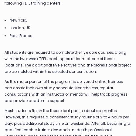
following TEFL training centers:
New York,
London, UK
Paris,France
All students are required to complete the five core courses, along
with the two-week TEFL teaching practicum at one of these
locations. The additional five electives and the professional project
are completed within the selected concentration.
As the major portion of the program is delivered online, trainees
can create their own study schedule. Nonetheless, regular
consultations with an instructor or mentor will help track progress
and provide academic support.
Most students finish the theoretical part in about six months.
However, this requires a consistent study routine of 2 to 4 hours per
day, plus additional study time on weekends. After all, becoming a
qualified teacher trainer demands in-depth professional