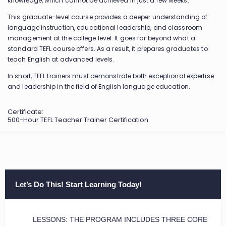
knowledge, which cannot be achieved in just a few weeks.
This graduate-level course provides a deeper understanding of
language instruction, educational leadership, and classroom
management at the college level. It goes far beyond what a
standard TEFL course offers. As a result, it prepares graduates to
teach English at advanced levels.
In short, TEFL trainers must demonstrate both exceptional expertise
and leadership in the field of English language education.
Certificate:
500-Hour TEFL Teacher Trainer Certification
Let’s Do This! Start Learning Today!
LESSONS: THE PROGRAM INCLUDES THREE CORE