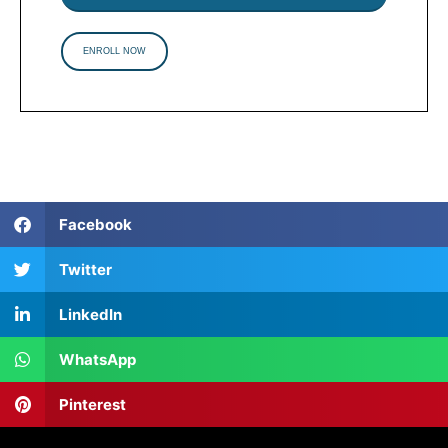
ENROLL NOW
Facebook
Twitter
LinkedIn
WhatsApp
Pinterest