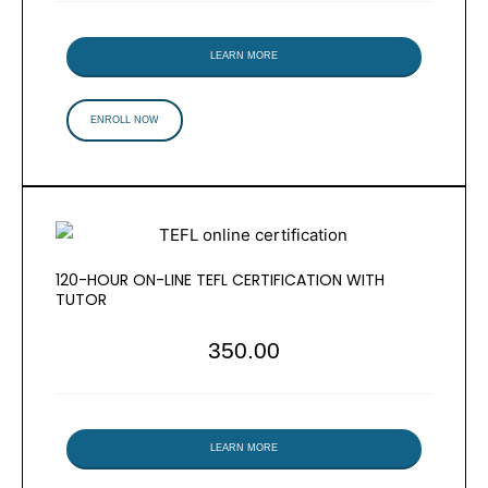
LEARN MORE
ENROLL NOW
120-HOUR ON-LINE TEFL CERTIFICATION WITH
TUTOR
350.00
LEARN MORE