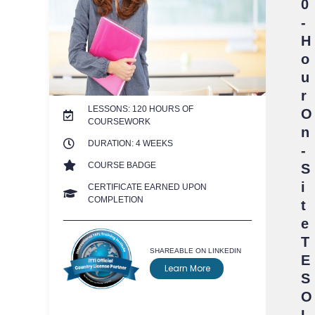
0
-
H
o
u
r
LESSONS: 120 HOURS OF
O
COURSEWORK
n
DURATION: 4 WEEKS
-
COURSE BADGE
S
i
CERTIFICATE EARNED UPON
COMPLETION
t
e
T
SHAREABLE ON LINKEDIN
E
Learn More
S
O
L