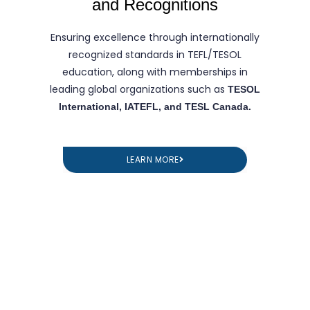
and Recognitions
Ensuring excellence through internationally
recognized standards in TEFL/TESOL
education, along with memberships in
leading global organizations such as
TESOL
International, IATEFL, and TESL Canada.
LEARN MORE
TEFL Course in Tashkent