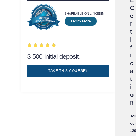
C
SHAREABLE ON LINKEDIN
e
Learn More
r
t
i





f
i
$ 500 initial deposit.
c
a
TAKE THIS COURSE
t
i
o
n
Joi
our
120