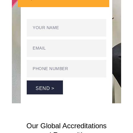
SEND >
Our Global Accreditations