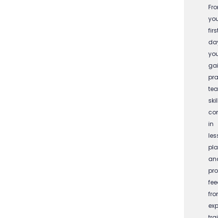
Fr
yo
firs
da
you
ga
pra
te
skil
co
in
les
pla
an
pro
fe
fr
exp
tra