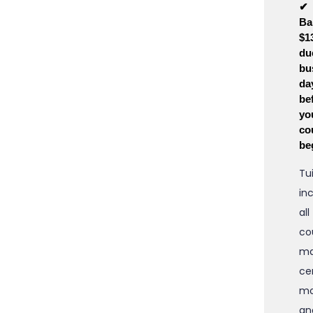
✔
Ba
$1
du
bu
da
be
yo
co
be
Tu
in
all
co
ma
cer
mo
an