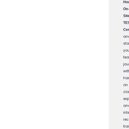
Ho
On-
Sit
TE
Cer
an
sta
yo
te
jou
wit
ha
on
cl
exp
an
int
re
tra