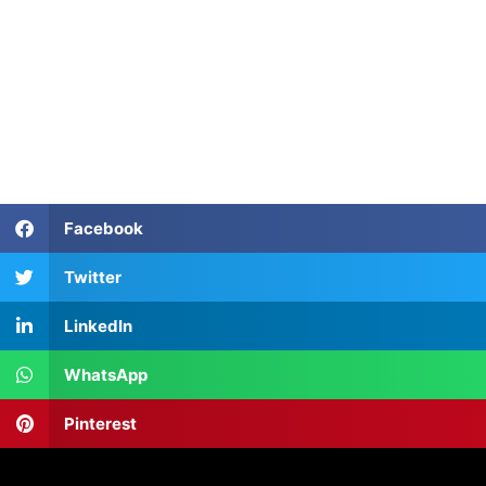
TEFL Course in Tashkent
TEFL Course in Tashkent
TEFL Course in Tashkent
Facebook
Twitter
LinkedIn
WhatsApp
Pinterest