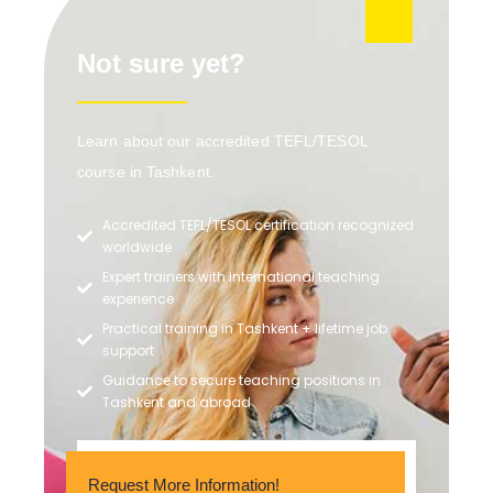
Not sure yet?
Learn about our accredited TEFL/TESOL
course in Tashkent.
Accredited TEFL/TESOL certification recognized
worldwide
Expert trainers with international teaching
experience
Practical training in Tashkent + lifetime job
support
Guidance to secure teaching positions in
Tashkent and abroad
Request More Information!