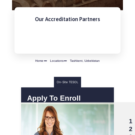
Our Accreditation Partners
Home
Locations
Tashkent, Uzbekistan
On-Site TESOL
Apply To Enroll
1
2