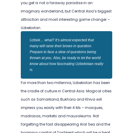
you get is not a faraway paradise in an
imaginary wonderland, but Central Asia’s biggest
attraction and most interesting game changer –
Uzbekistan.
Uzbek… what? It’s almost expected that
many will raise their brows in question.
Prepare to face a slew of questions being
thrown at you. Also, be ready to let the world
know about how fascinating Uzbekistan really
is.
For more than two millennia, Uzbekistan has been
the cradle of culture in Central Asia. Magical cities
such as Samarkand, Bukhara and Khiva will
impress you easily with their 4 Ms – mosques,
madrasas, markets and mausoleums. Not
forgetting the fast disappearing Aral Sea and the
booming capital of Tashkent which will be a treat