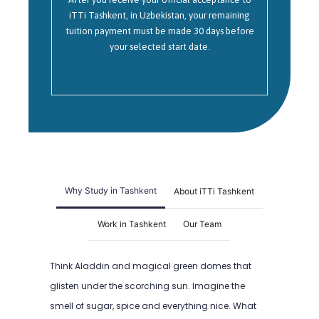
iTTi Tashkent, in Uzbekistan, your remaining
tuition payment must be made 30 days before
your selected start date.
Why Study in Tashkent
About iTTi Tashkent
Work in Tashkent
Our Team
Think Aladdin and magical green domes that
glisten under the scorching sun. Imagine the
smell of sugar, spice and everything nice. What