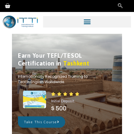
Earn Your TEFL/TESOL
Certification in
Tashkent
Internationally Recognized Training to
Teach English Worldwide.





Initial Deposit.
$ 500
Take This Course