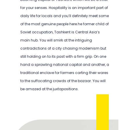
for your senses. Hospitality is an important part of
daily life for locals and you’ll definitely meet some
of the most genuine people here.he former child of
Soviet occupation, Tashkent is Central Asia’s
main hub. You will smirk at the intriguing
contradictions of a city chasing modernism but
still holding on to its past with a firm grip. On one
hand a sprawling national capital and another, a
traditional enclave for farmers carting their wares
to the suffocating crowds of the bazaar. You will
be amazed at the juxtapositions.
TEFL Course in Tashkent
TEFL Course in Tashkent
TEFL Course in Tashkent
TEFL Course in Tashkent
TEFL Course in Tashkent
TEFL Course in Tashkent