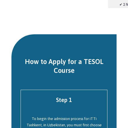
✔ 2 
How to Apply for a TESOL
Course
Step 1
To begin the admission process for iTTi
Tashkent, in Uzbekistan, you must first choose