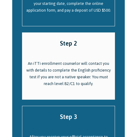
your starting date, complete the online
application form, and pay a deposit of USD $500.
Step 2
An iTTi enrollment counselor will contact you
with details to complete the English proficiency
test if you are not a native speaker. You must
reach level B2/C1 to qualify.
Step 3
After you receive your official acceptance to