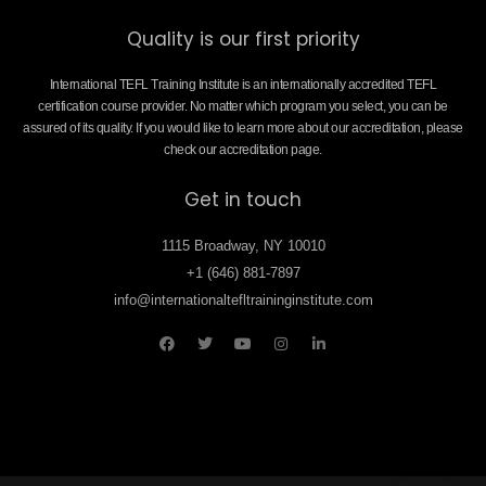
Quality is our first priority
International TEFL Training Institute is an internationally accredited TEFL
certification course provider. No matter which program you select, you can be
assured of its quality. If you would like to learn more about our accreditation, please
check our accreditation page.
Get in touch
1115 Broadway, NY 10010
+1 (646) 881-7897
info@internationaltefltraininginstitute.com