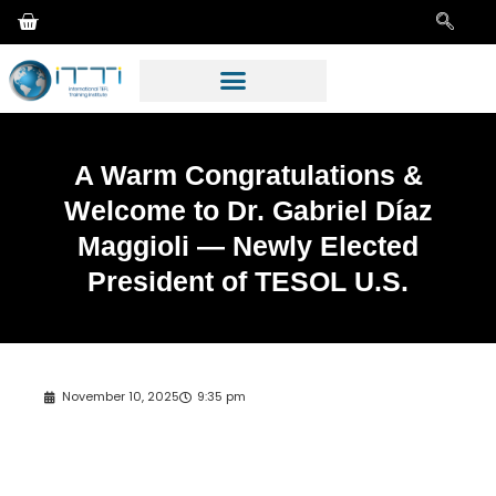
A Warm Congratulations &
Welcome to Dr. Gabriel Díaz
Maggioli — Newly Elected
President of TESOL U.S.
November 10, 2025
9:35 pm