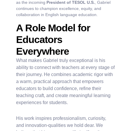
as the incoming
President of TESOL U.S.
, Gabriel
continues to champion excellence, equity, and
collaboration in English language education.
A Role Model for
Educators
Everywhere
What makes Gabriel truly exceptional is his
ability to connect with teachers at every stage of
their journey. He combines academic rigor with
a warm, practical approach that empowers
educators to build confidence, refine their
teaching craft, and create meaningful learning
experiences for students.
His work inspires professionalism, curiosity,
and innovation-qualities we hold dear. We