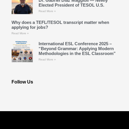
Dr. Gabriel Díaz Maggioli — Newly
Elected President of TESOL U.S.
Read More »
Why does a TEFL/TESOL transcript matter when
applying for jobs?
Read More »
International ESL Conference 2025 –
“Beyond Grammar: Applying Modern
Methodologies in the ESL Classroom”
Read More »
Follow Us