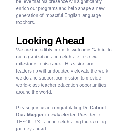
believe that his presence will significantly
enrich our programs and help shape a new
generation of impactful English language
teachers.
Looking Ahead
We are incredibly proud to welcome Gabriel to
our organization and celebrate this new
milestone in his career. His vision and
leadership will undoubtedly elevate the work
we do and support our mission to provide
world-class teacher education opportunities
around the world.
Please join us in congratulating
Dr. Gabriel
Díaz Maggioli
, newly elected President of
TESOL U.S., and in celebrating the exciting
journey ahead.