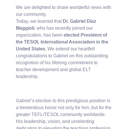
We are delighted to share wonderful news with
our community.
Today, we learned that
Dr. Gabriel Díaz
Maggioli
, who has recently joined our
organization, has been
elected President of
the TESOL International Association in the
United States.
We extend our heartfelt
congratulations to Gabriel on this outstanding
recognition of his lifelong commitment to
teacher development and global ELT
leadership.
Gabriel’s election to this prestigious position is
a tremendous honor not only for him, but for the
greater TEFL/TESOL community worldwide.
His leadership, vision, and unrelenting
dedication to elevating the teaching profession