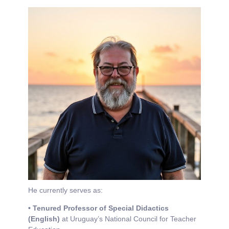
He currently serves as:
• Tenured Professor of Special Didactics
(English)
at Uruguay’s National Council for Teacher