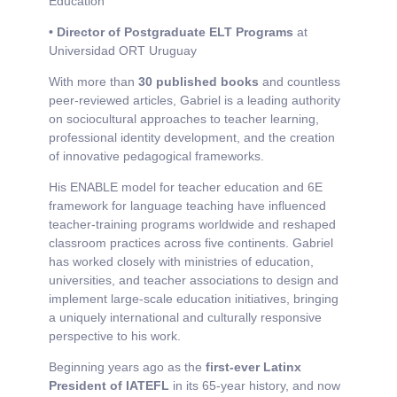
Education
• Director of Postgraduate ELT Programs
at
Universidad ORT Uruguay
With more than
30 published books
and countless
peer-reviewed articles, Gabriel is a leading authority
on sociocultural approaches to teacher learning,
professional identity development, and the creation
of innovative pedagogical frameworks.
His ENABLE model for teacher education and 6E
framework for language teaching have influenced
teacher-training programs worldwide and reshaped
classroom practices across five continents. Gabriel
has worked closely with ministries of education,
universities, and teacher associations to design and
implement large-scale education initiatives, bringing
a uniquely international and culturally responsive
perspective to his work.
Beginning years ago as the
first-ever Latinx
President of IATEFL
in its 65-year history, and now