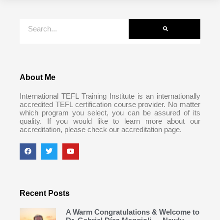
About Me
International TEFL Training Institute is an internationally
accredited TEFL certification course provider. No matter
which program you select, you can be assured of its
quality. If you would like to learn more about our
accreditation, please check our accreditation page.
Recent Posts
A Warm Congratulations & Welcome to