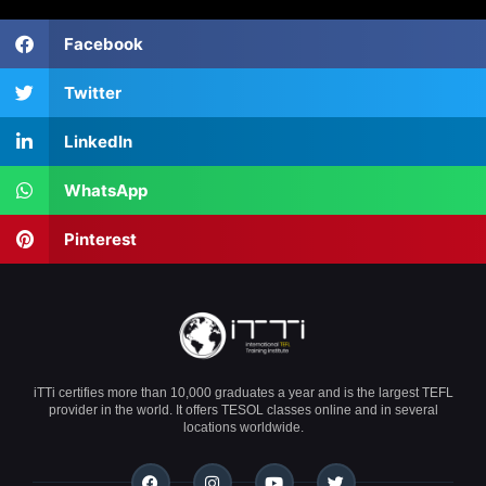
Facebook
Twitter
LinkedIn
WhatsApp
Pinterest
iTTi certifies more than 10,000 graduates a year and is the largest TEFL
provider in the world. It offers TESOL classes online and in several
locations worldwide.