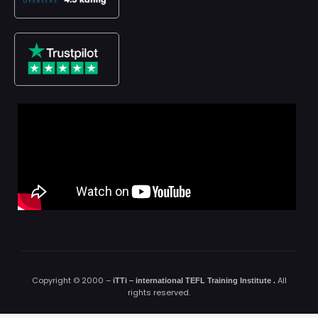
Copyright © 2000 –
All
iTTi – international TEFL Training Institute
.
rights reserved.