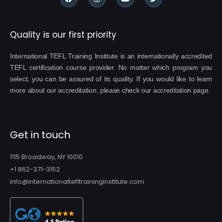
Quality is our first priority
International TEFL Training Institute is an internationally accredited
TEFL certification course provider. No matter which program you
select, you can be assured of its quality. If you would like to learn
more about our accreditation, please check our accreditation page.
Get in touch
1115 Broadway, NY 10010
+1 862-371-3152
info@internationaltefltraininginstitute.com