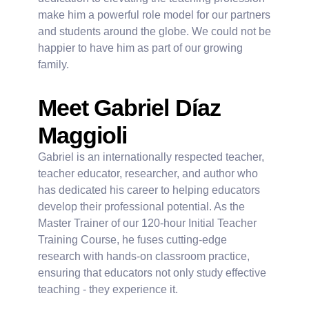
make him a powerful role model for our partners
and students around the globe. We could not be
happier to have him as part of our growing
family.
Meet Gabriel Díaz
Maggioli
Gabriel is an internationally respected teacher,
teacher educator, researcher, and author who
has dedicated his career to helping educators
develop their professional potential. As the
Master Trainer of our 120-hour Initial Teacher
Training Course, he fuses cutting-edge
research with hands-on classroom practice,
ensuring that educators not only study effective
teaching - they experience it.