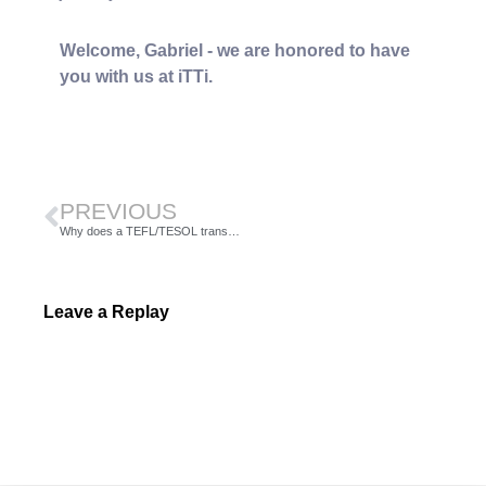
Welcome, Gabriel - we are honored to have
you with us at iTTi.
PREVIOUS
Why does a TEFL/TESOL transcript matter when applying for jobs?
Leave a Replay