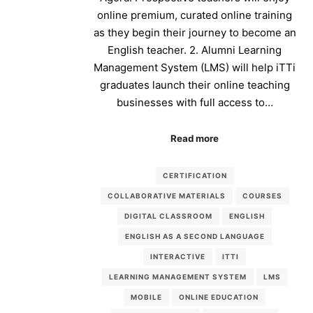
online premium, curated online training
as they begin their journey to become an
English teacher. 2. Alumni Learning
Management System (LMS) will help iTTi
graduates launch their online teaching
businesses with full access to…
Read more
CERTIFICATION
COLLABORATIVE MATERIALS
COURSES
DIGITAL CLASSROOM
ENGLISH
ENGLISH AS A SECOND LANGUAGE
INTERACTIVE
ITTI
LEARNING MANAGEMENT SYSTEM
LMS
MOBILE
ONLINE EDUCATION