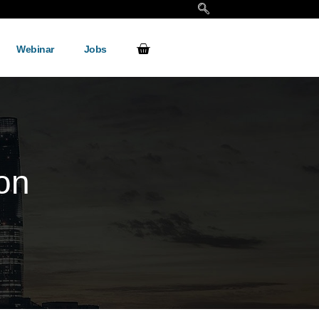
Webinar
Jobs
ion