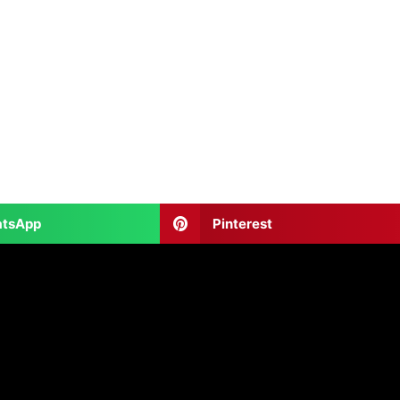
tsApp
Pinterest