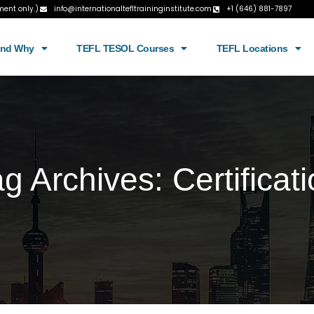
ment only.)
info@internationaltefltraininginstitute.com
+1 (646) 881-7897
and Why
TEFL TESOL Courses
TEFL Locations
ag Archives:
Certificat