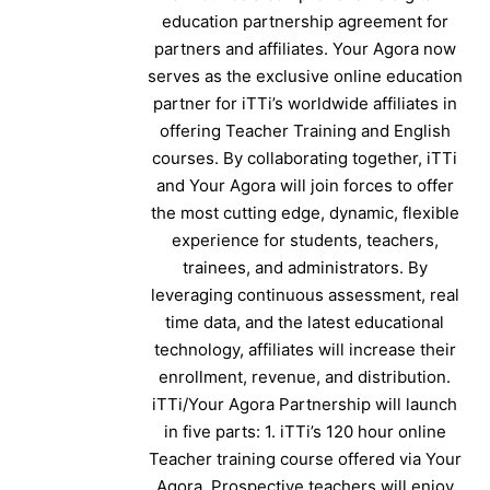
education partnership agreement for
partners and affiliates. Your Agora now
serves as the exclusive online education
partner for iTTi’s worldwide affiliates in
offering Teacher Training and English
courses. By collaborating together, iTTi
and Your Agora will join forces to offer
the most cutting edge, dynamic, flexible
experience for students, teachers,
trainees, and administrators. By
leveraging continuous assessment, real
time data, and the latest educational
technology, affiliates will increase their
enrollment, revenue, and distribution.
iTTi/Your Agora Partnership will launch
in five parts: 1. iTTi’s 120 hour online
Teacher training course offered via Your
Agora. Prospective teachers will enjoy