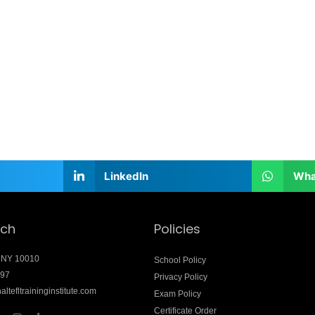
LinkedIn
Wha
uch
Policies
 NY 10010
School Policy
897
Privacy Policy
altefltraininginstitute.com
Exam Policy
Certificate Order