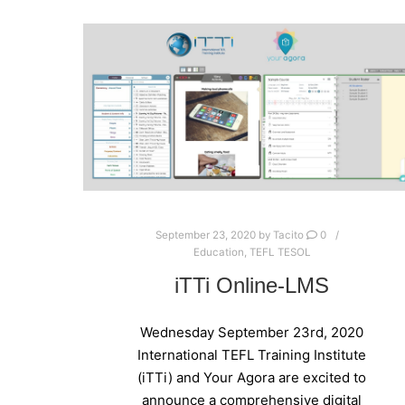
September 23, 2020
by
Tacito
0
Education
,
TEFL TESOL
iTTi Online-LMS
Wednesday September 23rd, 2020
International TEFL Training Institute
(iTTi) and Your Agora are excited to
announce a comprehensive digital