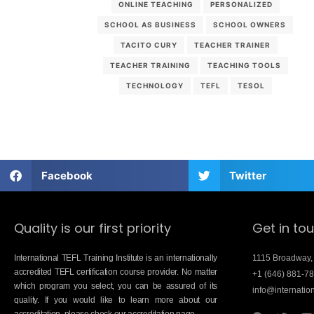
ONLINE TEACHING
PERSONALIZED
SCHOOL AS BUSINESS
SCHOOL OWNERS
TACITO CURY
TEACHER TRAINER
TEACHER TRAINING
TEACHING TOOLS
TECHNOLOGY
TEFL
TESOL
Facebook
Twitter
Quality is our first priority
Get in to
International TEFL Training Institute is an internationally
1115 Broadway,
accredited TEFL certification course provider. No matter
+1 (646) 881-7
which program you select, you can be assured of its
info@internation
quality. If you would like to learn more about our
accreditation, please check our accreditation page.