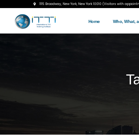
1115 Broadway, New York, New York 10010 (Visitors with appoint
Home
Who, What, 
T