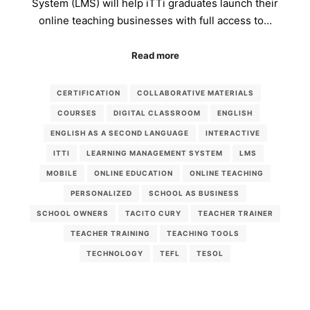
System (LMS) will help iTTi graduates launch their
online teaching businesses with full access to…
Read more
CERTIFICATION
COLLABORATIVE MATERIALS
COURSES
DIGITAL CLASSROOM
ENGLISH
ENGLISH AS A SECOND LANGUAGE
INTERACTIVE
ITTI
LEARNING MANAGEMENT SYSTEM
LMS
MOBILE
ONLINE EDUCATION
ONLINE TEACHING
PERSONALIZED
SCHOOL AS BUSINESS
SCHOOL OWNERS
TACITO CURY
TEACHER TRAINER
TEACHER TRAINING
TEACHING TOOLS
TECHNOLOGY
TEFL
TESOL