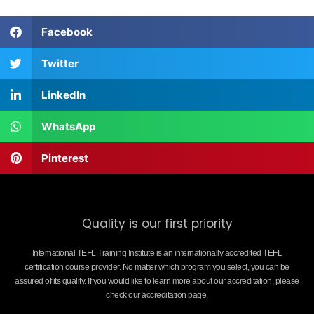
Facebook
Twitter
LinkedIn
WhatsApp
Pinterest
Quality is our first priority
International TEFL Training Institute is an internationally accredited TEFL
certification course provider. No matter which program you select, you can be
assured of its quality. If you would like to learn more about our accreditation, please
check our accreditation page.