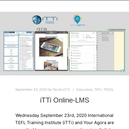
September 23, 2020
by
Tacito
0
Education
,
TEFL TESOL
iTTi Online-LMS
Wednesday September 23rd, 2020 International
TEFL Training Institute (iTTi) and Your Agora are