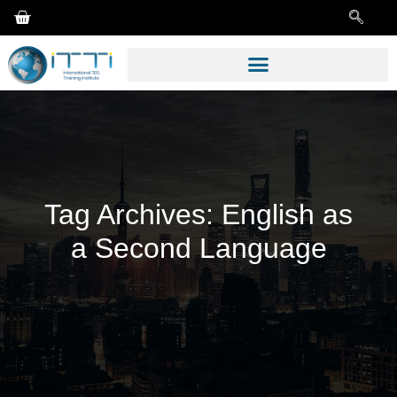
Tag Archives:
English as
a Second Language