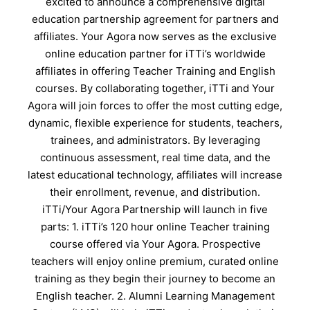
excited to announce a comprehensive digital
education partnership agreement for partners and
affiliates. Your Agora now serves as the exclusive
online education partner for iTTi’s worldwide
affiliates in offering Teacher Training and English
courses. By collaborating together, iTTi and Your
Agora will join forces to offer the most cutting edge,
dynamic, flexible experience for students, teachers,
trainees, and administrators. By leveraging
continuous assessment, real time data, and the
latest educational technology, affiliates will increase
their enrollment, revenue, and distribution.
iTTi/Your Agora Partnership will launch in five
parts: 1. iTTi’s 120 hour online Teacher training
course offered via Your Agora. Prospective
teachers will enjoy online premium, curated online
training as they begin their journey to become an
English teacher. 2. Alumni Learning Management