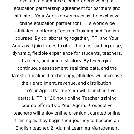
excited to announce a comprehensive digital
education partnership agreement for partners and
affiliates. Your Agora now serves as the exclusive
online education partner for iTTi’s worldwide
affiliates in offering Teacher Training and English
courses. By collaborating together, iTTi and Your
Agora will join forces to offer the most cutting edge,
dynamic, flexible experience for students, teachers,
trainees, and administrators. By leveraging
continuous assessment, real time data, and the
latest educational technology, affiliates will increase
their enrollment, revenue, and distribution.
iTTi/Your Agora Partnership will launch in five
parts: 1. iTTi’s 120 hour online Teacher training
course offered via Your Agora. Prospective
teachers will enjoy online premium, curated online
training as they begin their journey to become an
English teacher. 2. Alumni Learning Management