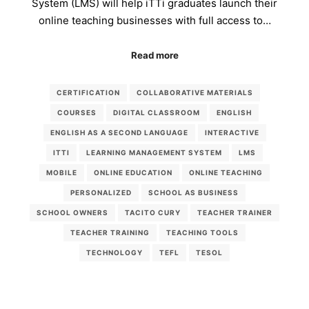
System (LMS) will help iTTi graduates launch their
online teaching businesses with full access to…
Read more
CERTIFICATION
COLLABORATIVE MATERIALS
COURSES
DIGITAL CLASSROOM
ENGLISH
ENGLISH AS A SECOND LANGUAGE
INTERACTIVE
ITTI
LEARNING MANAGEMENT SYSTEM
LMS
MOBILE
ONLINE EDUCATION
ONLINE TEACHING
PERSONALIZED
SCHOOL AS BUSINESS
SCHOOL OWNERS
TACITO CURY
TEACHER TRAINER
TEACHER TRAINING
TEACHING TOOLS
TECHNOLOGY
TEFL
TESOL