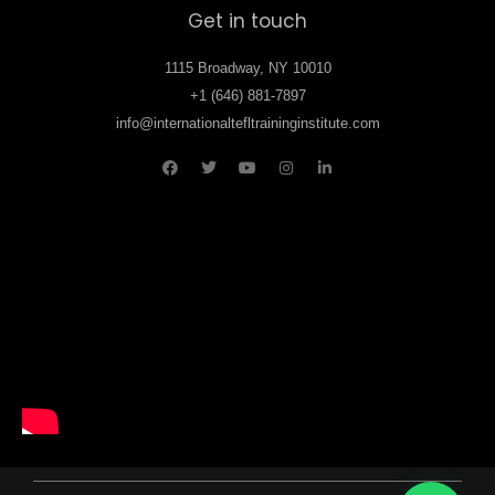
Get in touch
1115 Broadway, NY 10010
+1 (646) 881-7897
info@internationaltefltraininginstitute.com