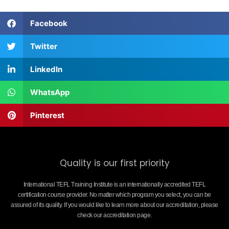
Facebook
Twitter
LinkedIn
WhatsApp
Pinterest
Quality is our first priority
International TEFL Training Institute is an internationally accredited TEFL
certification course provider. No matter which program you select, you can be
assured of its quality. If you would like to learn more about our accreditation, please
check our accreditation page.