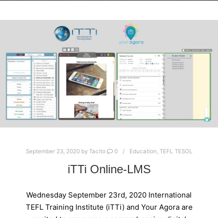
September 23, 2020
by
Tacito
0
Education
,
TEFL TESOL
iTTi Online-LMS
Wednesday September 23rd, 2020 International
TEFL Training Institute (iTTi) and Your Agora are