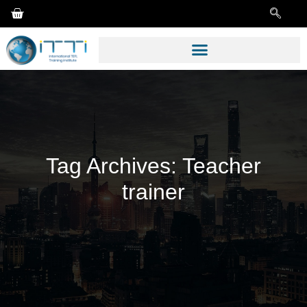
Tag Archives:
Teacher
trainer