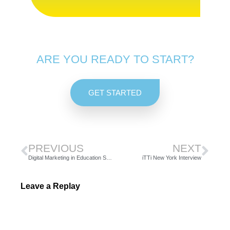
ARE YOU READY TO START?
GET STARTED
PREVIOUS
NEXT
Digital Marketing in Education Sector
iTTi New York Interview
Leave a Replay