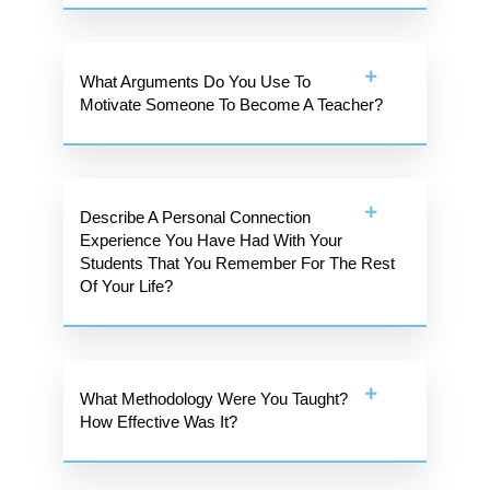
What Arguments Do You Use To
Motivate Someone To Become A Teacher?
Describe A Personal Connection
Experience You Have Had With Your
Students That You Remember For The Rest
Of Your Life?
What Methodology Were You Taught?
How Effective Was It?