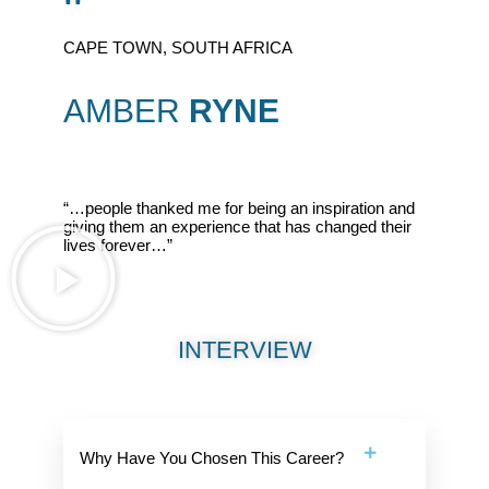
"
CAPE TOWN, SOUTH AFRICA
AMBER
RYNE
“…people thanked me for being an inspiration and
giving them an experience that has changed their
lives forever…”
INTERVIEW
Why Have You Chosen This Career?