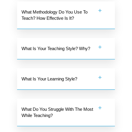
What Methodology Do You Use To
Teach? How Effective Is It?
What Is Your Teaching Style? Why?
What Is Your Learning Style?
What Do You Struggle With The Most
While Teaching?