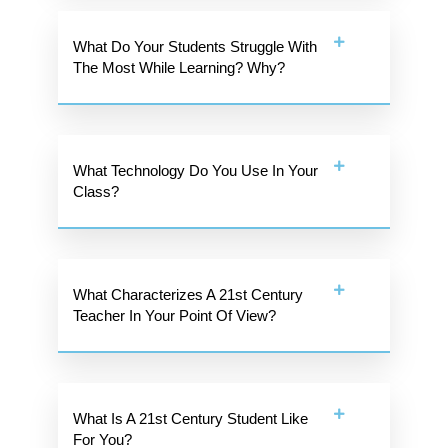
What Do Your Students Struggle With
The Most While Learning? Why?
What Technology Do You Use In Your
Class?
What Characterizes A 21st Century
Teacher In Your Point Of View?
What Is A 21st Century Student Like
For You?