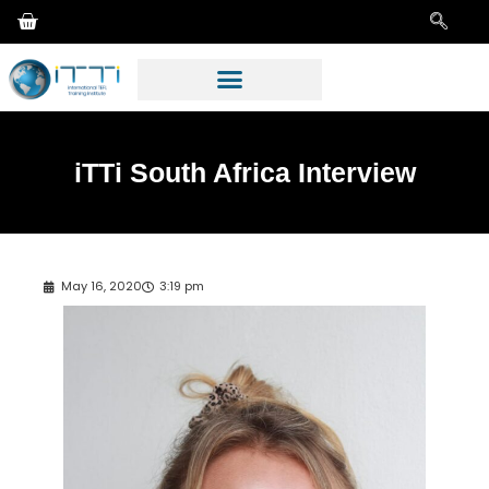
iTTi South Africa Interview
May 16, 2020
3:19 pm