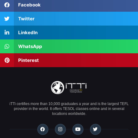
Facebook
Twitter
LinkedIn
WhatsApp
Pinterest
iTTi certifies more than 10,000 graduates a year and is the largest TEFL
provider in the world. It offers TESOL classes online and in several
locations worldwide.