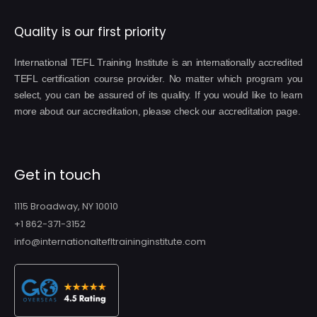
Quality is our first priority
International TEFL Training Institute is an internationally accredited
TEFL certification course provider. No matter which program you
select, you can be assured of its quality. If you would like to learn
more about our accreditation, please check our accreditation page.
Get in touch
1115 Broadway, NY 10010
+1 862-371-3152
info@internationaltefltraininginstitute.com