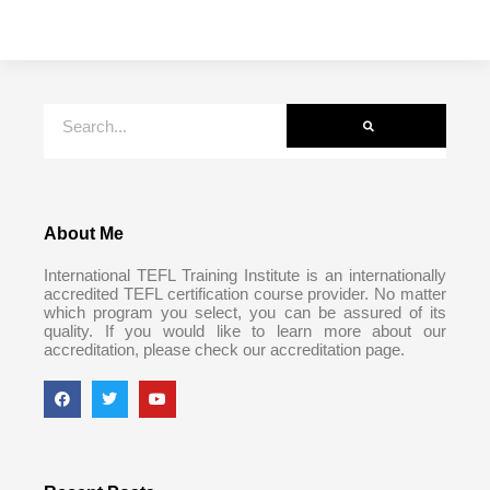
About Me
International TEFL Training Institute is an internationally
accredited TEFL certification course provider. No matter
which program you select, you can be assured of its
quality. If you would like to learn more about our
accreditation, please check our accreditation page.