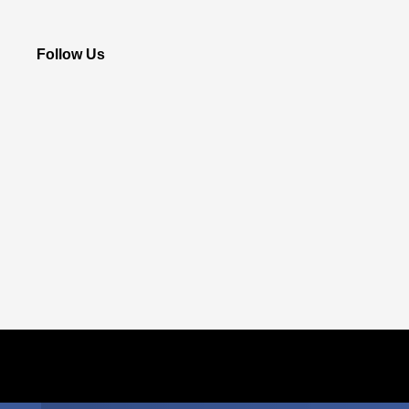
Follow Us