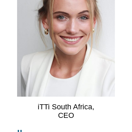
iTTi South Africa,
CEO