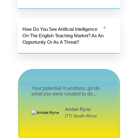
How Do You See Artificial Intelligence
On The English Teaching Market? As An
Opportunity Or As A Threat?
Your potential is endless, go do
what you were created to do...
Amber Ryne
iTTi South Africa