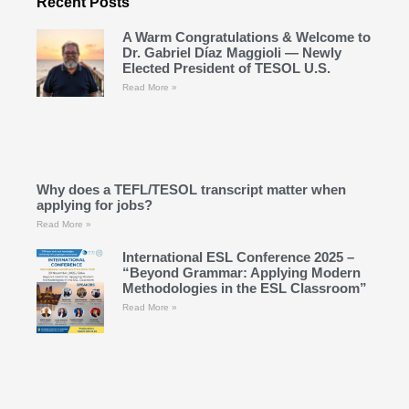
Recent Posts
A Warm Congratulations & Welcome to
Dr. Gabriel Díaz Maggioli — Newly
Elected President of TESOL U.S.
Read More »
Why does a TEFL/TESOL transcript matter when
applying for jobs?
Read More »
International ESL Conference 2025 –
“Beyond Grammar: Applying Modern
Methodologies in the ESL Classroom”
Read More »