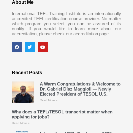
About Me
International TEFL Training Institute is an internationally
accredited TEFL certification course provider. No matter
which program you select, you can be assured of its
quality. If you would like to learn more about our
accreditation, please check our accreditation page.
Recent Posts
A Warm Congratulations & Welcome to
Dr. Gabriel Díaz Maggioli — Newly
Elected President of TESOL U.S.
Read More »
Why does a TEFL/TESOL transcript matter when
applying for jobs?
Read More »