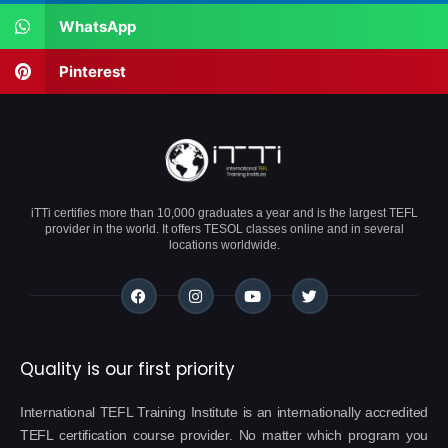
WhatsApp
Pinterest
iTTi certifies more than 10,000 graduates a year and is the largest TEFL
provider in the world. It offers TESOL classes online and in several
locations worldwide.
Quality is our first priority
International TEFL Training Institute is an internationally accredited
TEFL certification course provider. No matter which program you