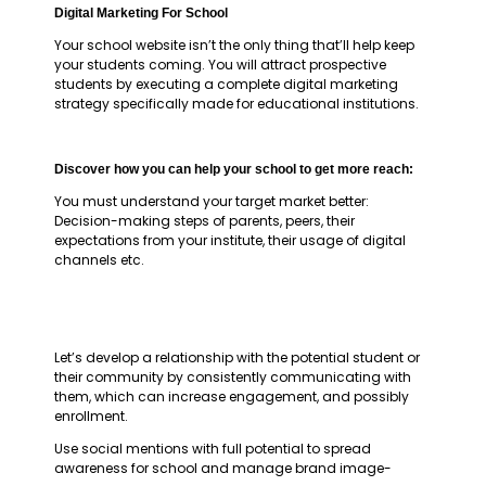
Digital Marketing For School
Your school website isn’t the only thing that’ll help keep
your students coming. You will attract prospective
students by executing a complete digital marketing
strategy specifically made for educational institutions.
Discover how you can help your school to get more reach:
You must understand your target market better:
Decision-making steps of parents, peers, their
expectations from your institute, their usage of digital
channels etc.
Let’s develop a relationship with the potential student or
their community by consistently communicating with
them, which can increase engagement, and possibly
enrollment.
Use social mentions with full potential to spread
awareness for school and manage brand image-