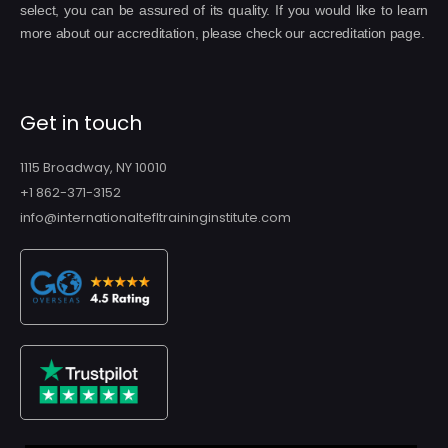
select, you can be assured of its quality. If you would like to learn
more about our accreditation, please check our accreditation page.
Get in touch
1115 Broadway, NY 10010
+1 862-371-3152
info@internationaltefltraininginstitute.com