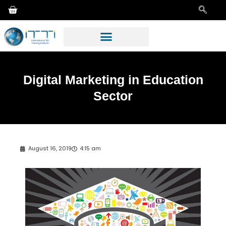
Digital Marketing in Education
Sector
August 16, 2019
4:15 am