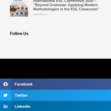
International ESL Conference 2025 –
“Beyond Grammar: Applying Modern
Methodologies in the ESL Classroom”
Read More »
Follow Us
Facebook
Twitter
LinkedIn