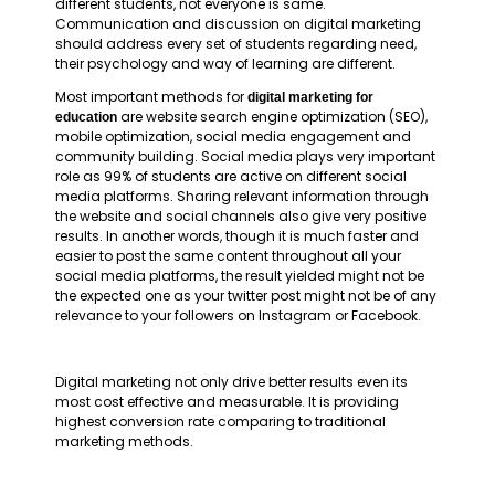
different students, not everyone is same.
Communication and discussion on digital marketing
should address every set of students regarding need,
their psychology and way of learning are different.
Most important methods for
digital marketing for
are website search engine optimization (SEO),
education
mobile optimization, social media engagement and
community building. Social media plays very important
role as 99% of students are active on different social
media platforms. Sharing relevant information through
the website and social channels also give very positive
results. In another words, though it is much faster and
easier to post the same content throughout all your
social media platforms, the result yielded might not be
the expected one as your twitter post might not be of any
relevance to your followers on Instagram or Facebook.
Digital marketing not only drive better results even its
most cost effective and measurable. It is providing
highest conversion rate comparing to traditional
marketing methods.