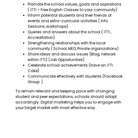
Promote the school values, goals and aspirations
( iTTi – Free English Classes to your community)
Inform potential students and their friends of
events and extra-curricular activities ( Info
Sessions, workshops)
Queries and answers about the school ( iTTi ,
Accreditation)
Strengthening relationships with the local
community ( School, MEO, Private organizations)
Share ideas and discuss issues (Blog, network
within iTTi) (Job Opportunities)
Celebrate school achievements (Have an iTTi
Cake)
Communicate effectively with students (Facebook
Group..)
To remain relevant and keeping pace with changing
student and peer expectations, schools should adapt
accordingly. Digital marketing helps you to engage with
your target market with most effective way.