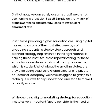
marketing concepts to attract new students?
On that note, we can safely assume that if we are not
seen online, we just don’t exist! Simple as that –
lack of
brand awareness and strategy, leads to low student
enrollment rate.
Institutions providing higher education are using digital
marketing as one of the most effective ways of
engaging students. A step by step approach and
planned strategy implemented in the right manner is
helping these institutes. Most important thing for these
educational institutes is to target the right audience,
which is student. What about the small institutes, are
they also doing that? As a Global Director of a private
educational company, we have struggled to grasp this
technique but we finally understood and start to make it
our daily routine.
While deciding digital marketing strategy for education
institutes very important fact to consider is the need of