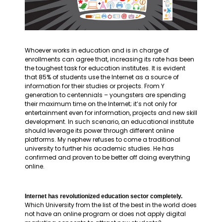
Whoever works in education and is in charge of
enrollments can agree that, increasing its rate has been
the toughest task for education institutes. It is evident
that 85% of students use the Internet as a source of
information for their studies or projects. From Y
generation to centennials – youngsters are spending
their maximum time on the Internet; it’s not only for
entertainment even for information, projects and new skill
development. In such scenario, an educational institute
should leverage its power through different online
platforms. My nephew refuses to come a traditional
university to further his academic studies. He has
confirmed and proven to be better off doing everything
online.
Internet has revolutionized education sector completely.
Which University from the list of the best in the world does
not have an online program or does not apply digital