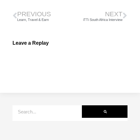
PREVIOUS
NEXT
Learn, Travel & Earn
iTTi South Africa Interview
Leave a Replay