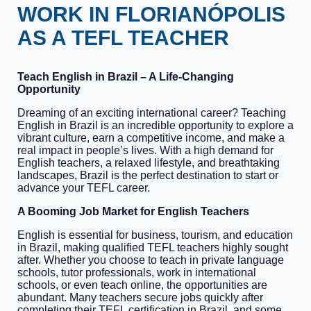
WORK IN FLORIANÓPOLIS
AS A TEFL TEACHER
Teach English in Brazil – A Life-Changing
Opportunity
Dreaming of an exciting international career? Teaching
English in Brazil is an incredible opportunity to explore a
vibrant culture, earn a competitive income, and make a
real impact in people’s lives. With a high demand for
English teachers, a relaxed lifestyle, and breathtaking
landscapes, Brazil is the perfect destination to start or
advance your TEFL career.
A Booming Job Market for English Teachers
English is essential for business, tourism, and education
in Brazil, making qualified TEFL teachers highly sought
after. Whether you choose to teach in private language
schools, tutor professionals, work in international
schools, or even teach online, the opportunities are
abundant. Many teachers secure jobs quickly after
completing their TEFL certification in Brazil, and some