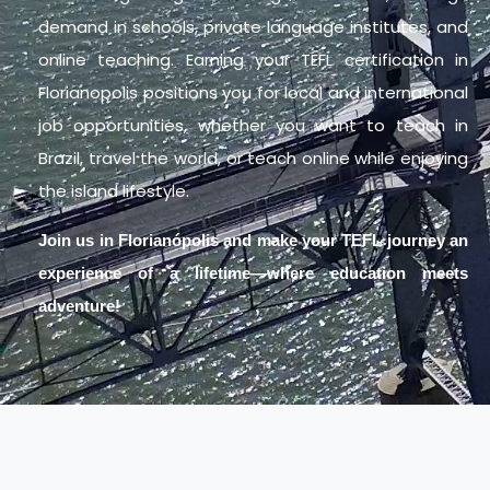
demand in schools, private language institutes, and
online teaching. Earning your TEFL certification in
Florianopolis positions you for local and international
job opportunities, whether you want to teach in
Brazil, travel the world, or teach online while enjoying
the island lifestyle.
Join us in Florianópolis and make your TEFL journey an
experience of a lifetime—where education meets
adventure!