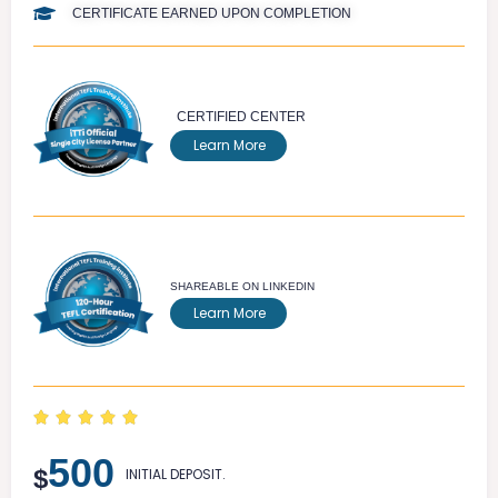
CERTIFICATE EARNED UPON COMPLETION
CERTIFIED CENTER
Learn More
SHAREABLE ON LINKEDIN
Learn More





500
$
INITIAL DEPOSIT.