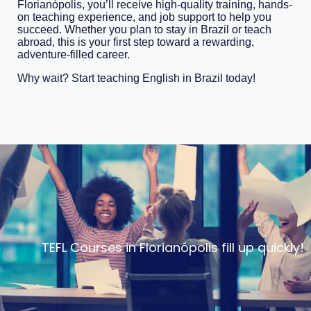
Florianópolis, you’ll receive high-quality training, hands-
on teaching experience, and job support to help you
succeed. Whether you plan to stay in Brazil or teach
abroad, this is your first step toward a rewarding,
adventure-filled career.
Why wait? Start teaching English in Brazil today!
TEFL Courses in Florianópolis fill up quickly!