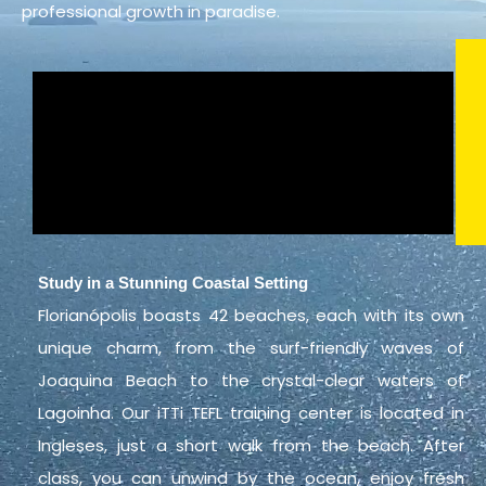
professional growth in paradise.
Study in a Stunning Coastal Setting
Florianópolis boasts 42 beaches, each with its own
unique charm, from the surf-friendly waves of
Joaquina Beach to the crystal-clear waters of
Lagoinha. Our iTTi TEFL training center is located in
Ingleses, just a short walk from the beach. After
class, you can unwind by the ocean, enjoy fresh