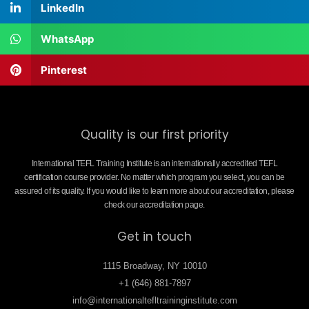
LinkedIn
WhatsApp
Pinterest
Quality is our first priority
International TEFL Training Institute is an internationally accredited TEFL
certification course provider. No matter which program you select, you can be
assured of its quality. If you would like to learn more about our accreditation, please
check our accreditation page.
Get in touch
1115 Broadway, NY 10010
+1 (646) 881-7897
info@internationaltefltraininginstitute.com