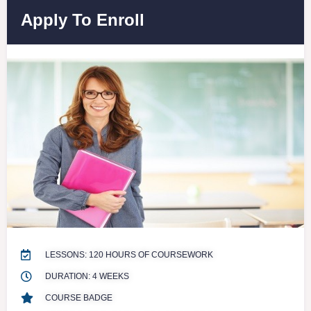
Apply To Enroll
LESSONS: 120 HOURS OF COURSEWORK
DURATION: 4 WEEKS
COURSE BADGE