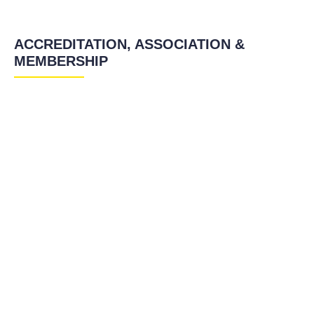
ACCREDITATION, ASSOCIATION &
MEMBERSHIP
TEFL Certification in Florianopolis
TEFL Certification in Florianopolis
TEFL Certification in Florianopolis
TEFL Certification in Florianopolis