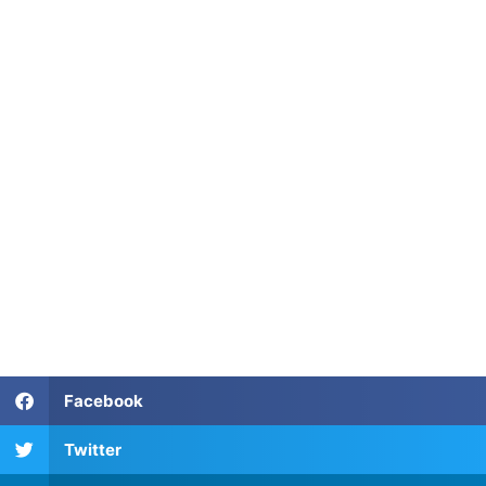
TEFL Certification in Florianopolis
TEFL Certification in Florianopolis
TEFL Certification in Florianopolis
TEFL Certification in Florianopolis
Facebook
Twitter