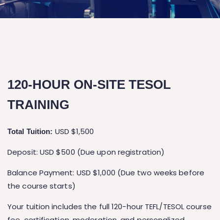
120-HOUR ON-SITE TESOL
TRAINING
USD $1,500
Total Tuition:
Deposit: USD $500 (Due upon registration)
Balance Payment: USD $1,000 (Due two weeks before
the course starts)
Your tuition includes the full 120-hour TEFL/TESOL course
fee, certification, moderation, and personalized