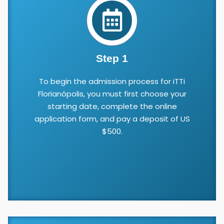
Step 1
To begin the admission process for iTTi
Florianópolis, you must first choose your
starting date, complete the online
application form, and pay a deposit of US
$500.