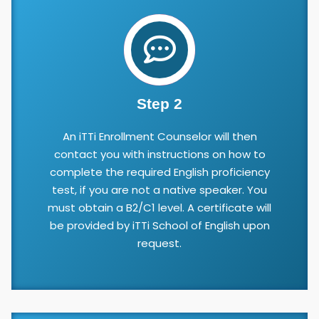
Step 2
An iTTi Enrollment Counselor will then
contact you with instructions on how to
complete the required English proficiency
test, if you are not a native speaker. You
must obtain a B2/C1 level. A certificate will
be provided by iTTi School of English upon
request.