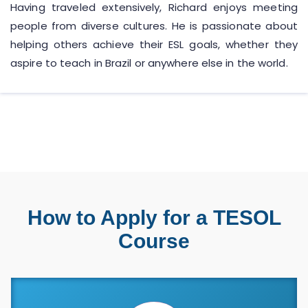
Having traveled extensively, Richard enjoys meeting
people from diverse cultures. He is passionate about
helping others achieve their ESL goals, whether they
aspire to teach in Brazil or anywhere else in the world.
How to Apply for a TESOL
Course