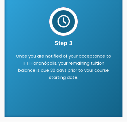
Step 3
Once you are notified of your acceptance to
iTTi Florianópolis, your remaining tuition
balance is due 30 days prior to your course
starting date.