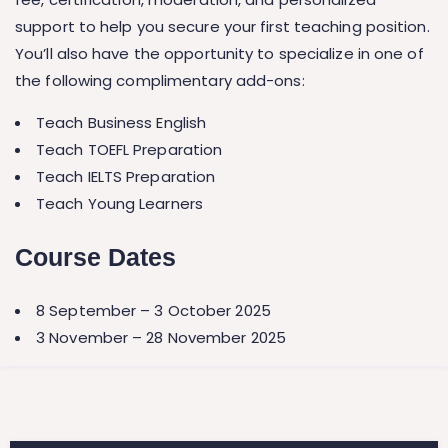
support to help you secure your first teaching position.
You’ll also have the opportunity to specialize in one of
the following complimentary add-ons:
Teach Business English
Teach TOEFL Preparation
Teach IELTS Preparation
Teach Young Learners
Course Dates
8 September – 3 October 2025
3 November – 28 November 2025