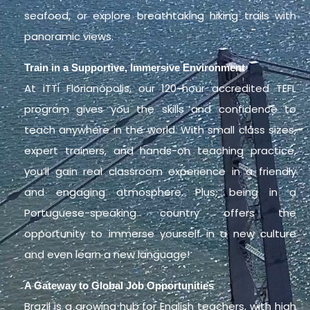
seafood, or explore breathtaking hiking trails with
panoramic views.
Train in a Supportive, Immersive Environment
At iTTi Florianópolis, our 120-hour accredited TEFL
program gives you the skills and confidence to
teach anywhere in the world. With small class sizes,
expert trainers, and hands-on teaching practice,
you’ll gain real classroom experience in a friendly
and engaging atmosphere. Plus, being in a
Portuguese-speaking country offers the
opportunity to immerse yourself in a new culture
and even learn a new language!
A Gateway to Global Job Opportunities
Brazil is a growing hub for English teachers, with high