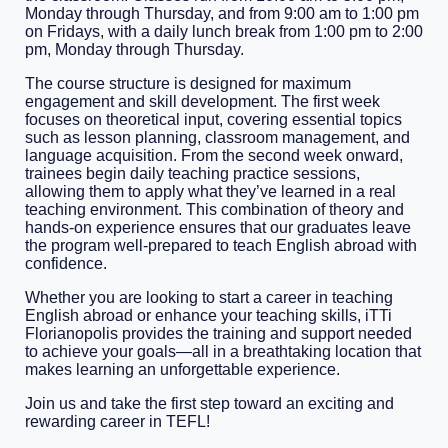
Monday through Thursday, and from 9:00 am to 1:00 pm
on Fridays, with a daily lunch break from 1:00 pm to 2:00
pm, Monday through Thursday.
The course structure is designed for maximum
engagement and skill development. The first week
focuses on theoretical input, covering essential topics
such as lesson planning, classroom management, and
language acquisition. From the second week onward,
trainees begin daily teaching practice sessions,
allowing them to apply what they’ve learned in a real
teaching environment. This combination of theory and
hands-on experience ensures that our graduates leave
the program well-prepared to teach English abroad with
confidence.
Whether you are looking to start a career in teaching
English abroad or enhance your teaching skills, iTTi
Florianopolis provides the training and support needed
to achieve your goals—all in a breathtaking location that
makes learning an unforgettable experience.
Join us and take the first step toward an exciting and
rewarding career in TEFL!