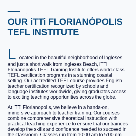
.
OUR iTTi FLORIANÓPOLIS
TEFL INSTITUTE
L
ocated in the beautiful neighborhood of Ingleses
and just a short walk from Ingleses Beach, iTTi
Florianopolis TEFL Training Institute offers world-class
TEFL certification programs in a stunning coastal
setting. Our accredited TEFL course provides English
teacher certification recognized by schools and
language institutes worldwide, giving graduates access
to exciting teaching opportunities across the globe.
At iTTi Florianopolis, we believe in a hands-on,
immersive approach to teacher training. Our courses
combine comprehensive theoretical instruction with
practical teaching experience to ensure that our trainees
develop the skills and confidence needed to succeed in
the classroom. Classes run from 10:00 am to 5:00 pm,