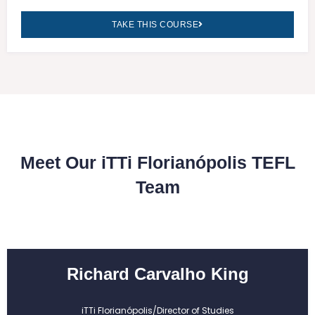
TAKE THIS COURSE
Meet Our iTTi Florianópolis TEFL
Team
Richard Carvalho King
iTTi Florianópolis/Director of Studies