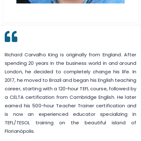
Richard Carvalho King is originally from England. After
spending 20 years in the business world in and around
London, he decided to completely change his life. In
2017, he moved to Brazil and began his English teaching
career, starting with a 120-hour TEFL course, followed by
a CELTA certification from Cambridge English. He later
earned his 500-hour Teacher Trainer certification and
is now an experienced educator specializing in
TEFL/TESOL training on the beautiful island of
Florianópolis.