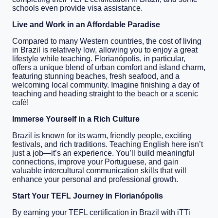
schools even provide visa assistance.
Live and Work in an Affordable Paradise
Compared to many Western countries, the cost of living
in Brazil is relatively low, allowing you to enjoy a great
lifestyle while teaching. Florianópolis, in particular,
offers a unique blend of urban comfort and island charm,
featuring stunning beaches, fresh seafood, and a
welcoming local community. Imagine finishing a day of
teaching and heading straight to the beach or a scenic
café!
Immerse Yourself in a Rich Culture
Brazil is known for its warm, friendly people, exciting
festivals, and rich traditions. Teaching English here isn’t
just a job—it’s an experience. You’ll build meaningful
connections, improve your Portuguese, and gain
valuable intercultural communication skills that will
enhance your personal and professional growth.
Start Your TEFL Journey in Florianópolis
By earning your TEFL certification in Brazil with iTTi