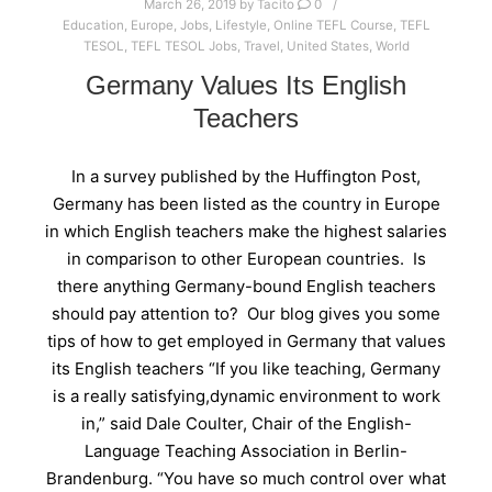
March 26, 2019
by
Tacito
0
Education
,
Europe
,
Jobs
,
Lifestyle
,
Online TEFL Course
,
TEFL
TESOL
,
TEFL TESOL Jobs
,
Travel
,
United States
,
World
Germany Values Its English
Teachers
In a survey published by the Huffington Post,
Germany has been listed as the country in Europe
in which English teachers make the highest salaries
in comparison to other European countries. Is
there anything Germany-bound English teachers
should pay attention to? Our blog gives you some
tips of how to get employed in Germany that values
its English teachers “If you like teaching, Germany
is a really satisfying,dynamic environment to work
in,” said Dale Coulter, Chair of the English-
Language Teaching Association in Berlin-
Brandenburg. “You have so much control over what