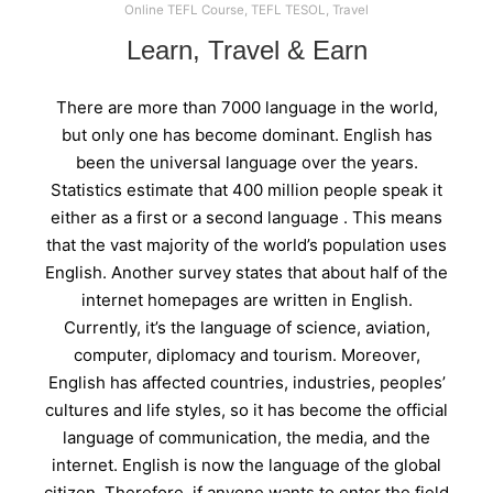
Online TEFL Course
,
TEFL TESOL
,
Travel
Learn, Travel & Earn
There are more than 7000 language in the world,
but only one has become dominant. English has
been the universal language over the years.
Statistics estimate that 400 million people speak it
either as a first or a second language . This means
that the vast majority of the world’s population uses
English. Another survey states that about half of the
internet homepages are written in English.
Currently, it’s the language of science, aviation,
computer, diplomacy and tourism. Moreover,
English has affected countries, industries, peoples’
cultures and life styles, so it has become the official
language of communication, the media, and the
internet. English is now the language of the global
citizen. Therefore, if anyone wants to enter the field