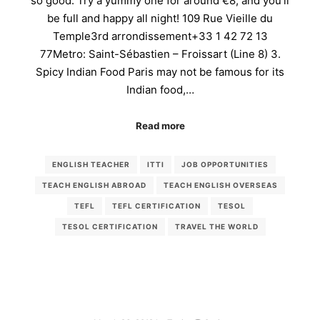
so good. Try a yummy one for around €8, and you’ll
be full and happy all night! 109 Rue Vieille du
Temple3rd arrondissement+33 1 42 72 13
77Metro: Saint-Sébastien – Froissart (Line 8) 3.
Spicy Indian Food Paris may not be famous for its
Indian food,…
Read more
ENGLISH TEACHER
ITTI
JOB OPPORTUNITIES
TEACH ENGLISH ABROAD
TEACH ENGLISH OVERSEAS
TEFL
TEFL CERTIFICATION
TESOL
TESOL CERTIFICATION
TRAVEL THE WORLD