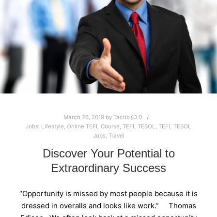
March 26, 2019
by
Tacito
0
Jobs
,
Lifestyle
,
Online TEFL Course
,
TEFL TESOL
,
TEFL TESOL
Jobs
,
Travel
Discover Your Potential to
Extraordinary Success
“Opportunity is missed by most people because it is
dressed in overalls and looks like work.” Thomas