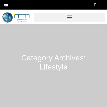
Category Archives:
Lifestyle