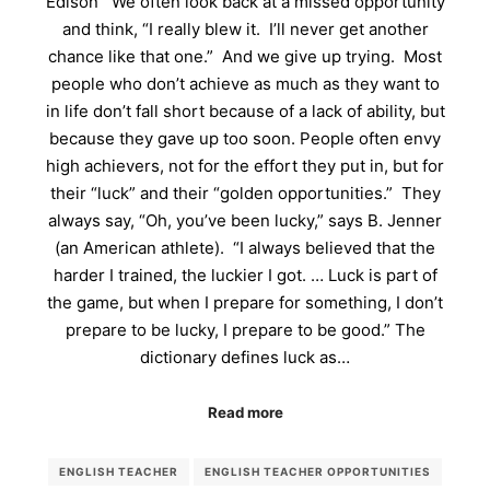
Edison We often look back at a missed opportunity
and think, “I really blew it. I’ll never get another
chance like that one.” And we give up trying. Most
people who don’t achieve as much as they want to
in life don’t fall short because of a lack of ability, but
because they gave up too soon. People often envy
high achievers, not for the effort they put in, but for
their “luck” and their “golden opportunities.” They
always say, “Oh, you’ve been lucky,” says B. Jenner
(an American athlete). “I always believed that the
harder I trained, the luckier I got. … Luck is part of
the game, but when I prepare for something, I don’t
prepare to be lucky, I prepare to be good.” The
dictionary defines luck as…
Read more
ENGLISH TEACHER
ENGLISH TEACHER OPPORTUNITIES