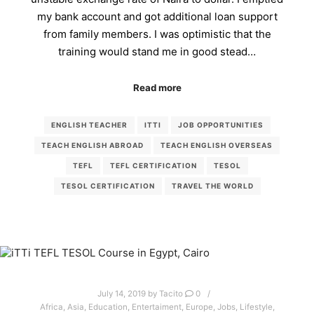
my bank account and got additional loan support
from family members. I was optimistic that the
training would stand me in good stead…
Read more
ENGLISH TEACHER
ITTI
JOB OPPORTUNITIES
TEACH ENGLISH ABROAD
TEACH ENGLISH OVERSEAS
TEFL
TEFL CERTIFICATION
TESOL
TESOL CERTIFICATION
TRAVEL THE WORLD
July 14, 2019
by
Tacito
0
Africa
,
Asia
,
Education
,
Entertaiment
,
Europe
,
Jobs
,
Lifestyle
,