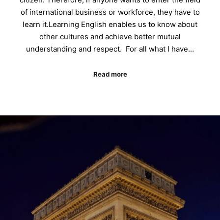
of international business or workforce, they have to
learn it.Learning English enables us to know about
other cultures and achieve better mutual
understanding and respect. For all what I have…
Read more