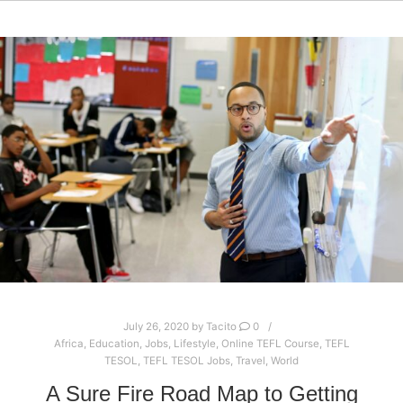
July 26, 2020
by
Tacito
0
Africa
,
Education
,
Jobs
,
Lifestyle
,
Online TEFL Course
,
TEFL
TESOL
,
TEFL TESOL Jobs
,
Travel
,
World
A Sure Fire Road Map to Getting