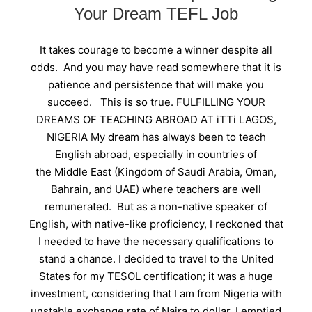
Your Dream TEFL Job
It takes courage to become a winner despite all
odds. And you may have read somewhere that it is
patience and persistence that will make you
succeed. This is so true. FULFILLING YOUR
DREAMS OF TEACHING ABROAD AT iTTi LAGOS,
NIGERIA My dream has always been to teach
English abroad, especially in countries of
the Middle East (Kingdom of Saudi Arabia, Oman,
Bahrain, and UAE) where teachers are well
remunerated. But as a non-native speaker of
English, with native-like proficiency, I reckoned that
I needed to have the necessary qualifications to
stand a chance. I decided to travel to the United
States for my TESOL certification; it was a huge
investment, considering that I am from Nigeria with
unstable exchange rate of Naira to dollar. I emptied