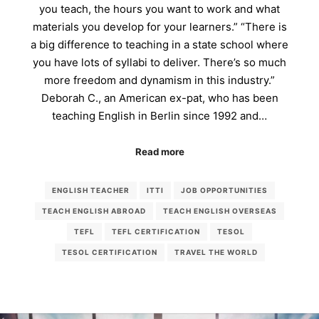
you teach, the hours you want to work and what
materials you develop for your learners.” “There is
a big difference to teaching in a state school where
you have lots of syllabi to deliver. There’s so much
more freedom and dynamism in this industry.”
Deborah C., an American ex-pat, who has been
teaching English in Berlin since 1992 and…
Read more
ENGLISH TEACHER
ITTI
JOB OPPORTUNITIES
TEACH ENGLISH ABROAD
TEACH ENGLISH OVERSEAS
TEFL
TEFL CERTIFICATION
TESOL
TESOL CERTIFICATION
TRAVEL THE WORLD