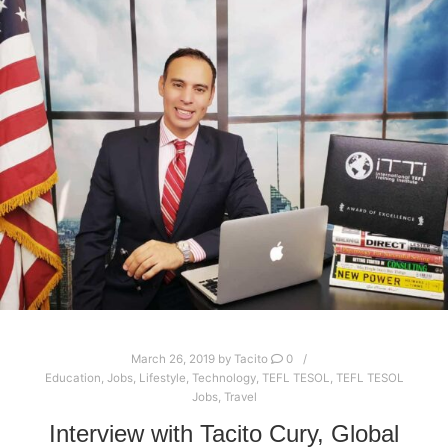
March 26, 2019
by
Tacito
0
Education
,
Jobs
,
Lifestyle
,
Technology
,
TEFL TESOL
,
TEFL TESOL
Jobs
,
Travel
Interview with Tacito Cury, Global