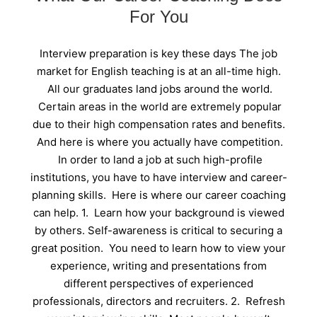
For You
Interview preparation is key these days The job
market for English teaching is at an all-time high.
All our graduates land jobs around the world.
Certain areas in the world are extremely popular
due to their high compensation rates and benefits.
And here is where you actually have competition.
In order to land a job at such high-profile
institutions, you have to have interview and career-
planning skills. Here is where our career coaching
can help. 1. Learn how your background is viewed
by others. Self-awareness is critical to securing a
great position. You need to learn how to view your
experience, writing and presentations from
different perspectives of experienced
professionals, directors and recruiters. 2. Refresh