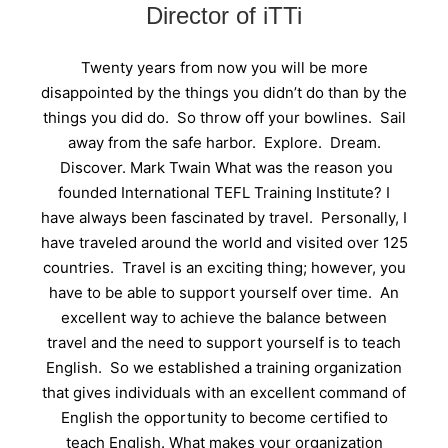
Director of iTTi
Twenty years from now you will be more
disappointed by the things you didn’t do than by the
things you did do. So throw off your bowlines. Sail
away from the safe harbor. Explore. Dream.
Discover. Mark Twain What was the reason you
founded International TEFL Training Institute? I
have always been fascinated by travel. Personally, I
have traveled around the world and visited over 125
countries. Travel is an exciting thing; however, you
have to be able to support yourself over time. An
excellent way to achieve the balance between
travel and the need to support yourself is to teach
English. So we established a training organization
that gives individuals with an excellent command of
English the opportunity to become certified to
teach English. What makes your organization