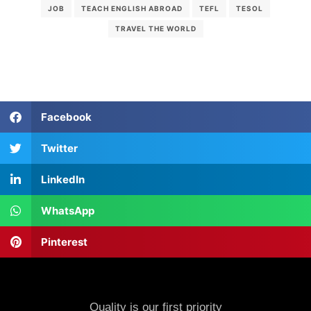
JOB
TEACH ENGLISH ABROAD
TEFL
TESOL
TRAVEL THE WORLD
Facebook
Twitter
LinkedIn
WhatsApp
Pinterest
Quality is our first priority