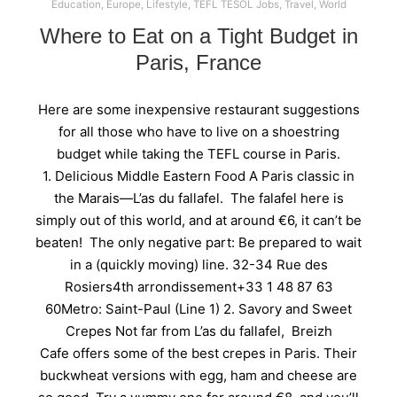
Education
,
Europe
,
Lifestyle
,
TEFL TESOL Jobs
,
Travel
,
World
Where to Eat on a Tight Budget in
Paris, France
Here are some inexpensive restaurant suggestions
for all those who have to live on a shoestring
budget while taking the TEFL course in Paris.
1. Delicious Middle Eastern Food A Paris classic in
the Marais—L’as du fallafel. The falafel here is
simply out of this world, and at around €6, it can’t be
beaten! The only negative part: Be prepared to wait
in a (quickly moving) line. 32-34 Rue des
Rosiers4th arrondissement+33 1 48 87 63
60Metro: Saint-Paul (Line 1) 2. Savory and Sweet
Crepes Not far from L’as du fallafel, Breizh
Cafe offers some of the best crepes in Paris. Their
buckwheat versions with egg, ham and cheese are