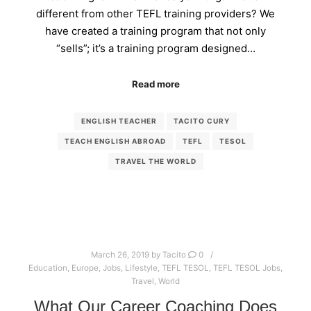
different from other TEFL training providers? We
have created a training program that not only
“sells”; it’s a training program designed…
Read more
ENGLISH TEACHER
TACITO CURY
TEACH ENGLISH ABROAD
TEFL
TESOL
TRAVEL THE WORLD
March 26, 2019
by
Tacito
0
Education
,
Europe
,
Jobs
,
Lifestyle
,
TEFL TESOL
,
TEFL TESOL Jobs
,
Travel
,
World
What Our Career Coaching Does