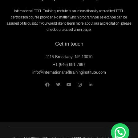
International TEFL Training Institute is an internationally accredited TEFL
certification course provider. No matter which program you select, you can be
assured of its quality. If you would like to learn more about our accreditation, please
check our accreditation page.
Get in touch
1115 Broadway, NY 10010
+1 (646) 881-7897
info@internationaltefltraininginstitute.com