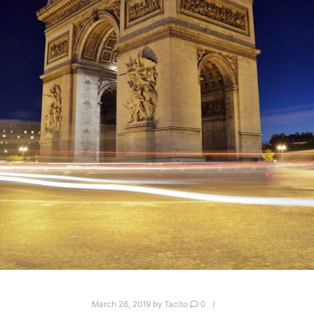
March 26, 2019
by
Tacito
0