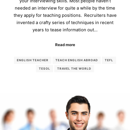
your interviewing skills. Most people haven’t
needed an interview for quite a while by the time
they apply for teaching positions. Recruiters have
invented a crafty series of techniques in recent
years to tease information out…
Read more
ENGLISH TEACHER
TEACH ENGLISH ABROAD
TEFL
TESOL
TRAVEL THE WORLD