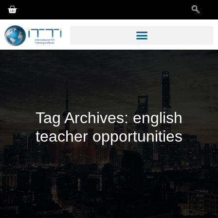
Tag Archives:
english
teacher opportunities