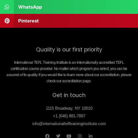
WhatsApp
Pinterest
Quality is our first priority
International TEFL Training Institute is an internationally accredited TEFL
certification course provider. No matter which program you select, you can be
assured of its quality. If you would like to learn more about our accreditation, please
check our accreditation page.
Get in touch
1115 Broadway, NY 10010
+1 (646) 881-7897
info@internationaltefltraininginstitute.com