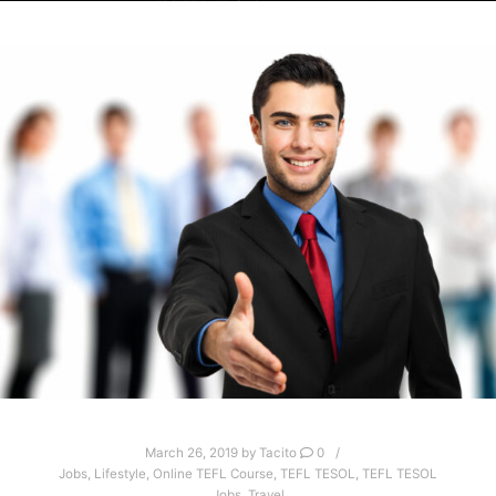
March 26, 2019
by
Tacito
0
Jobs
,
Lifestyle
,
Online TEFL Course
,
TEFL TESOL
,
TEFL TESOL
Jobs
,
Travel