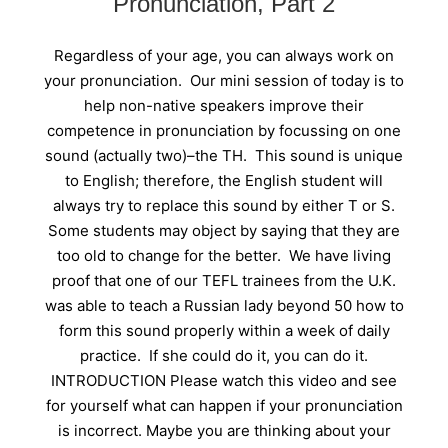
Pronunciation, Part 2
Regardless of your age, you can always work on
your pronunciation. Our mini session of today is to
help non-native speakers improve their
competence in pronunciation by focussing on one
sound (actually two)–the TH. This sound is unique
to English; therefore, the English student will
always try to replace this sound by either T or S.
Some students may object by saying that they are
too old to change for the better. We have living
proof that one of our TEFL trainees from the U.K.
was able to teach a Russian lady beyond 50 how to
form this sound properly within a week of daily
practice. If she could do it, you can do it.
INTRODUCTION Please watch this video and see
for yourself what can happen if your pronunciation
is incorrect. Maybe you are thinking about your