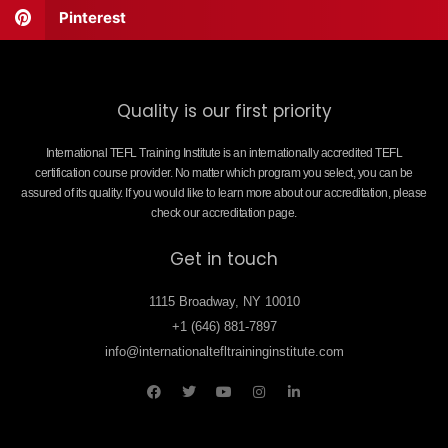
Pinterest
Quality is our first priority
International TEFL Training Institute is an internationally accredited TEFL
certification course provider. No matter which program you select, you can be
assured of its quality. If you would like to learn more about our accreditation, please
check our accreditation page.
Get in touch
1115 Broadway, NY 10010
+1 (646) 881-7897
info@internationaltefltraininginstitute.com