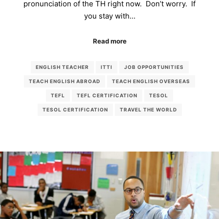
pronunciation of the TH right now. Don’t worry. If
you stay with…
Read more
ENGLISH TEACHER
ITTI
JOB OPPORTUNITIES
TEACH ENGLISH ABROAD
TEACH ENGLISH OVERSEAS
TEFL
TEFL CERTIFICATION
TESOL
TESOL CERTIFICATION
TRAVEL THE WORLD