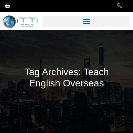
Tag Archives:
Teach
English Overseas