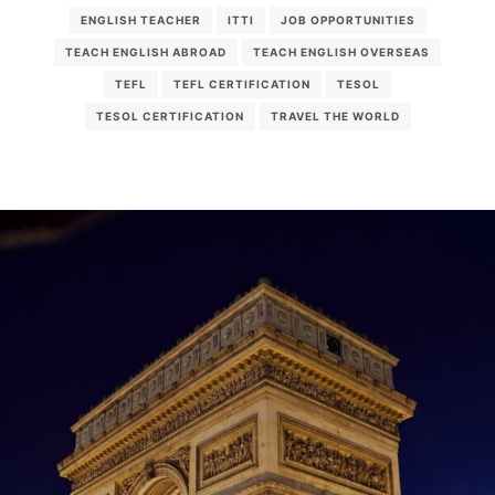
ENGLISH TEACHER
ITTI
JOB OPPORTUNITIES
TEACH ENGLISH ABROAD
TEACH ENGLISH OVERSEAS
TEFL
TEFL CERTIFICATION
TESOL
TESOL CERTIFICATION
TRAVEL THE WORLD