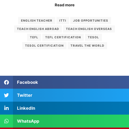
Read more
ENGLISH TEACHER
ITTI
JOB OPPORTUNITIES
TEACH ENGLISH ABROAD
TEACH ENGLISH OVERSEAS
TEFL
TEFL CERTIFICATION
TESOL
TESOL CERTIFICATION
TRAVEL THE WORLD
Facebook
Twitter
LinkedIn
WhatsApp