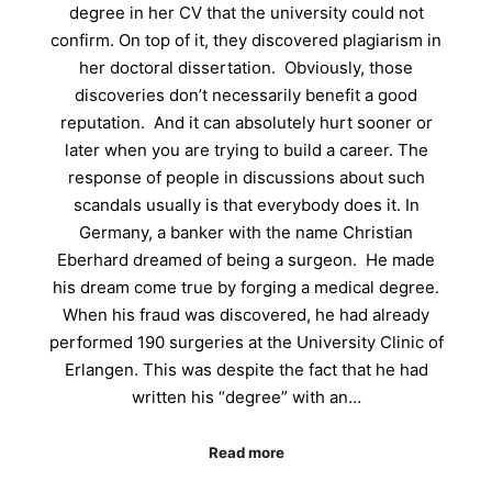
degree in her CV that the university could not
confirm. On top of it, they discovered plagiarism in
her doctoral dissertation. Obviously, those
discoveries don’t necessarily benefit a good
reputation. And it can absolutely hurt sooner or
later when you are trying to build a career. The
response of people in discussions about such
scandals usually is that everybody does it. In
Germany, a banker with the name Christian
Eberhard dreamed of being a surgeon. He made
his dream come true by forging a medical degree.
When his fraud was discovered, he had already
performed 190 surgeries at the University Clinic of
Erlangen. This was despite the fact that he had
written his “degree” with an…
Read more