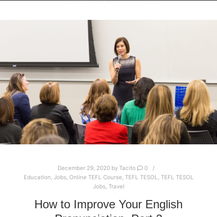
December 29, 2020
by
Tacito
0
Education
,
Jobs
,
Online TEFL Course
,
TEFL TESOL
,
TEFL TESOL
Jobs
,
Travel
How to Improve Your English