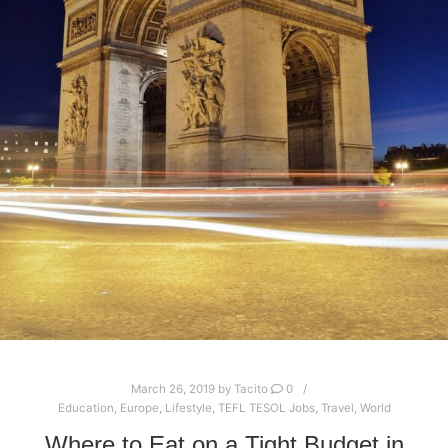
March 26, 2019
by
Tacito
0
Education
,
Europe
,
Lifestyle
,
TEFL TESOL Jobs
,
Travel
,
World
Where to Eat on a Tight Budget in