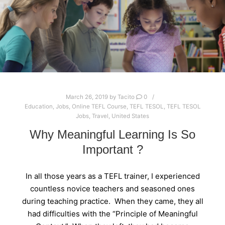
March 26, 2019
by
Tacito
0
Education
,
Jobs
,
Online TEFL Course
,
TEFL TESOL
,
TEFL TESOL
Jobs
,
Travel
,
United States
Why Meaningful Learning Is So
Important ?
In all those years as a TEFL trainer, I experienced
countless novice teachers and seasoned ones
during teaching practice. When they came, they all
had difficulties with the “Principle of Meaningful