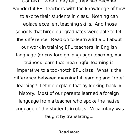
Context.” When they left, they had become
wonderful EFL teachers with the knowledge of how
to excite their students in class. Nothing can
replace excellent teaching skills. And those
schools that hired our graduates were able to tell
the difference. Read on to learn a little bit about
our work in training EFL teachers. In English
language (or any foreign language) teaching, our
trainees learn that meaningful learning is
imperative to a top-notch EFL class. What is the
difference between meaningful learning and “rote”
learning? Let me explain that by looking back in
history. Most of our parents learned a foreign
language from a teacher who spoke the native
language of the students in class. Vocabulary was
taught by translating…
Read more