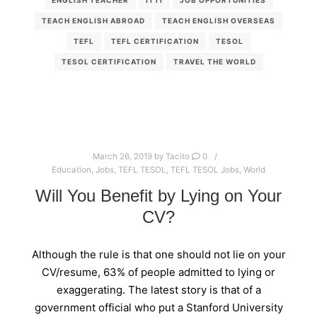
TEACH ENGLISH ABROAD
TEACH ENGLISH OVERSEAS
TEFL
TEFL CERTIFICATION
TESOL
TESOL CERTIFICATION
TRAVEL THE WORLD
March 26, 2019
by
Tacito
0
Education
,
Jobs
,
TEFL TESOL
,
TEFL TESOL Jobs
,
World
Will You Benefit by Lying on Your
CV?
Although the rule is that one should not lie on your
CV/resume, 63% of people admitted to lying or
exaggerating. The latest story is that of a
government official who put a Stanford University