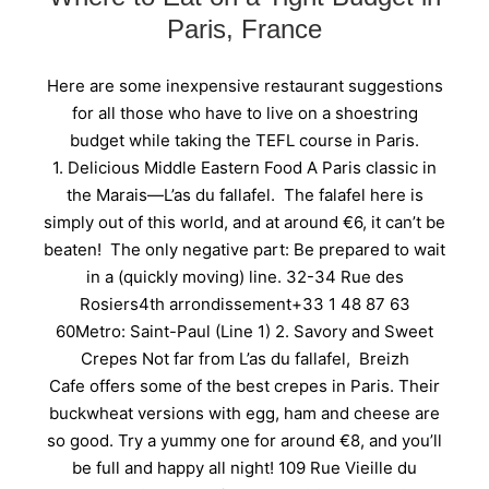
Paris, France
Here are some inexpensive restaurant suggestions
for all those who have to live on a shoestring
budget while taking the TEFL course in Paris.
1. Delicious Middle Eastern Food A Paris classic in
the Marais—L’as du fallafel. The falafel here is
simply out of this world, and at around €6, it can’t be
beaten! The only negative part: Be prepared to wait
in a (quickly moving) line. 32-34 Rue des
Rosiers4th arrondissement+33 1 48 87 63
60Metro: Saint-Paul (Line 1) 2. Savory and Sweet
Crepes Not far from L’as du fallafel, Breizh
Cafe offers some of the best crepes in Paris. Their
buckwheat versions with egg, ham and cheese are
so good. Try a yummy one for around €8, and you’ll
be full and happy all night! 109 Rue Vieille du