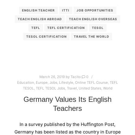
ENGLISH TEACHER
ITTI
JOB OPPORTUNITIES
TEACH ENGLISH ABROAD
TEACH ENGLISH OVERSEAS
TEFL
TEFL CERTIFICATION
TESOL
TESOL CERTIFICATION
TRAVEL THE WORLD
March 26, 2019
by
Tacito
0
Education
,
Europe
,
Jobs
,
Lifestyle
,
Online TEFL Course
,
TEFL
TESOL
,
TEFL TESOL Jobs
,
Travel
,
United States
,
World
Germany Values Its English
Teachers
In a survey published by the Huffington Post,
Germany has been listed as the country in Europe