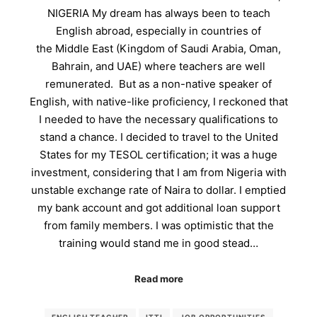
NIGERIA My dream has always been to teach
English abroad, especially in countries of
the Middle East (Kingdom of Saudi Arabia, Oman,
Bahrain, and UAE) where teachers are well
remunerated. But as a non-native speaker of
English, with native-like proficiency, I reckoned that
I needed to have the necessary qualifications to
stand a chance. I decided to travel to the United
States for my TESOL certification; it was a huge
investment, considering that I am from Nigeria with
unstable exchange rate of Naira to dollar. I emptied
my bank account and got additional loan support
from family members. I was optimistic that the
training would stand me in good stead…
Read more
ENGLISH TEACHER
ITTI
JOB OPPORTUNITIES