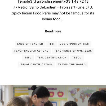
Temple3rd arrondissement+33 1 42 72 13
77Metro: Saint-Sébastien – Froissart (Line 8) 3.
Spicy Indian Food Paris may not be famous for its
Indian food,…
Read more
ENGLISH TEACHER
ITTI
JOB OPPORTUNITIES
TEACH ENGLISH ABROAD
TEACH ENGLISH OVERSEAS
TEFL
TEFL CERTIFICATION
TESOL
TESOL CERTIFICATION
TRAVEL THE WORLD