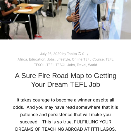
July 26, 2020
by
Tacito
0
Africa
,
Education
,
Jobs
,
Lifestyle
,
Online TEFL Course
,
TEFL
TESOL
,
TEFL TESOL Jobs
,
Travel
,
World
A Sure Fire Road Map to Getting
Your Dream TEFL Job
It takes courage to become a winner despite all
odds. And you may have read somewhere that it is
patience and persistence that will make you
succeed. This is so true. FULFILLING YOUR
DREAMS OF TEACHING ABROAD AT iTTi LAGOS,