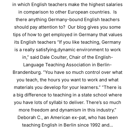
in which English teachers make the highest salaries
in comparison to other European countries. Is
there anything Germany-bound English teachers
should pay attention to? Our blog gives you some
tips of how to get employed in Germany that values
its English teachers “If you like teaching, Germany
is a really satisfying,dynamic environment to work
in,” said Dale Coulter, Chair of the English-
Language Teaching Association in Berlin-
Brandenburg. “You have so much control over what
you teach, the hours you want to work and what
materials you develop for your learners.” “There is
a big difference to teaching in a state school where
you have lots of syllabi to deliver. There’s so much
more freedom and dynamism in this industry.”
Deborah C., an American ex-pat, who has been
teaching English in Berlin since 1992 and…