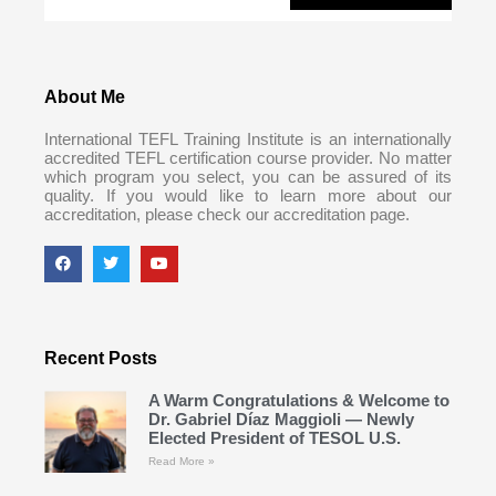
About Me
International TEFL Training Institute is an internationally
accredited TEFL certification course provider. No matter
which program you select, you can be assured of its
quality. If you would like to learn more about our
accreditation, please check our accreditation page.
Recent Posts
A Warm Congratulations & Welcome to
Dr. Gabriel Díaz Maggioli — Newly
Elected President of TESOL U.S.
Read More »