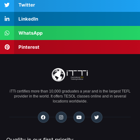
Twitter
LinkedIn
WhatsApp
Pinterest
iTTi certifies more than 10,000 graduates a year and is the largest TEFL
provider in the world. It offers TESOL classes online and in several
locations worldwide.