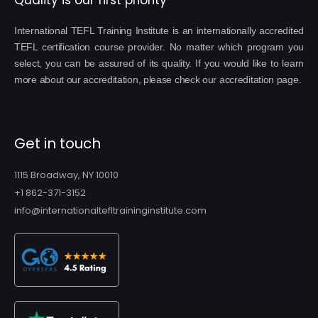
Quality is our first priority
International TEFL Training Institute is an internationally accredited
TEFL certification course provider. No matter which program you
select, you can be assured of its quality. If you would like to learn
more about our accreditation, please check our accreditation page.
Get in touch
1115 Broadway, NY 10010
+1 862-371-3152
info@internationaltefltraininginstitute.com