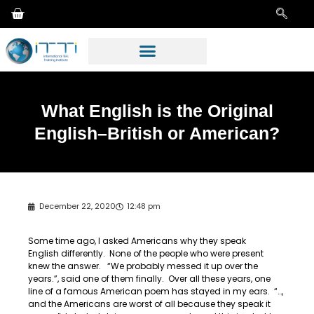
What English is the Original
English–British or American?
December 22, 2020
12:48 pm
Some time ago, I asked Americans why they speak
English differently. None of the people who were present
knew the answer. “We probably messed it up over the
years.”, said one of them finally. Over all these years, one
line of a famous American poem has stayed in my ears. “…,
and the Americans are worst of all because they speak it