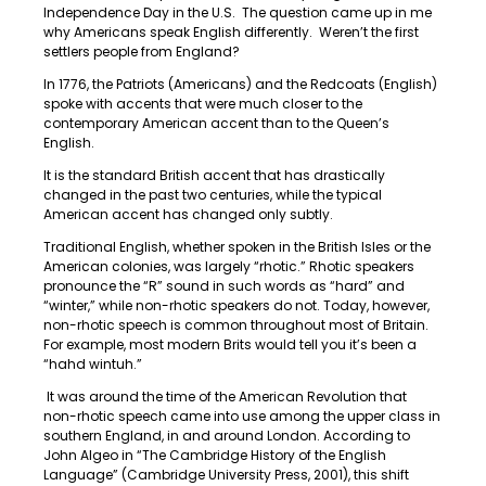
Independence Day in the U.S. The question came up in me
why Americans speak English differently. Weren’t the first
settlers people from England?
In 1776, the Patriots (Americans) and the Redcoats (English)
spoke with accents that were much closer to the
contemporary American accent than to the Queen’s
English.
It is the standard British accent that has drastically
changed in the past two centuries, while the typical
American accent has changed only subtly.
Traditional English, whether spoken in the British Isles or the
American colonies, was largely “rhotic.” Rhotic speakers
pronounce the “R” sound in such words as “hard” and
“winter,” while non-rhotic speakers do not. Today, however,
non-rhotic speech is common throughout most of Britain.
For example, most modern Brits would tell you it’s been a
“hahd wintuh.”
It was around the time of the American Revolution that
non-rhotic speech came into use among the upper class in
southern England, in and around London. According to
John Algeo in “The Cambridge History of the English
Language” (Cambridge University Press, 2001), this shift