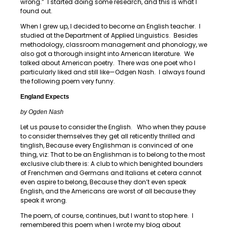
wrong.” I started doing some research, and this is what I
found out.
When I grew up, I decided to become an English teacher. I
studied at the Department of Applied Linguistics. Besides
methodology, classroom management and phonology, we
also got a thorough insight into American literature. We
talked about American poetry. There was one poet who I
particularly liked and still like—Odgen Nash. I always found
the following poem very funny.
England Expects
by Ogden Nash
Let us pause to consider the English. Who when they pause
to consider themselves they get all reticently thrilled and
tinglish, Because every Englishman is convinced of one
thing, viz: That to be an Englishman is to belong to the most
exclusive club there is: A club to which benighted bounders
of Frenchmen and Germans and Italians et cetera cannot
even aspire to belong, Because they don’t even speak
English, and the Americans are worst of all because they
speak it wrong.
The poem, of course, continues, but I want to stop here. I
remembered this poem when I wrote my blog about