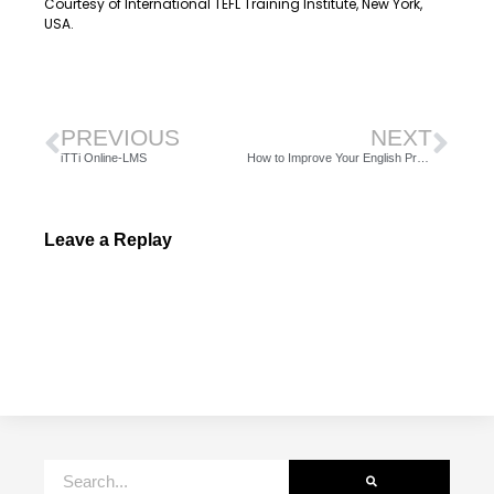
Courtesy of International TEFL Training Institute, New York,
USA.
PREVIOUS
NEXT
iTTi Online-LMS
How to Improve Your English Pronunciation, Part 1
Leave a Replay