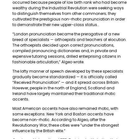
occurred because people of low birth rank who had become
wealthy during the Industrial Revolution were seeking ways
to distinguish themselves from other commoners; they
cultivated the prestigious non-rhotic pronunciation in order
to demonstrate their new upper-class status..
“London pronunciation became the prerogative of a new
breed of specialists — orthoepists and teachers of elocution.
The orthoepists decided upon correct pronunciations,
compiled pronouncing dictionaries and, in private and
expensive tutoring sessions, drilled enterprising citizens in
fashionable articulation,” Algeo wrote.
The lofty manner of speech developed by these specialists
gradually became standardized — it is officially called
“Received Pronunciation” — and it spread across Britain.
However, people in the north of England, Scotland and
Ireland have largely maintained their traditional rhotic
accents.
Most American accents have also remained rhotic, with
some exceptions: New York and Boston accents have
become non-rhotic. According to Algeo, after the
Revolutionary War, these cities were “under the strongest
influence by the British elite.”