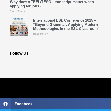
Why does a TEFL/TESOL transcript matter when
applying for jobs?
Read More »
International ESL Conference 2025 –
“Beyond Grammar: Applying Modern
Methodologies in the ESL Classroom”
Read More »
Follow Us
Facebook