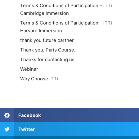
Terms & Conditions of Participation – iTTi
Cambridge Immersion
Terms & Conditions of Participation – iTTi
Harvard Immersion
thank you future partner
Thank you, Paris Course.
Thanks for contacting us
Webinar
Why Choose iTTi
Facebook
Twitter