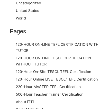
Uncategorized
United States
World
Pages
120-HOUR ON-LINE TEFL CERTIFICATION WITH
TUTOR
120-HOUR ON-LINE TESOL CERTIFICATION
WITHOUT TUTOR
120-Hour On-Site TESOL TEFL Certification
120-Hour Online LIVE TESOL/TEFL Certification
220-Hour MASTER TEFL Certification
500-Hour Teacher Trainer Certification
About iTTi