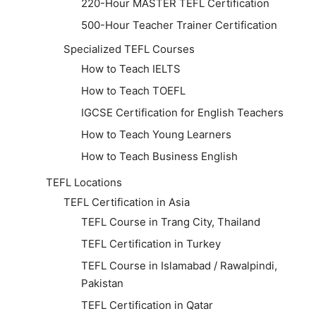
220-Hour MASTER TEFL Certification
500-Hour Teacher Trainer Certification
Specialized TEFL Courses
How to Teach IELTS
How to Teach TOEFL
IGCSE Certification for English Teachers
How to Teach Young Learners
How to Teach Business English
TEFL Locations
TEFL Certification in Asia
TEFL Course in Trang City, Thailand
TEFL Certification in Turkey
TEFL Course in Islamabad / Rawalpindi,
Pakistan
TEFL Certification in Qatar