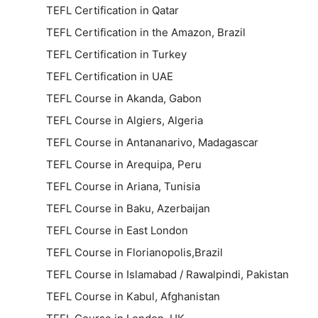
TEFL Certification in Qatar
TEFL Certification in the Amazon, Brazil
TEFL Certification in Turkey
TEFL Certification in UAE
TEFL Course in Akanda, Gabon
TEFL Course in Algiers, Algeria
TEFL Course in Antananarivo, Madagascar
TEFL Course in Arequipa, Peru
TEFL Course in Ariana, Tunisia
TEFL Course in Baku, Azerbaijan
TEFL Course in East London
TEFL Course in Florianopolis,Brazil
TEFL Course in Islamabad / Rawalpindi, Pakistan
TEFL Course in Kabul, Afghanistan