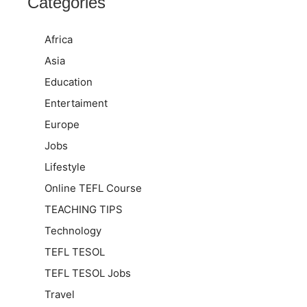
Categories
Africa
Asia
Education
Entertaiment
Europe
Jobs
Lifestyle
Online TEFL Course
TEACHING TIPS
Technology
TEFL TESOL
TEFL TESOL Jobs
Travel