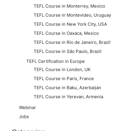
TEFL Course in Monterrey, Mexico
TEFL Course in Montevideo, Uruguay
TEFL Course in New York City, USA
TEFL Course in Oaxaca, Mexico
TEFL Course in Rio de Janeiro, Brazil
TEFL Course in São Paulo, Brazil
TEFL Certification in Europe
TEFL Course in London, UK
TEFL Course in Paris, France
TEFL Course in Baku, Azerbaijan
TEFL Course in Yerevan, Armenia
Webinar
Jobs