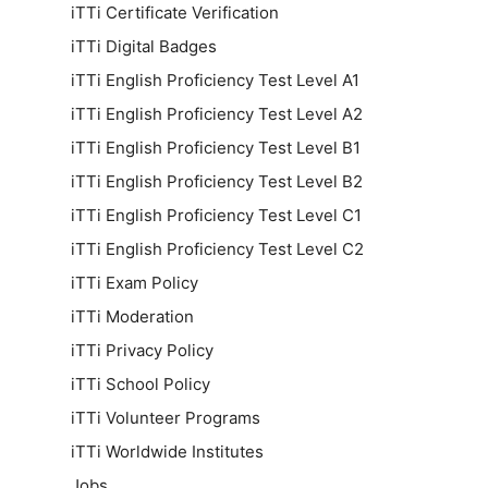
iTTi Certificate Verification
iTTi Digital Badges
iTTi English Proficiency Test Level A1
iTTi English Proficiency Test Level A2
iTTi English Proficiency Test Level B1
iTTi English Proficiency Test Level B2
iTTi English Proficiency Test Level C1
iTTi English Proficiency Test Level C2
iTTi Exam Policy
iTTi Moderation
iTTi Privacy Policy
iTTi School Policy
iTTi Volunteer Programs
iTTi Worldwide Institutes
Jobs