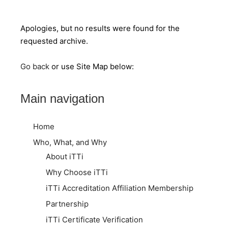
Apologies, but no results were found for the
requested archive.
Go back
or use Site Map below:
Main navigation
Home
Who, What, and Why
About iTTi
Why Choose iTTi
iTTi Accreditation Affiliation Membership
Partnership
iTTi Certificate Verification