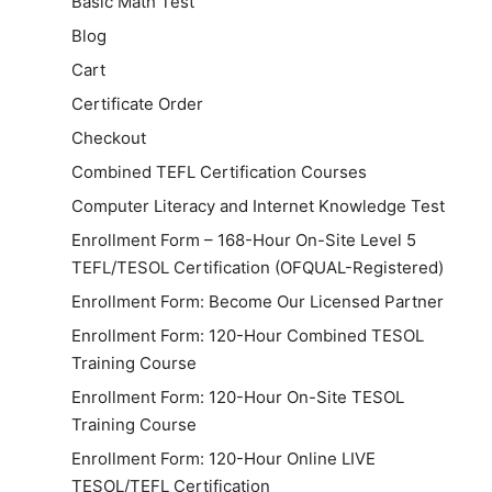
Basic Math Test
Blog
Cart
Certificate Order
Checkout
Combined TEFL Certification Courses
Computer Literacy and Internet Knowledge Test
Enrollment Form – 168-Hour On-Site Level 5
TEFL/TESOL Certification (OFQUAL-Registered)
Enrollment Form: Become Our Licensed Partner
Enrollment Form: 120-Hour Combined TESOL
Training Course
Enrollment Form: 120-Hour On-Site TESOL
Training Course
Enrollment Form: 120-Hour Online LIVE
TESOL/TEFL Certification