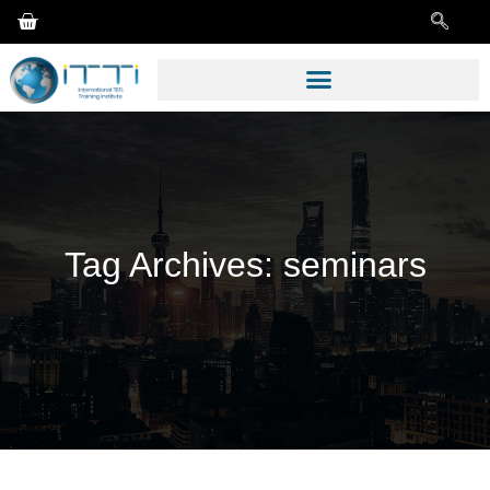
Tag Archives:
seminars