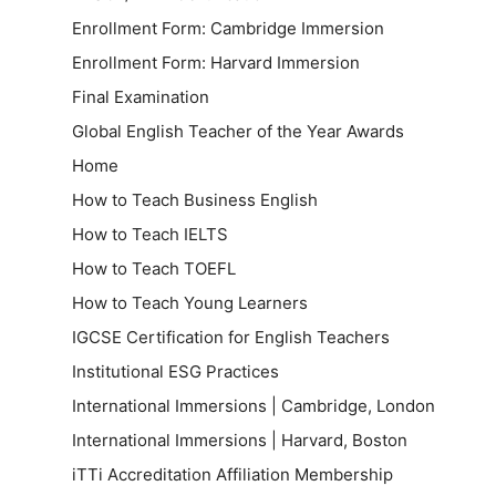
Enrollment Form: Cambridge Immersion
Enrollment Form: Harvard Immersion
Final Examination
Global English Teacher of the Year Awards
Home
How to Teach Business English
How to Teach IELTS
How to Teach TOEFL
How to Teach Young Learners
IGCSE Certification for English Teachers
Institutional ESG Practices
International Immersions | Cambridge, London
International Immersions | Harvard, Boston
iTTi Accreditation Affiliation Membership