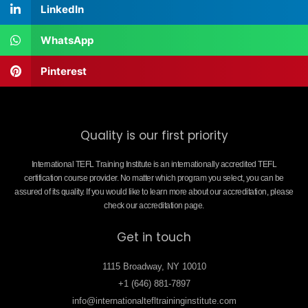
LinkedIn
WhatsApp
Pinterest
Quality is our first priority
International TEFL Training Institute is an internationally accredited TEFL
certification course provider. No matter which program you select, you can be
assured of its quality. If you would like to learn more about our accreditation, please
check our accreditation page.
Get in touch
1115 Broadway, NY 10010
+1 (646) 881-7897
info@internationaltefltraininginstitute.com