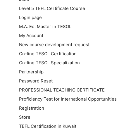
Level 5 TEFL Certificate Course
Login page
M.A. Ed. Master in TESOL
My Account
New course development request
On-line TESOL Certification
On-line TESOL Specialization
Partnership
Password Reset
PROFESSIONAL TEACHING CERTIFICATE
Proficiency Test for International Opportunities
Registration
Store
TEFL Certification in Kuwait