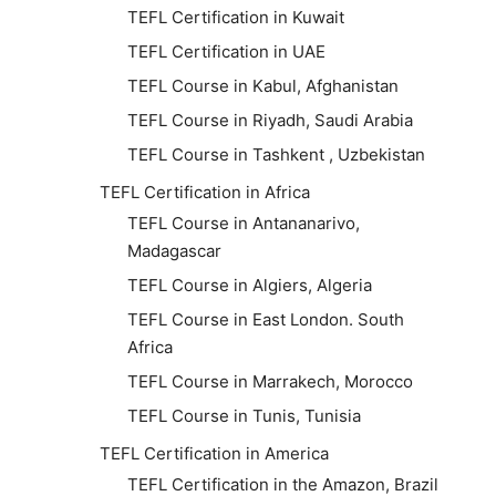
TEFL Certification in Kuwait
TEFL Certification in UAE
TEFL Course in Kabul, Afghanistan
TEFL Course in Riyadh, Saudi Arabia
TEFL Course in Tashkent , Uzbekistan
TEFL Certification in Africa
TEFL Course in Antananarivo,
Madagascar
TEFL Course in Algiers, Algeria
TEFL Course in East London. South
Africa
TEFL Course in Marrakech, Morocco
TEFL Course in Tunis, Tunisia
TEFL Certification in America
TEFL Certification in the Amazon, Brazil