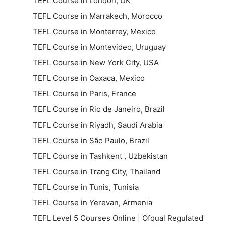
TEFL Course in London, UK
TEFL Course in Marrakech, Morocco
TEFL Course in Monterrey, Mexico
TEFL Course in Montevideo, Uruguay
TEFL Course in New York City, USA
TEFL Course in Oaxaca, Mexico
TEFL Course in Paris, France
TEFL Course in Rio de Janeiro, Brazil
TEFL Course in Riyadh, Saudi Arabia
TEFL Course in São Paulo, Brazil
TEFL Course in Tashkent , Uzbekistan
TEFL Course in Trang City, Thailand
TEFL Course in Tunis, Tunisia
TEFL Course in Yerevan, Armenia
TEFL Level 5 Courses Online | Ofqual Regulated