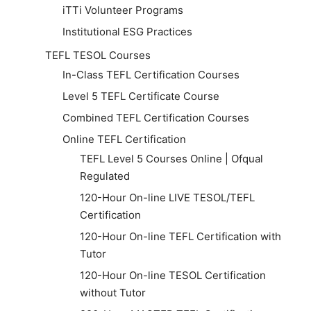
iTTi Volunteer Programs
Institutional ESG Practices
TEFL TESOL Courses
In-Class TEFL Certification Courses
Level 5 TEFL Certificate Course
Combined TEFL Certification Courses
Online TEFL Certification
TEFL Level 5 Courses Online | Ofqual
Regulated
120-Hour On-line LIVE TESOL/TEFL
Certification
120-Hour On-line TEFL Certification with
Tutor
120-Hour On-line TESOL Certification
without Tutor