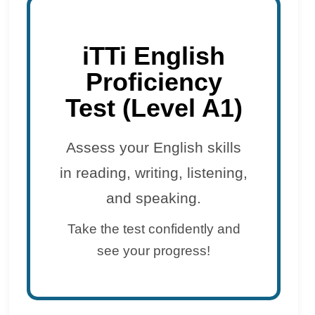
iTTi English
Proficiency
Test (Level A1)
Assess your English skills
in reading, writing, listening,
and speaking.
Take the test confidently and
see your progress!