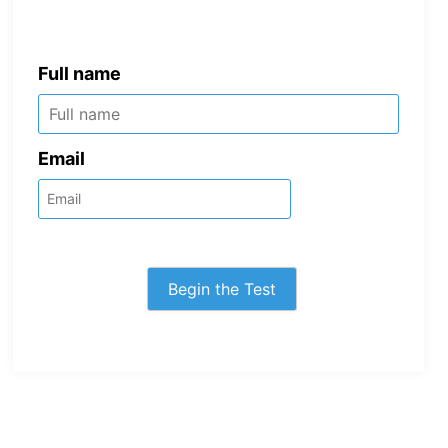
Full name
Email
Begin the Test