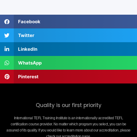
Facebook
Twitter
LinkedIn
WhatsApp
Pinterest
Quality is our first priority
International TEFL Training Institute is an internationally accredited TEFL
certification course provider. No matter which program you select, you can be
assured of its quality. If you would like to learn more about our accreditation, please
check our accreditation page.