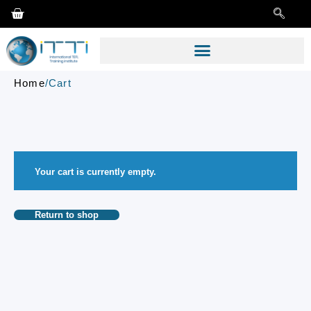
Home
/
Cart
Your cart is currently empty.
Return to shop