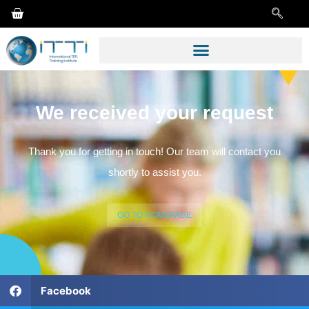
We received your request
Thank you for getting in touch! Our team will contact you
shortly to assist you.
GO TO HOMEPAGE
Facebook