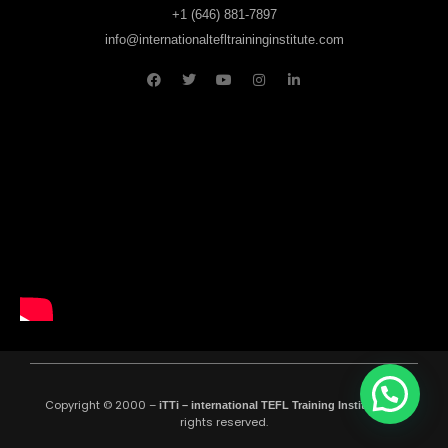
+1 (646) 881-7897
info@internationaltefltraininginstitute.com
Copyright © 2000 –
All
iTTi – international TEFL Training Institute
.
rights reserved.