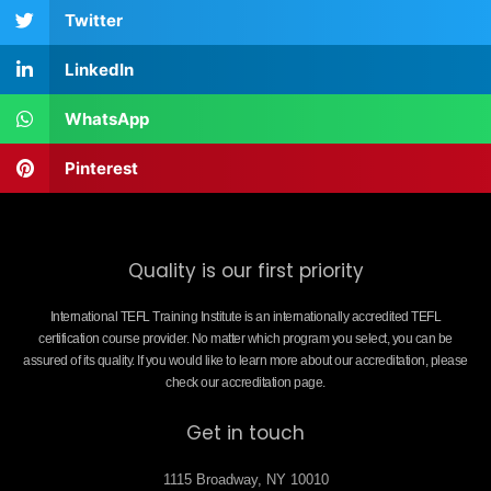
Twitter
LinkedIn
WhatsApp
Pinterest
Quality is our first priority
International TEFL Training Institute is an internationally accredited TEFL
certification course provider. No matter which program you select, you can be
assured of its quality. If you would like to learn more about our accreditation, please
check our accreditation page.
Get in touch
1115 Broadway, NY 10010