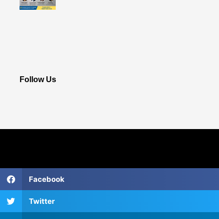
Follow Us
Facebook
Twitter