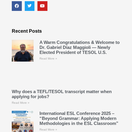
Recent Posts
A Warm Congratulations & Welcome to
Dr. Gabriel Díaz Maggioli — Newly
Elected President of TESOL U.S.
Read More »
Why does a TEFL/TESOL transcript matter when
applying for jobs?
Read More »
International ESL Conference 2025 –
“Beyond Grammar: Applying Modern
Methodologies in the ESL Classroom”
Read More »