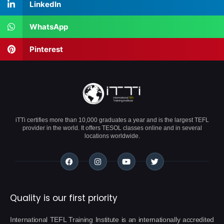
LinkedIn
WhatsApp
Pinterest
iTTi certifies more than 10,000 graduates a year and is the largest TEFL
provider in the world. It offers TESOL classes online and in several
locations worldwide.
Quality is our first priority
International TEFL Training Institute is an internationally accredited