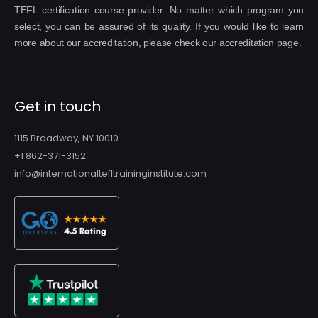
TEFL certification course provider. No matter which program you
select, you can be assured of its quality. If you would like to learn
more about our accreditation, please check our accreditation page.
Get in touch
1115 Broadway, NY 10010
+1 862-371-3152
info@internationaltefltraininginstitute.com