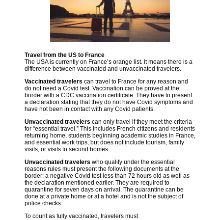
Travel from the US to France
The USA is currently on France’s orange list. It means there is a
difference between vaccinated and unvaccinated travelers.
Vaccinated travelers
can travel to France for any reason and
do not need a Covid test. Vaccination can be proved at the
border with a CDC vaccination certificate. They have to present
a declaration stating that they do not have Covid symptoms and
have not been in contact with any Covid patients.
Unvaccinated travelers
can only travel if they meet the criteria
for “essential travel.” This includes French citizens and residents
returning home, students beginning academic studies in France,
and essential work trips, but does not include tourism, family
visits, or visits to second homes.
Unvaccinated travelers
who qualify under the essential
reasons rules must present the following documents at the
border: a negative Covid test less than 72 hours old as well as
the declaration mentioned earlier. They are required to
quarantine for seven days on arrival. The quarantine can be
done at a private home or at a hotel and is not the subject of
police checks.
To count as fully vaccinated, travelers must