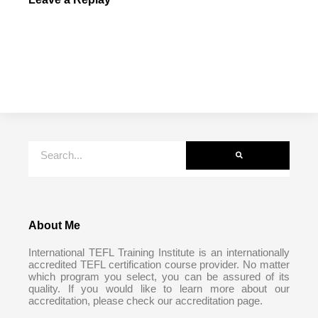
About Me
International TEFL Training Institute is an internationally
accredited TEFL certification course provider. No matter
which program you select, you can be assured of its
quality. If you would like to learn more about our
accreditation, please check our accreditation page.