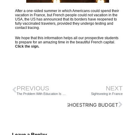
After a one-sided summer in which Americans could spend their
vacation in France, but French people could not vacation in the
USA, the US has announced that its borders have reopened to
fully vaccinated travelers, provided they undergo testing and
contact tracing.
We hope that this information helps all our prospective students
to prepare for an amazing time in the beautiful French capital.
Click the sign.
PREVIOUS
NEXT
The Problem With Education Is Faster Horses
Sightseeing in France
NG TO KNOW FRANCE ON A SHOESTRING BUDGET
Leave a Replay