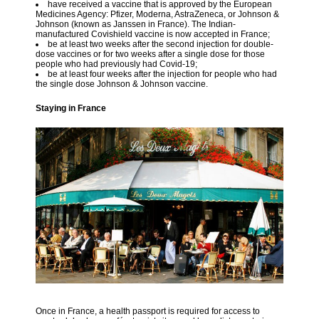
have received a vaccine that is approved by the European
Medicines Agency: Pfizer, Moderna, AstraZeneca, or Johnson &
Johnson (known as Janssen in France). The Indian-
manufactured Covishield vaccine is now accepted in France;
be at least two weeks after the second injection for double-
dose vaccines or for two weeks after a single dose for those
people who had previously had Covid-19;
be at least four weeks after the injection for people who had
the single dose Johnson & Johnson vaccine.
Staying in France
Once in France, a health passport is required for access to