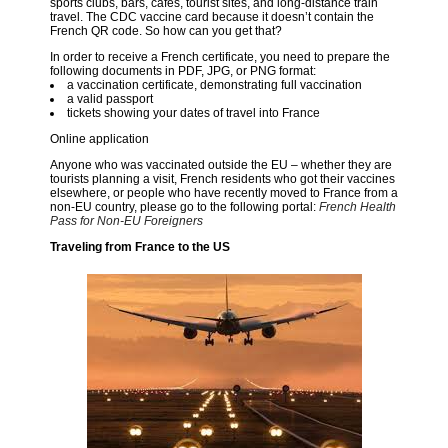
sports clubs, bars, cafés, tourist sites, and long-distance train
travel. The CDC vaccine card because it doesn’t contain the
French QR code. So how can you get that?
In order to receive a French certificate, you need to prepare the
following documents in PDF, JPG, or PNG format:
a vaccination certificate, demonstrating full vaccination
a valid passport
tickets showing your dates of travel into France
Online application
Anyone who was vaccinated outside the EU – whether they are
tourists planning a visit, French residents who got their vaccines
elsewhere, or people who have recently moved to France from a
non-EU country, please go to the following portal:
French Health
Pass for Non-EU Foreigners
Traveling from France to the US