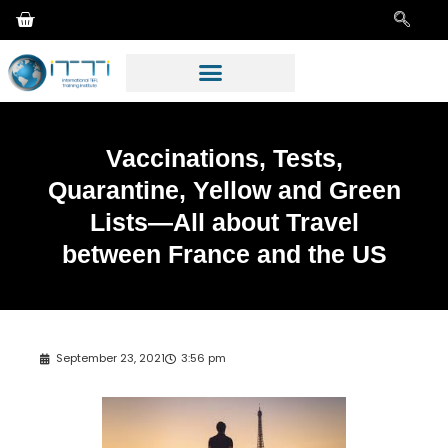
Vaccinations, Tests,
Quarantine, Yellow and Green
Lists—All about Travel
between France and the US
September 23, 2021
3:56 pm