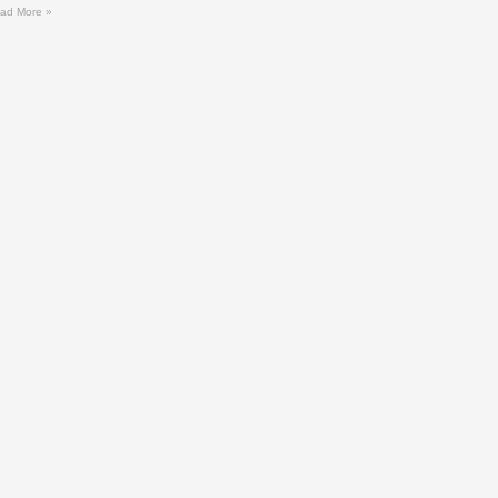
ad More »