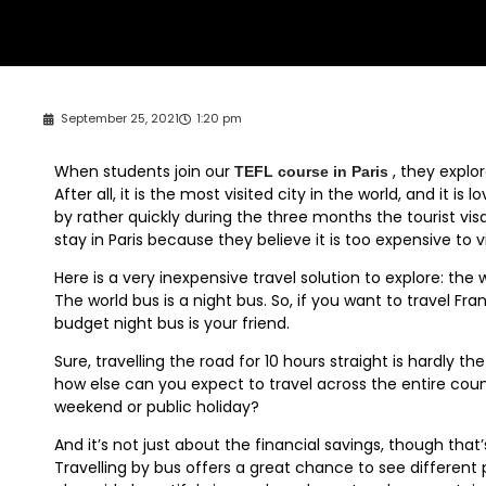
September 25, 2021
1:20 pm
When students join our
, they explor
TEFL course in Paris
After all, it is the most visited city in the world, and it i
by rather quickly during the three months the tourist vis
stay in Paris because they believe it is too expensive to v
Here is a very inexpensive travel solution to explore: the
The world bus is a night bus. So, if you want to travel Fr
budget night bus is your friend.
Sure, travelling the road for 10 hours straight is hardly 
how else can you expect to travel across the entire count
weekend or public holiday?
And it’s not just about the financial savings, though that’
Travelling by bus offers a great chance to see different p