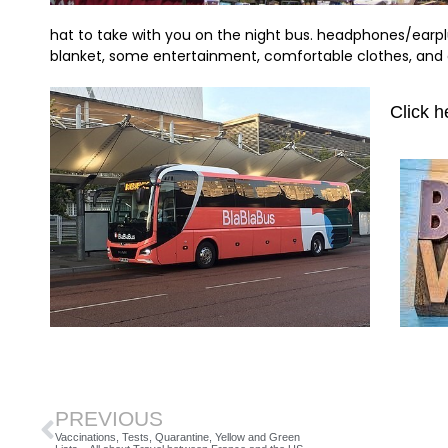
hat to take with you on the night bus. headphones/earplu
blanket, some entertainment, comfortable clothes, and
Click h
PREVIOUS
Vaccinations, Tests, Quarantine, Yellow and Green