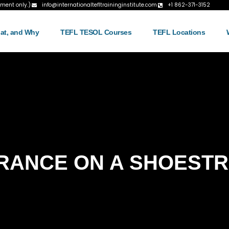
tment only.)
info@internationaltefltraininginstitute.com
+1 862-371-3152
at, and Why
TEFL TESOL Courses
TEFL Locations
RANCE ON A SHOESTR