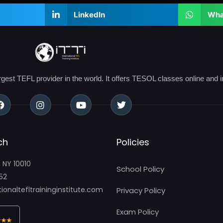
LinkedIn
Wha
argest TEFL provider in the world. It offers TESOL classes online and i
ch
Policies
, NY 10010
School Policy
52
ionaltefltraininginstitute.com
Privacy Policy
Exam Policy