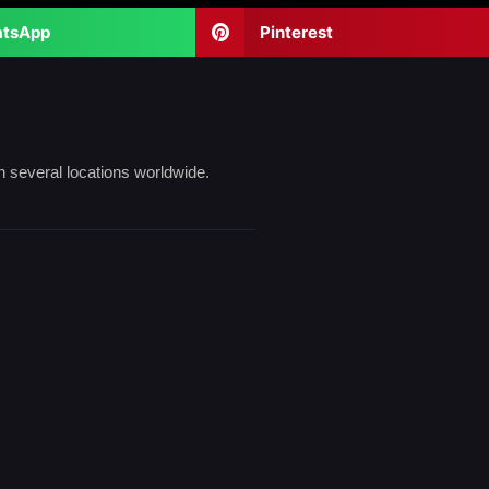
tsApp
Pinterest
n several locations worldwide.