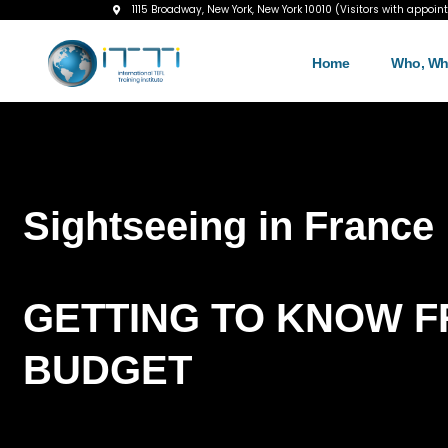
1115 Broadway, New York, New York 10010 (Visitors with appoin
Home
Who, Wh
Sightseeing in France
GETTING TO KNOW F
BUDGET