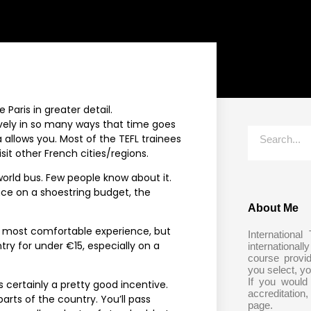
e Paris in greater detail.
s lovely in so many ways that time goes
a allows you. Most of the TEFL trainees
isit other French cities/regions.
 world bus. Few people know about it.
ance on a shoestring budget, the
About Me
the most comfortable experience, but
International
ry for under €15, especially on a
internationall
course provi
you select, yo
If you would
s certainly a pretty good incentive.
accreditation,
arts of the country. You’ll pass
page.