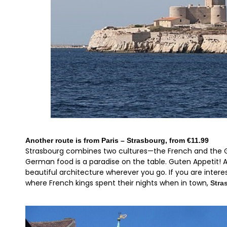
Another route is from Paris – Strasbourg, from €11.99
Strasbourg combines two cultures—the French and the Ge
German food is a paradise on the table. Guten Appetit! A
beautiful architecture wherever you go. If you are interes
where French kings spent their nights when in town,
Stra