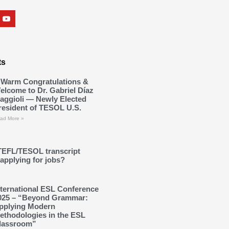
ts
 Warm Congratulations &
elcome to Dr. Gabriel Díaz
aggioli — Newly Elected
resident of TESOL U.S.
ad More »
TEFL/TESOL transcript
applying for jobs?
nternational ESL Conference
025 – “Beyond Grammar:
pplying Modern
ethodologies in the ESL
lassroom”