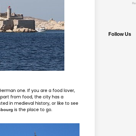
Re
Follow Us
rman one. If you are a food lover,
part from food, the city has a
ted in medieval history, or like to see
is the place to go.
sbourg