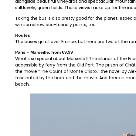
alongside beautiful vineyards and spectacular mountains,
still lovely, green fields. Those views make up for the in
Taking the bus is also pretty good for the planet, especial
win somehow eco-friendly points, too.
Routes
The buses go all over France, but here are two of the rou
Paris – Marseille, from €9.99
What’s so special about Marseille? The islands of the Friou
accessible by ferry from the Old Port. The prison of Chât
the movie
“The Count of Monte Cristo,”
the novel by Ale
fascinated by the book and the movie. And there is more
beach.