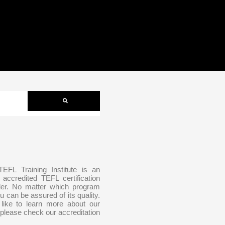
 TEFL Training Institute is an
y accredited TEFL certification
der. No matter which program
u can be assured of its quality.
 like to learn more about our
 please check our accreditation