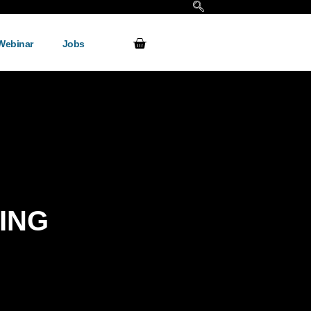
Webinar
Jobs
ING