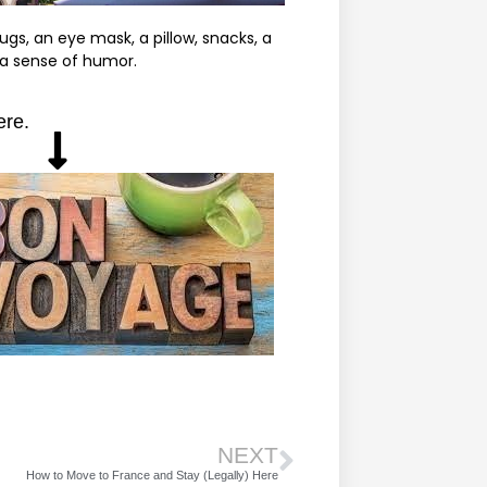
gs, an eye mask, a pillow, snacks, a
 a sense of humor.
ere.
NEXT
How to Move to France and Stay (Legally) Here