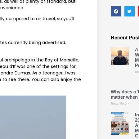
 as well as plenty of standard, but
convenience.
ly compared to air travel, so you’ll
Recent Pos
tes currently being advertised.
A
W
l archipelago in the Bay of Marseille,
M
P
eau d’If was one of the settings for
xandre Dumas. As a teenager, I was
Re
 to see there. You can also enjoy the
Why does a 
matter when 
Read More »
I
2
A
M
C