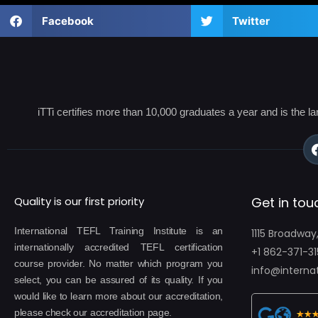
Facebook
Twitter
iTTi certifies more than 10,000 graduates a year and is the l
Quality is our first priority
Get in tou
International TEFL Training Institute is an
1115 Broadway
internationally accredited TEFL certification
+1 862-371-31
course provider. No matter which program you
info@internat
select, you can be assured of its quality. If you
would like to learn more about our accreditation,
please check our accreditation page.