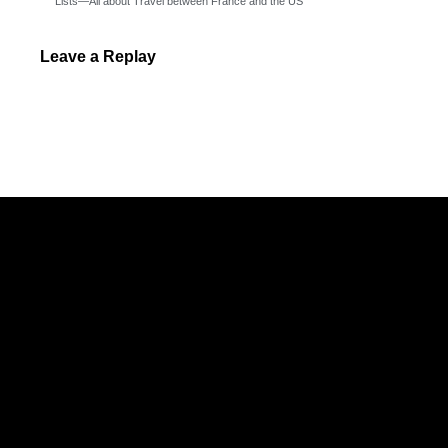
Lists—All about Travel between France and the US
Leave a Replay