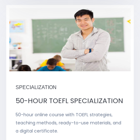
SPECIALIZATION
50-HOUR TOEFL SPECIALIZATION
50-hour online course with TOEFL strategies,
teaching methods, ready-to-use materials, and
a digital certificate.