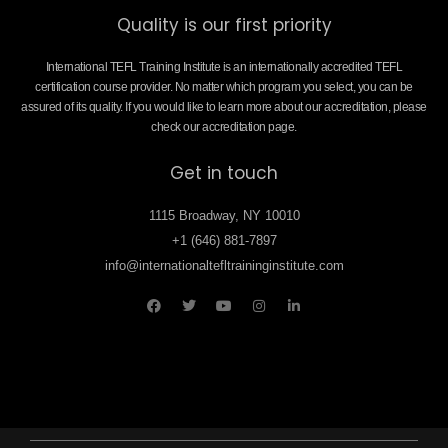
Quality is our first priority
International TEFL Training Institute is an internationally accredited TEFL
certification course provider. No matter which program you select, you can be
assured of its quality. If you would like to learn more about our accreditation, please
check our accreditation page.
Get in touch
1115 Broadway, NY 10010
+1 (646) 881-7897
info@internationaltefltraininginstitute.com