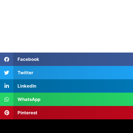
Facebook
Twitter
LinkedIn
WhatsApp
Pinterest