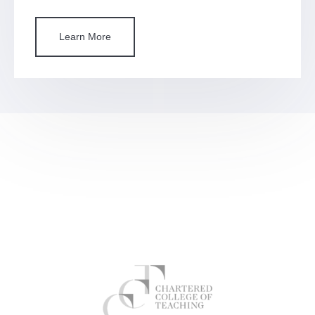
Learn More