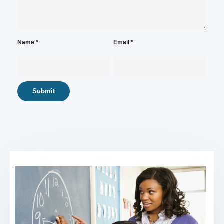
Name
*
Email
*