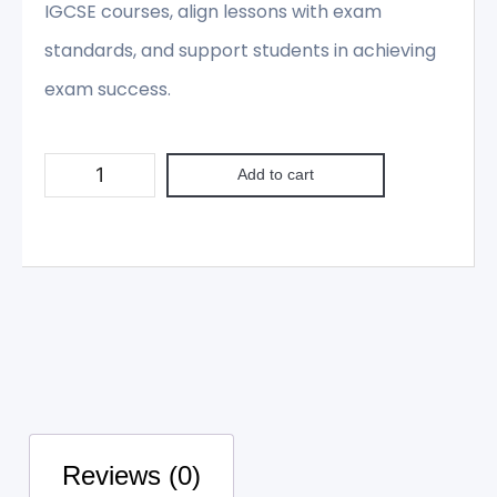
IGCSE courses, align lessons with exam
standards, and support students in achieving
exam success.
Add to cart
Reviews (0)