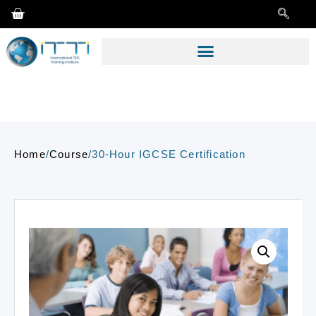
Home
/
Course
/
30-Hour IGCSE Certification