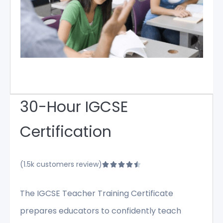
30-Hour IGCSE
Certification
(1.5k customers review)





The IGCSE Teacher Training Certificate
prepares educators to confidently teach