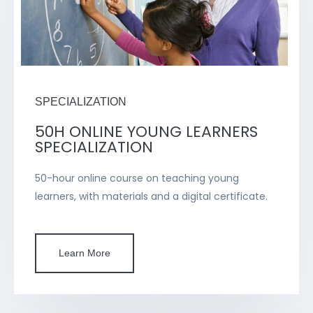
SPECIALIZATION
50H ONLINE YOUNG LEARNERS
SPECIALIZATION
50-hour online course on teaching young
learners, with materials and a digital certificate.
Learn More