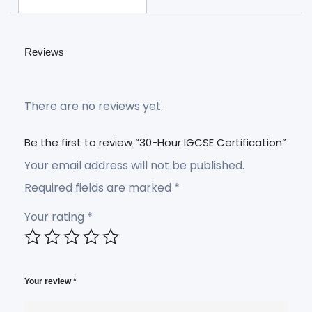
Reviews
There are no reviews yet.
Be the first to review “30-Hour IGCSE Certification”
Your email address will not be published.
Required fields are marked
*
Your rating
*
Your review
*