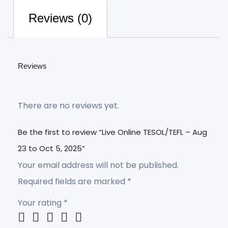
Reviews (0)
Reviews
There are no reviews yet.
Be the first to review “Live Online TESOL/TEFL – Aug
23 to Oct 5, 2025”
Your email address will not be published.
Required fields are marked
*
Your rating
*