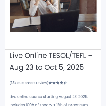
Live Online TESOL/TEFL –
Aug 23 to Oct 5, 2025
(1.5k customers review)





Live online course starting August 23, 2025.
Includes 100h of theory + 18h of practicum