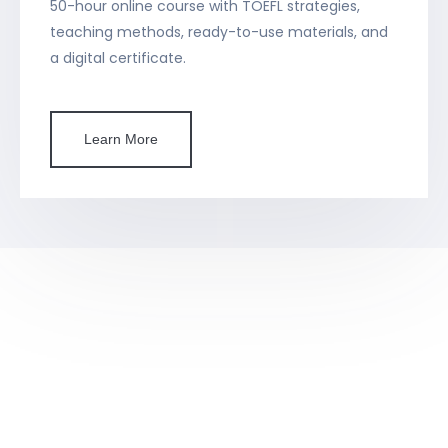
50-hour online course with TOEFL strategies,
teaching methods, ready-to-use materials, and
a digital certificate.
Learn More