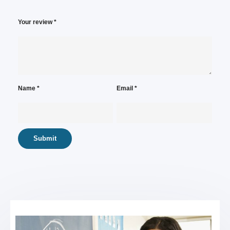
Your review
*
Name
*
Email
*