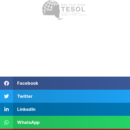
Facebook
Twitter
LinkedIn
WhatsApp