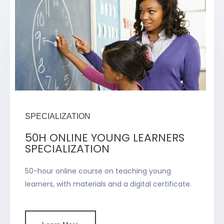
SPECIALIZATION
50H ONLINE YOUNG LEARNERS
SPECIALIZATION
50-hour online course on teaching young
learners, with materials and a digital certificate.