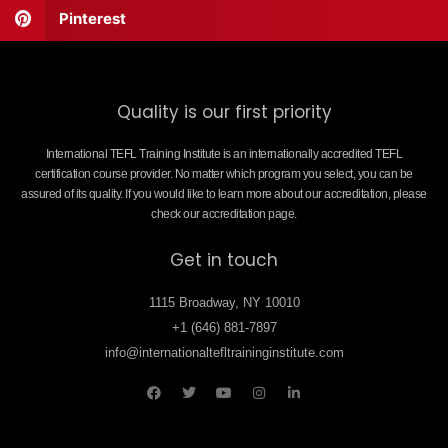
Pinterest
Quality is our first priority
International TEFL Training Institute is an internationally accredited TEFL
certification course provider. No matter which program you select, you can be
assured of its quality. If you would like to learn more about our accreditation, please
check our accreditation page.
Get in touch
1115 Broadway, NY 10010
+1 (646) 881-7897
info@internationaltefltraininginstitute.com