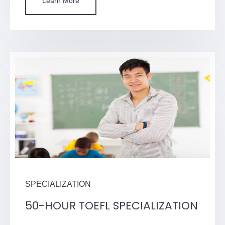
Learn More
SPECIALIZATION
50-HOUR TOEFL SPECIALIZATION