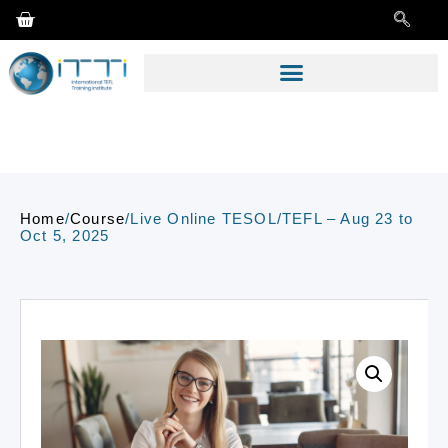
Home
/
Course
/
Live Online TESOL/TEFL – Aug 23 to
Oct 5, 2025