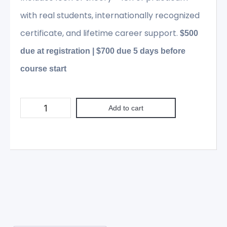
with real students, internationally recognized
certificate, and lifetime career support.
$500
due at registration | $700 due 5 days before
course start
Add to cart