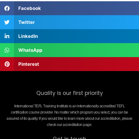
Facebook
Twitter
LinkedIn
WhatsApp
Pinterest
Quality is our first priority
International TEFL Training Institute is an internationally accredited TEFL
certification course provider. No matter which program you select, you can be
assured of its quality. If you would like to learn more about our accreditation, please
check our accreditation page.
Get in touch