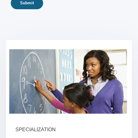
SPECIALIZATION