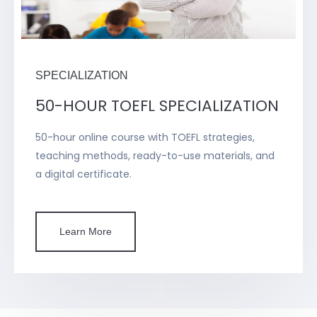
SPECIALIZATION
50-HOUR TOEFL SPECIALIZATION
50-hour online course with TOEFL strategies,
teaching methods, ready-to-use materials, and
a digital certificate.
Learn More