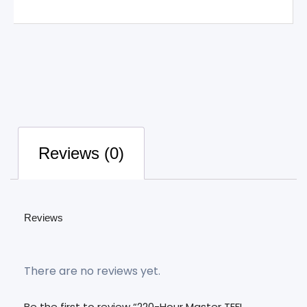
Reviews (0)
Reviews
There are no reviews yet.
Be the first to review “220-Hour Master TEFL