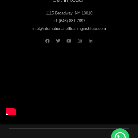
1115 Broadway, NY 10010
+1 (646) 881-7897
info@internationaltefltraininginstitute.com