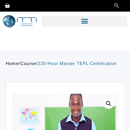
Home
/
Course
/
220-Hour Master TEFL Certification