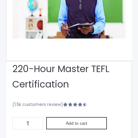
220-Hour Master TEFL
Certification
(1.5k customers review)





Add to cart