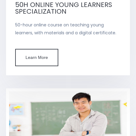
50H ONLINE YOUNG LEARNERS
SPECIALIZATION
50-hour online course on teaching young
learners, with materials and a digital certificate.
Learn More