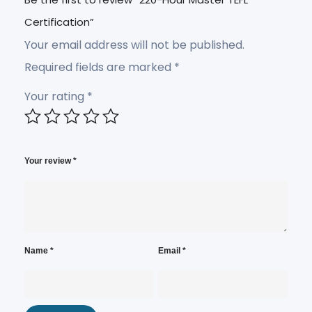
Certification”
Your email address will not be published.
Required fields are marked
*
Your rating
*
Your review
*
Name
*
Email
*