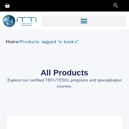
Home
/
Products tagged “e-books”
All Products
Explore our certified TEFL/TESOL programs and specialization
courses.