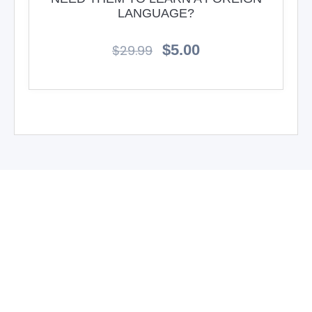
LANGUAGE?
$
5.00
$
29.99