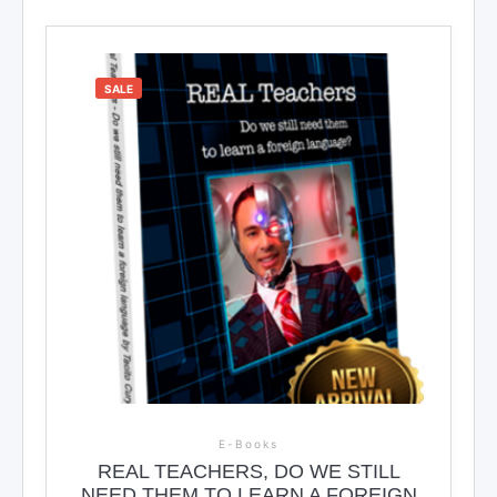
SALE
E-Books
REAL TEACHERS, DO WE STILL
NEED THEM TO LEARN A FOREIGN