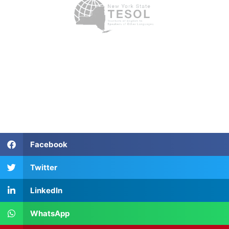
Facebook
Twitter
LinkedIn
WhatsApp