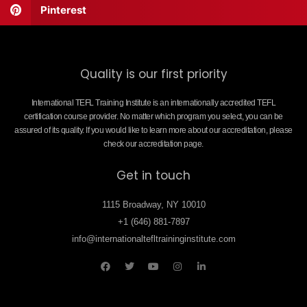
Pinterest
Quality is our first priority
International TEFL Training Institute is an internationally accredited TEFL
certification course provider. No matter which program you select, you can be
assured of its quality. If you would like to learn more about our accreditation, please
check our accreditation page.
Get in touch
1115 Broadway, NY 10010
+1 (646) 881-7897
info@internationaltefltraininginstitute.com