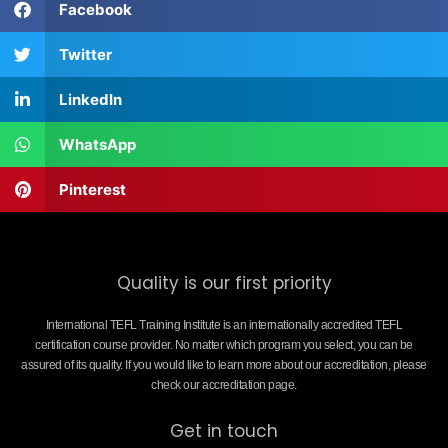
Facebook
Twitter
LinkedIn
WhatsApp
Pinterest
Quality is our first priority
International TEFL Training Institute is an internationally accredited TEFL
certification course provider. No matter which program you select, you can be
assured of its quality. If you would like to learn more about our accreditation, please
check our accreditation page.
Get in touch