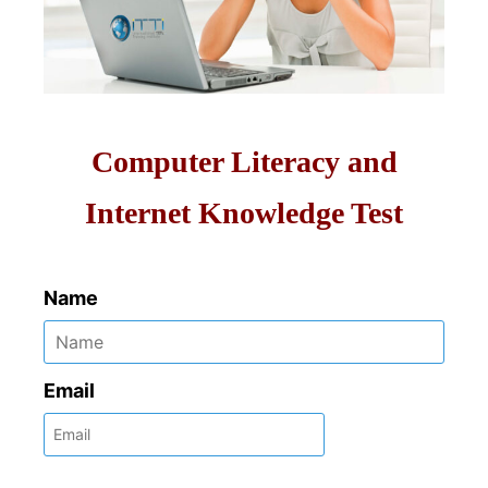
Computer Literacy and
Internet Knowledge Test
Name
Email