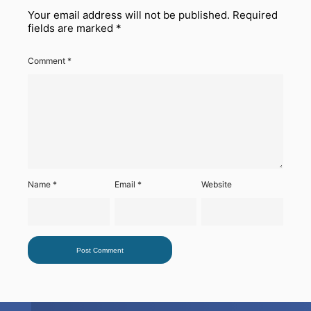
Your email address will not be published.
Required
fields are marked
*
Comment
*
Name
*
Email
*
Website