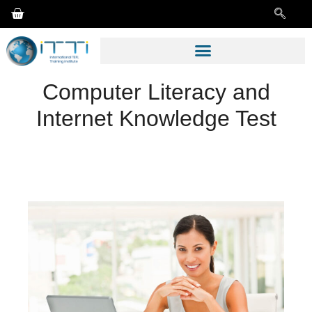
Computer Literacy and
Internet Knowledge Test