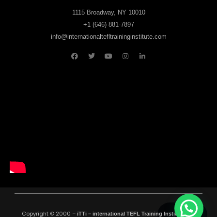
1115 Broadway, NY 10010
+1 (646) 881-7897
info@internationaltefltraininginstitute.com
Copyright © 2000 –
All
00:35:00
iTTi – international TEFL Training Institute
.