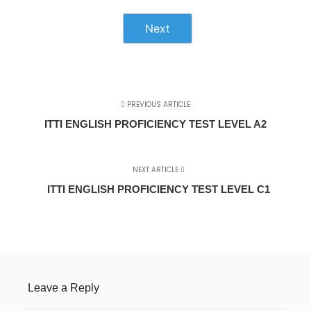
Next
PREVIOUS ARTICLE
ITTI ENGLISH PROFICIENCY TEST LEVEL A2
NEXT ARTICLE
ITTI ENGLISH PROFICIENCY TEST LEVEL C1
Leave a Reply