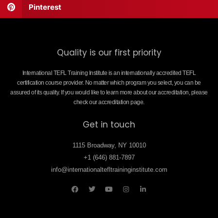
Pinterest
Quality is our first priority
International TEFL Training Institute is an internationally accredited TEFL
certification course provider. No matter which program you select, you can be
assured of its quality. If you would like to learn more about our accreditation, please
check our accreditation page.
Get in touch
1115 Broadway, NY 10010
+1 (646) 881-7897
info@internationaltefltraininginstitute.com