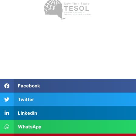
Facebook
Twitter
LinkedIn
WhatsApp