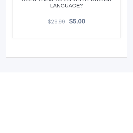
LANGUAGE?
$
5.00
$
29.99