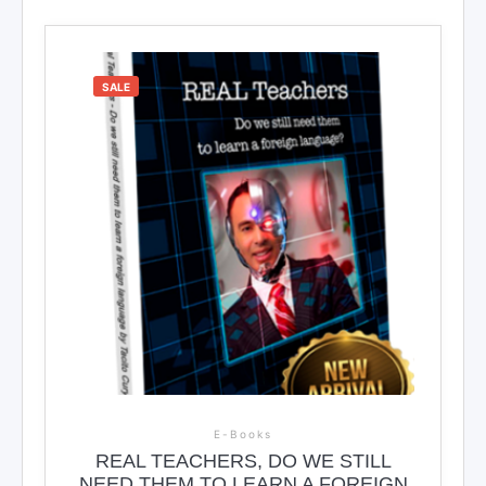
SALE
E-Books
REAL TEACHERS, DO WE STILL
NEED THEM TO LEARN A FOREIGN