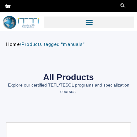
Home
/
Products tagged “manuals”
All Products
Explore our certified TEFL/TESOL programs and specialization
courses.