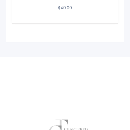
$
40.00