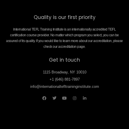
Quality is our first priority
International TEFL Training Institute is an internationally accredited TEFL
certification course provider. No matter which program you select, you can be
assured of its quality. If you would like to learn more about our accreditation, please
check our accreditation page.
Get in touch
1115 Broadway, NY 10010
+1 (646) 881-7897
info@internationaltefltraininginstitute.com