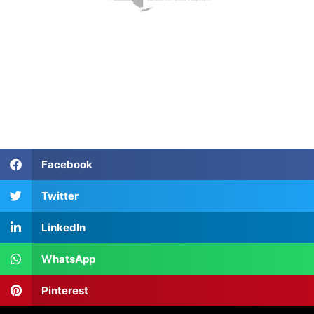
Facebook
Twitter
LinkedIn
WhatsApp
Pinterest