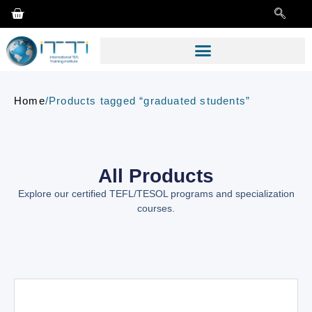
Home
/
Products tagged “graduated students”
All Products
Explore our certified TEFL/TESOL programs and specialization
courses.