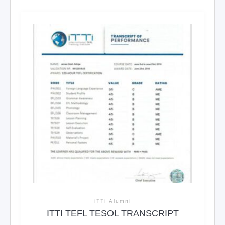
iTTi Alumni
ITTI TEFL TESOL TRANSCRIPT