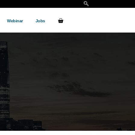
Webinar
Jobs