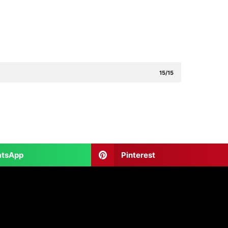
15/15
tsApp
Pinterest