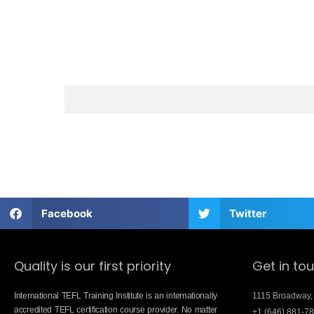
Facebook
Twitter
Quality is our first priority
Get in to
International TEFL Training Institute is an internationally
1115 Broadway,
accredited TEFL certification course provider. No matter
+1 (646) 881-7