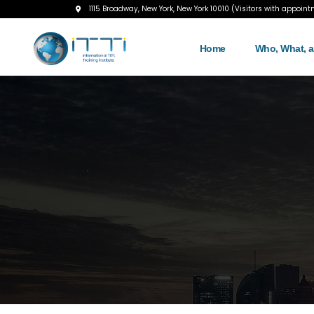
1115 Broadway, New York, New York 10010 (Visitors with appoint
Home
Who, What, 