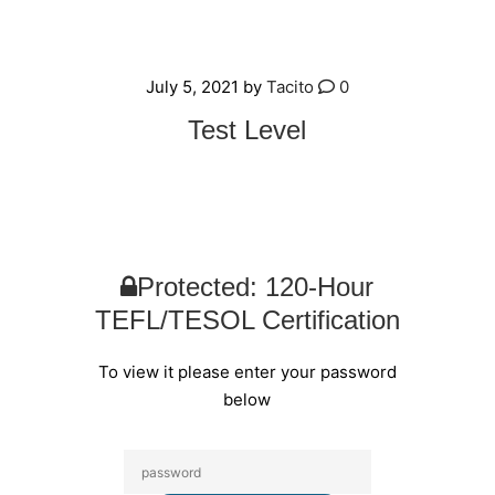
July 5, 2021
by
Tacito
0
Test Level
Protected: 120-Hour
TEFL/TESOL Certification
To view it please enter your password
below