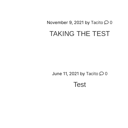
November 9, 2021
by
Tacito
0
TAKING THE TEST
June 11, 2021
by
Tacito
0
Test