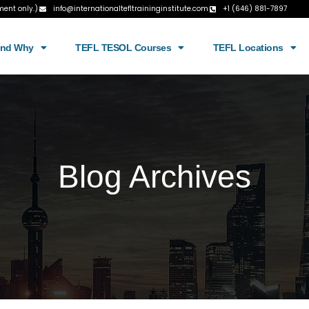
ment only.)
info@internationaltefltraininginstitute.com
+1 (646) 881-7897
and Why
TEFL TESOL Courses
TEFL Locations
Blog Archives