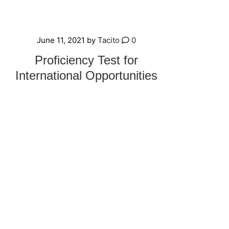
June 11, 2021
by
Tacito
0
Proficiency Test for
International Opportunities