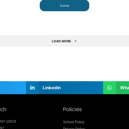
LOAD MORE
LinkedIn
Wha
uch
Policies
 NY 10010
School Policy
897
Privacy Policy